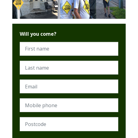
Will you come?
First name
Last name
Email
Mobile phone
Postcode (Required)