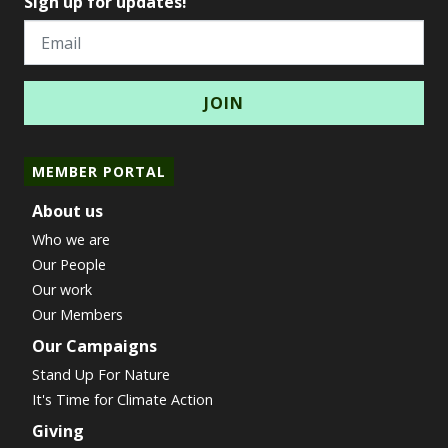
Sign up for updates!
Email
MEMBER PORTAL
About us
Who we are
Our People
Our work
Our Members
Our Campaigns
Stand Up For Nature
It's Time for Climate Action
Giving