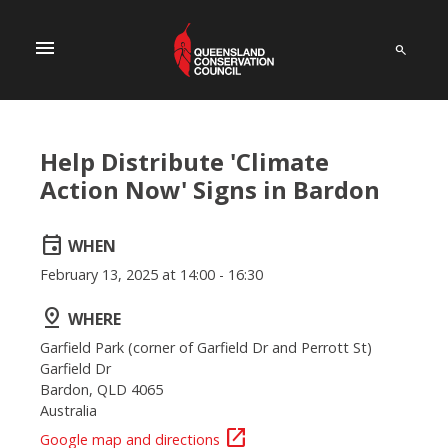
menu
Help Distribute 'Climate
Action Now' Signs in Bardon
event
WHEN
February 13, 2025 at 14:00 - 16:30
pin_drop
WHERE
Garfield Park (corner of Garfield Dr and Perrott St)
Garfield Dr
Bardon, QLD 4065
Australia
open_in_new
Google map and directions