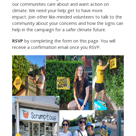
our communities care about and want action on
climate. We need your help get to have more
impact.
Join other like-minded volunteers to talk to the
community about your concerns and how the signs can
help in the campaign for a safer climate future.
RSVP
by completing the form on this page. You will
receive a confirmation email once you RSVP.