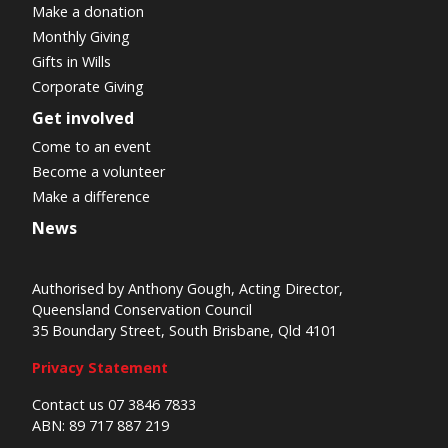
Make a donation
Monthly Giving
Gifts in Wills
Corporate Giving
Get involved
Come to an event
Become a volunteer
Make a difference
News
Authorised by Anthony Gough, Acting Director,
Queensland Conservation Council
35 Boundary Street, South Brisbane, Qld 4101
Privacy Statement
Contact us 07 3846 7833
ABN: 89 717 887 219