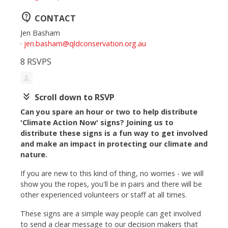
contact_support
CONTACT
Jen Basham
·
jen.basham@qldconservation.org.au
8 RSVPS
keyboard_double_arrow_down
Scroll down to RSVP
Can you spare an hour or two to help distribute
'Climate Action Now' signs? Joining us to
distribute these signs is a fun way to get involved
and make an impact in protecting our climate and
nature.
If you are new to this kind of thing, no worries - we will
show you the ropes, you'll be in pairs and there will be
other experienced volunteers or staff at all times.
These signs are a simple way people can get involved
to send a clear message to our decision makers that