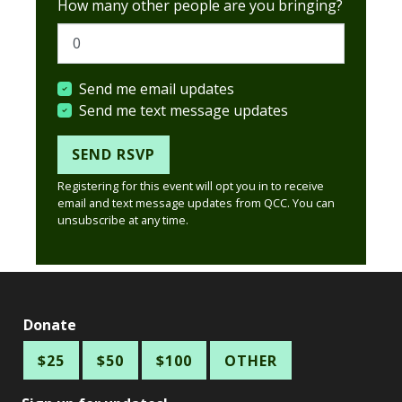
How many other people are you bringing?
Send me email updates
Send me text message updates
Registering for this event will opt you in to receive
email and text message updates from QCC. You can
unsubscribe at any time.
Donate
$25
$50
$100
OTHER