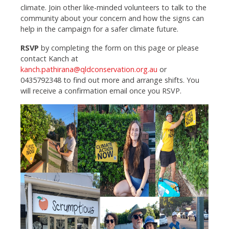
climate.
Join other like-minded volunteers to talk to the
community about your concern and how the signs can
help in the campaign for a safer climate future.
RSVP
by completing the form on this page or please
contact Kanch at
kanch.pathirana@qldconservation.org.au
or
0435792348 to find out more and arrange shifts. You
will receive a confirmation email once you RSVP.