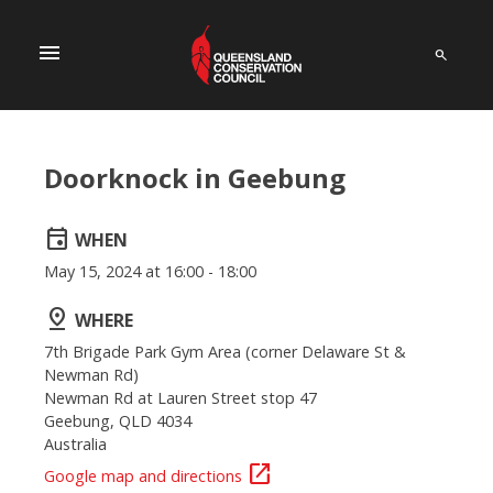
menu
Doorknock in Geebung
event
WHEN
May 15, 2024 at 16:00 - 18:00
pin_drop
WHERE
7th Brigade Park Gym Area (corner Delaware St &
Newman Rd)
Newman Rd at Lauren Street stop 47
Geebung, QLD 4034
Australia
open_in_new
Google map and directions