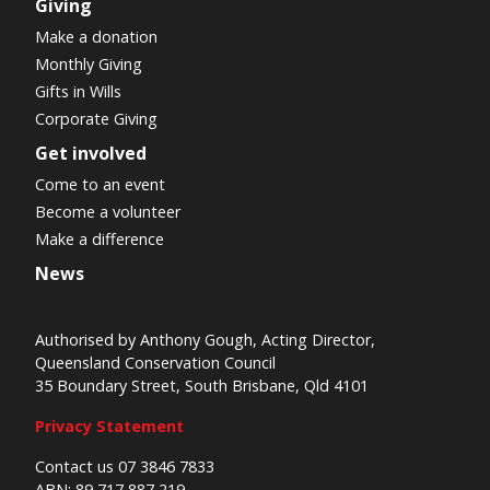
Giving
Make a donation
Monthly Giving
Gifts in Wills
Corporate Giving
Get involved
Come to an event
Become a volunteer
Make a difference
News
Authorised by Anthony Gough, Acting Director,
Queensland Conservation Council
35 Boundary Street, South Brisbane, Qld 4101
Privacy Statement
Contact us 07 3846 7833
ABN: 89 717 887 219