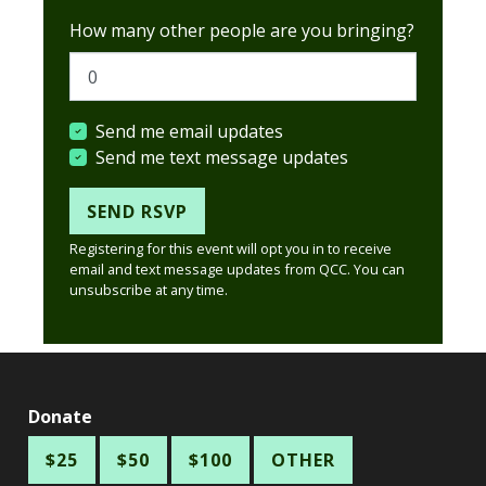
How many other people are you bringing?
Send me email updates
Send me text message updates
Registering for this event will opt you in to receive
email and text message updates from QCC. You can
unsubscribe at any time.
Donate
$25
$50
$100
OTHER