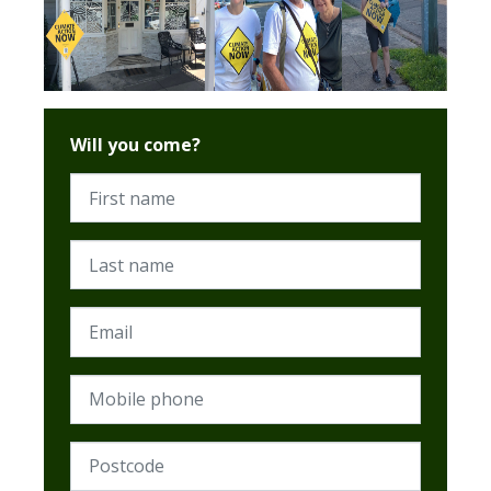
Will you come?
First name
Last name
Email
Mobile phone
Postcode (Required)