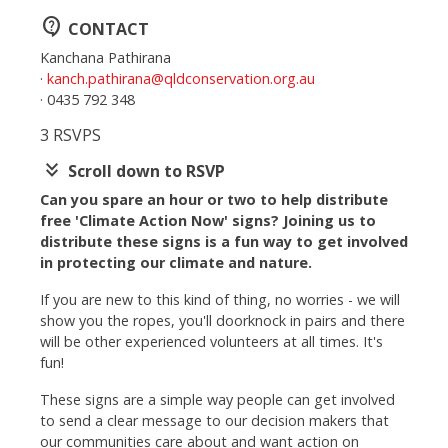
contact_support
CONTACT
Kanchana Pathirana
·
kanch.pathirana@qldconservation.org.au
· 0435 792 348
3 RSVPS
keyboard_double_arrow_down
Scroll down to RSVP
Can you spare an hour or two to help distribute
free 'Climate Action Now' signs? Joining us to
distribute these signs is a fun way to get involved
in protecting our climate and nature.
If you are new to this kind of thing, no worries - we will
show you the ropes, you'll doorknock in pairs and there
will be other experienced volunteers at all times. It's
fun!
These signs are a simple way people can get involved
to send a clear message to our decision makers that
our communities care about and want action on