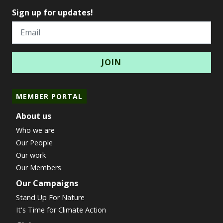
Sign up for updates!
Email
MEMBER PORTAL
About us
Who we are
Our People
Our work
Our Members
Our Campaigns
Stand Up For Nature
It's Time for Climate Action