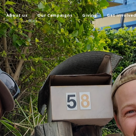
About us
Our Campaigns
Giving
Get involve