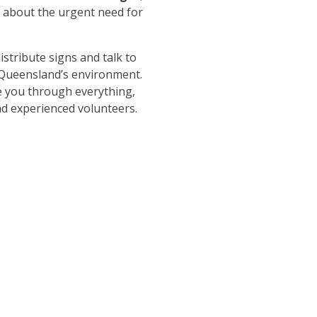
s about the urgent need for
istribute signs and talk to
 Queensland’s environment.
e you through everything,
nd experienced volunteers.