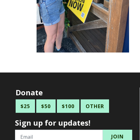
Donate
$25
$50
$100
OTHER
Sign up for updates!
Email