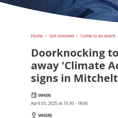
Home
Get involved
Come to an event
Doorknocking to
away 'Climate A
signs in Mitchel
event
WHEN
April 03, 2025 at 15:30 - 18:00
pin_drop
WHERE