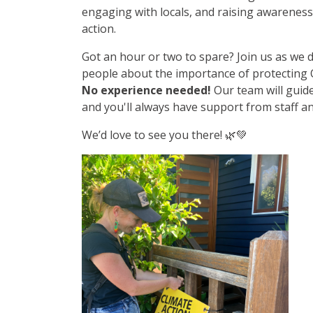
engaging with locals, and raising awarenes
action.
Got an hour or two to spare? Join us as we d
people about the importance of protecting
No experience needed!
Our team will guid
and you'll always have support from staff a
We’d love to see you there! 🌿💚