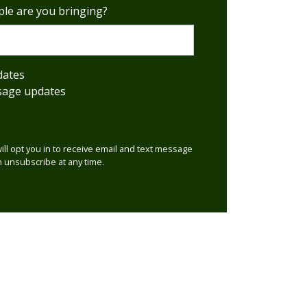
le are you bringing?
dates
sage updates
will opt you in to receive email and text message
 unsubscribe at any time.