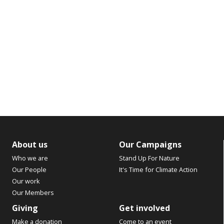
About us
Our Campaigns
Who we are
Stand Up For Nature
Our People
It's Time for Climate Action
Our work
Our Members
Giving
Get involved
Make a donation
Come to an event