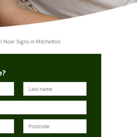
on Now' Signs in Mitchelton
e?
Last name
Postcode (Required)