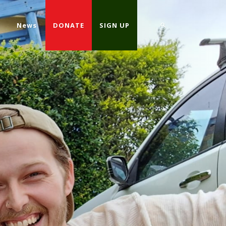
d
News
DONATE
SIGN UP