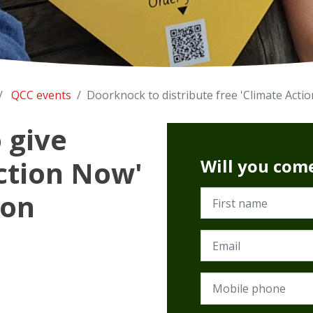
QCC events
Doorknock to distribute free 'Climate Acti
 give
ction Now'
Will you com
ton
First name
Email
Mobile phone