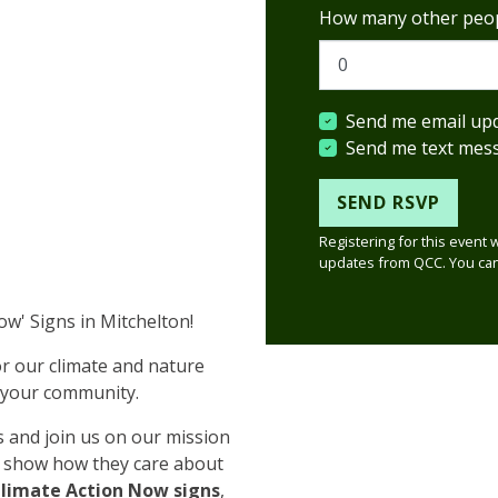
How many other peop
Send me email up
Send me text mes
Registering for this event 
updates from QCC. You can
Now' Signs in Mitchelton!
or our climate and nature
n your community.
 and join us on our mission
 show how they care about
Climate Action Now signs
,