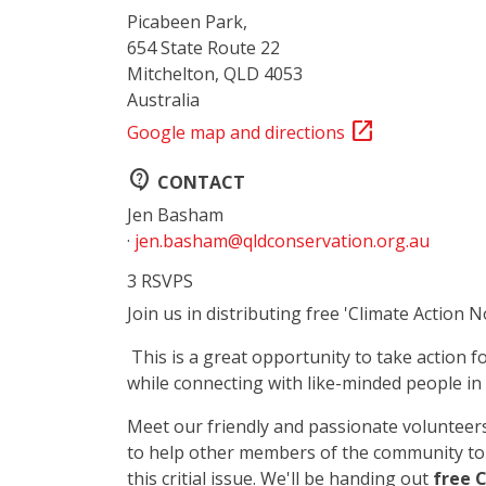
Picabeen Park,
654 State Route 22
Mitchelton, QLD 4053
Australia
open_in_new
Google map and directions
contact_support
CONTACT
Jen Basham
·
jen.basham@qldconservation.org.au
3 RSVPS
Join us in distributing free 'Climate Action 
This is a great opportunity to take action f
while connecting with like-minded people i
Meet our friendly and passionate volunteers
to help other members of the community to
this critial issue. We'll be handing out
free 