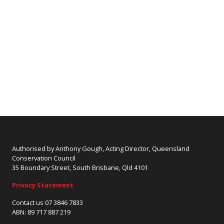
Authorised by Anthony Gough, Acting Director, Queensland
Conservation Council
35 Boundary Street, South Brisbane, Qld 4101
Privacy Statement
Contact us 07 3846 7833
ABN: 89 717 887 219