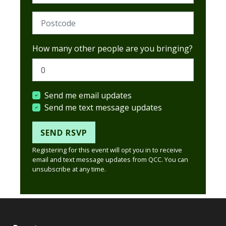
Postcode (Required)
How many other people are you bringing?
Send me email updates
Send me text message updates
Registering for this event will opt you in to receive
email and text message updates from QCC. You can
unsubscribe at any time.