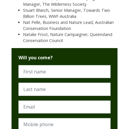
Manager, The Wilderness Society
Stuart Blanch,
Senior Manager, Towards Two
Billion Trees,
WWF-Australia
Nat Pelle, Business and Nature Lead, Australian
Conservation Foundation
Natalie Frost, Nature Campaigner, Queensland
Conservation Council
Will you come?
First name
Last name
Email
Mobile phone