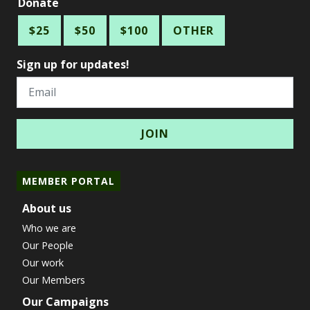
Donate
$25
$50
$100
OTHER
Sign up for updates!
Email
MEMBER PORTAL
About us
Who we are
Our People
Our work
Our Members
Our Campaigns