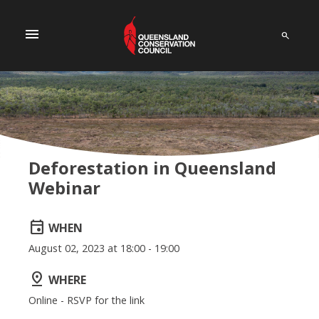
menu
Deforestation in Queensland
Webinar
event
WHEN
August 02, 2023 at 18:00 - 19:00
pin_drop
WHERE
Online - RSVP for the link