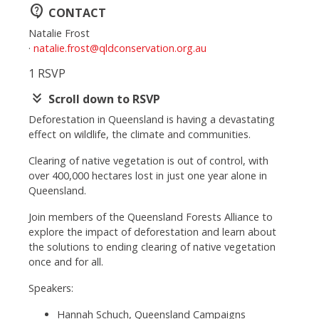
contact_support
CONTACT
Natalie Frost
·
natalie.frost@qldconservation.org.au
1 RSVP
keyboard_double_arrow_down
Scroll down to RSVP
Deforestation in Queensland is having a devastating
effect on wildlife, the climate and communities.
Clearing of native vegetation is out of control, with
over 400,000 hectares lost in just one year alone in
Queensland.
Join members of the Queensland Forests Alliance to
explore the impact of deforestation and learn about
the solutions to ending clearing of native vegetation
once and for all.
Speakers:
Hannah Schuch, Queensland Campaigns