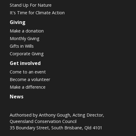
Stand Up For Nature
It's Time for Climate Action
Giving
Make a donation
Monthly Giving
Gifts in Wills
Corporate Giving
Get involved
Come to an event
Become a volunteer
Make a difference
News
Authorised by Anthony Gough, Acting Director,
Queensland Conservation Council
35 Boundary Street, South Brisbane, Qld 4101