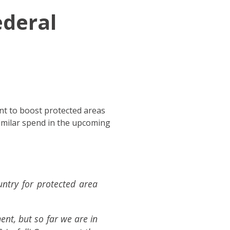
ederal
nt to boost protected areas
imilar spend in the upcoming
untry for protected area
nt, but so far we are in