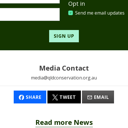
Opt in
Send me email updates
Media Contact
media@qldconservation.org.au
SHARE
TWEET
EMAIL
Read more News