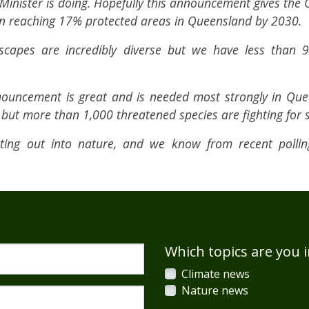
Minister is doing. Hopefully this announcement gives the 
n reaching 17% protected areas in Queensland by 2030.
scapes are incredibly diverse but we have less than 
nnouncement is great and is needed most strongly in Qu
y but more than 1,000 threatened species are fighting for s
tting out into nature, and we know from recent poll
Which topics are you i
Climate news
Nature news