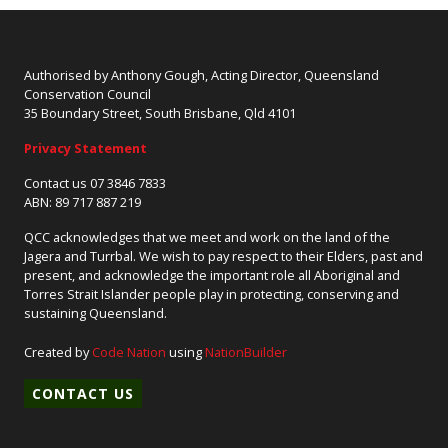
Authorised by Anthony Gough, Acting Director, Queensland
Conservation Council
35 Boundary Street, South Brisbane, Qld 4101
Privacy Statement
Contact us 07 3846 7833
ABN: 89 717 887 219
QCC acknowledges that we meet and work on the land of the
Jagera and Turrbal. We wish to pay respect to their Elders, past and
present, and acknowledge the important role all Aboriginal and
Torres Strait Islander people play in protecting, conserving and
sustaining Queensland.
Created by
Code Nation
using
NationBuilder
CONTACT US