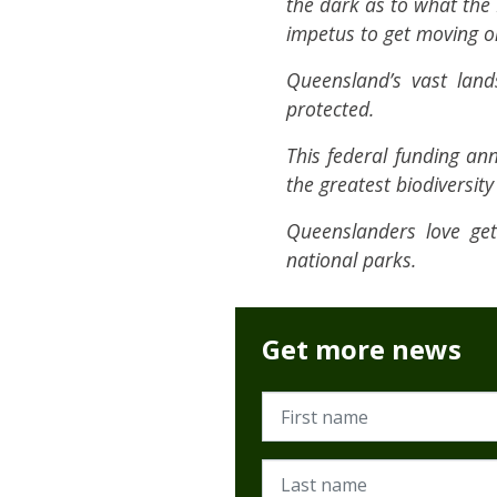
the dark as to what the 
impetus to get moving o
Queensland’s vast land
protected.
This federal funding a
the greatest biodiversit
Queenslanders love ge
national parks.
Get more news
First name
Last name