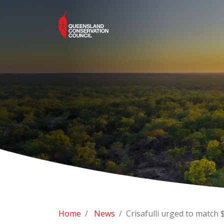
Home
News
Crisafulli urged to match