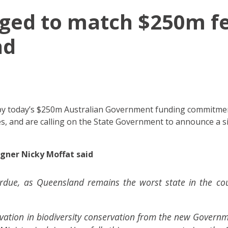
urged to match $250m f
nd
" by today’s $250m Australian Government funding commitme
s, and are calling on the State Government to announce a s
ner Nicky Moffat said
erdue, as Queensland remains the worst state in the co
vation in biodiversity conservation from the new Governme