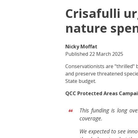
Crisafulli 
nature spe
Nicky Moffat
Published 22 March 2025
Conservationists are "thrilled
and preserve threatened specie
State budget.
QCC Protected Areas Campaig
This funding is long ov
coverage.
We expected to see inno