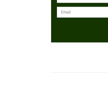
Email