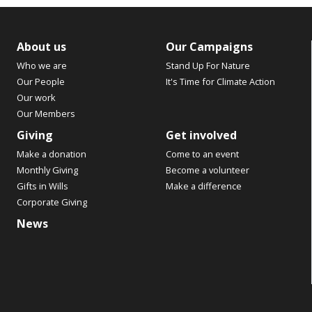
About us
Our Campaigns
Who we are
Stand Up For Nature
Our People
It's Time for Climate Action
Our work
Our Members
Giving
Get involved
Make a donation
Come to an event
Monthly Giving
Become a volunteer
Gifts in Wills
Make a difference
Corporate Giving
News