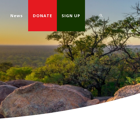
d
News
DONATE
SIGN UP