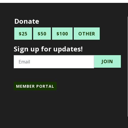
Donate
$25
$50
$100
OTHER
Sign up for updates!
Email
MEMBER PORTAL