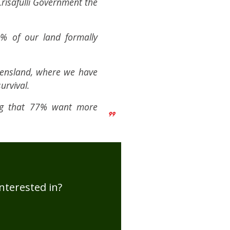
Crisafulli Government the
9% of our land formally
eensland, where we have
urvival.
ing that 77% want more
nterested in?