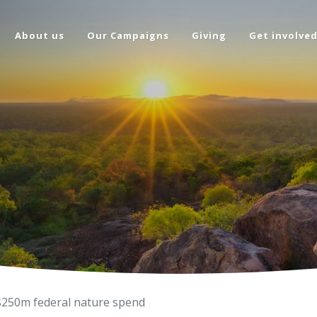
About us
Our Campaigns
Giving
Get involve
 $250m federal nature spend