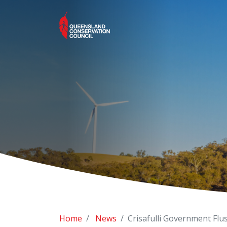
Home
News
Crisafulli Government Flu