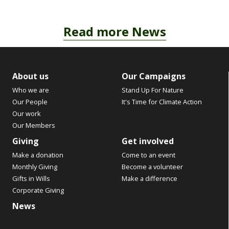
Read more News
About us
Our Campaigns
Who we are
Stand Up For Nature
Our People
It's Time for Climate Action
Our work
Our Members
Giving
Get involved
Make a donation
Come to an event
Monthly Giving
Become a volunteer
Gifts in Wills
Make a difference
Corporate Giving
News