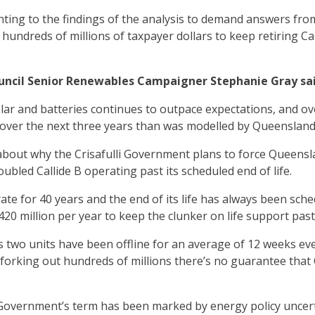
nting to the findings of the analysis to demand answers fro
hundreds of millions of taxpayer dollars to keep retiring Cal
ncil Senior Renewables Campaigner Stephanie Gray sai
olar and batteries continues to outpace expectations, and ov
over the next three years than was modelled by Queensland
 about why the Crisafulli Government plans to force Queens
oubled Callide B operating past its scheduled end of life.
rate for 40 years and the end of its life has always been sch
$420 million per year to keep the clunker on life support pas
s two units have been offline for an average of 12 weeks ever
forking out hundreds of millions there’s no guarantee that Ca
li Government’s term has been marked by energy policy uncer