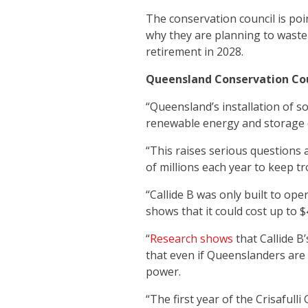
The conservation council is poi
why they are planning to waste 
retirement in 2028.
Queensland Conservation Cou
“Queensland’s installation of s
renewable energy and storage 
“This raises serious questions
of millions each year to keep tr
“Callide B was only built to ope
shows that it could cost up to 
“
Research shows
that Callide B’
that even if Queenslanders are 
power.
“The first year of the Crisaful