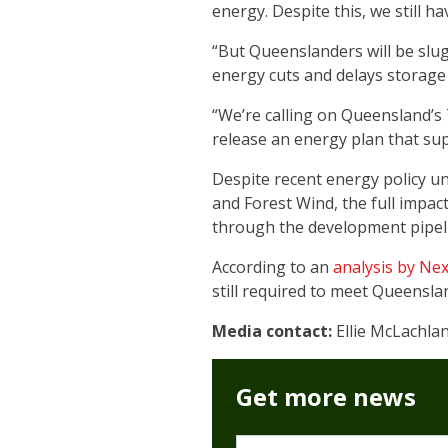
energy. Despite this, we still 
“But Queenslanders will be slug
energy cuts and delays storage
“We’re calling on Queensland’s
release an energy plan that sup
Despite recent energy policy u
and Forest Wind, the full impact
through the development pipel
According to an
analysis by Ne
still required to meet Queensla
Media contact:
Ellie McLachla
Get more news
First name