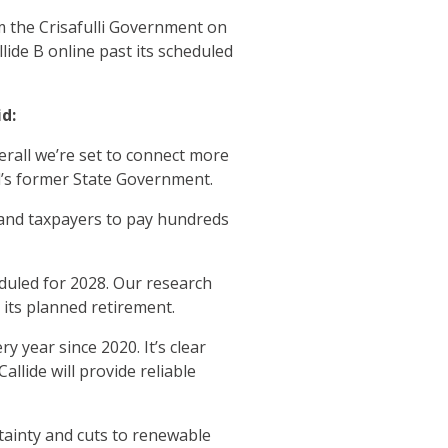
m the Crisafulli Government on
lide B online past its scheduled
d:
erall we’re set to connect more
’s former State Government.
land taxpayers to pay hundreds
eduled for 2028. Our research
t its planned retirement.
y year since 2020. It’s clear
llide will provide reliable
tainty and cuts to renewable