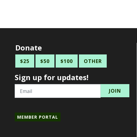
Donate
$25
$50
$100
OTHER
Sign up for updates!
Email
MEMBER PORTAL