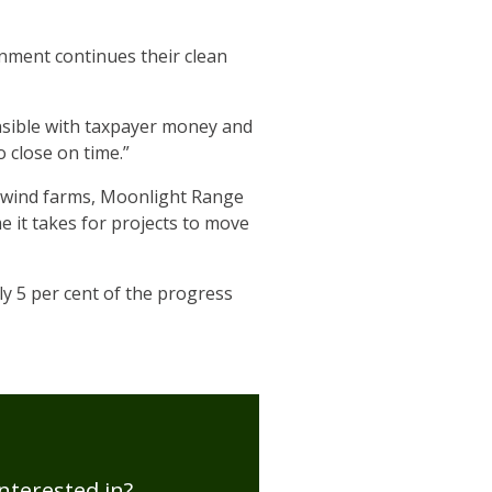
rnment continues their clean
nsible with taxpayer money and
 close on time.”
wo wind farms, Moonlight Range
me it takes for projects to move
ly 5 per cent of the progress
nterested in?