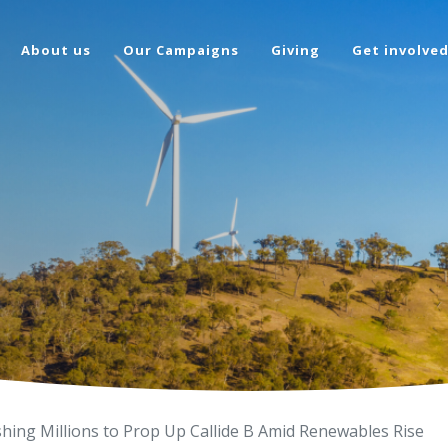
About us
Our Campaigns
Giving
Get involve
shing Millions to Prop Up Callide B Amid Renewables Rise