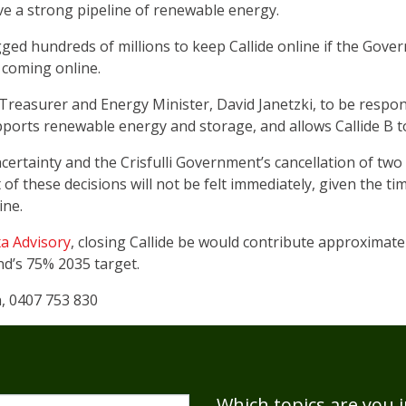
have a strong pipeline of renewable energy.
ged hundreds of millions to keep Callide online if the Gove
 coming online.
 Treasurer and Energy Minister, David Janetzki, to be respo
ports renewable energy and storage, and allows Callide B to
ncertainty and the Crisfulli Government’s cancellation of t
 of these decisions will not be felt immediately, given the ti
ine.
xa Advisory
, closing Callide be would contribute approximate
nd’s 75% 2035 target.
n, 0407 753 830
Which topics are you i