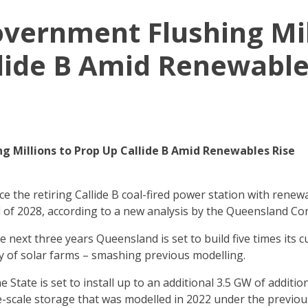
Government Flushing Mil
lide B Amid Renewable
ng Millions to Prop Up Callide B Amid Renewables Rise
ce the retiring Callide B coal-fired power station with ren
end of 2028, according to a new analysis by the Queensland Co
 next three years Queensland is set to build five times its c
ty of solar farms – smashing previous modelling.
 State is set to install up to an additional 3.5 GW of addition
-scale storage that was modelled in 2022 under the previo