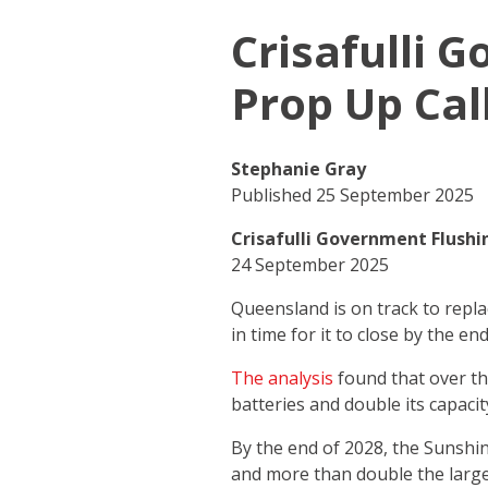
Crisafulli 
Prop Up Cal
Stephanie Gray
Published 25 September 2025
Crisafulli Government Flushi
24 September 2025
Queensland is on track to repla
in time for it to close by the 
The analysis
found that over the
batteries and double its capaci
By the end of 2028, the Sunshine
and more than double the large