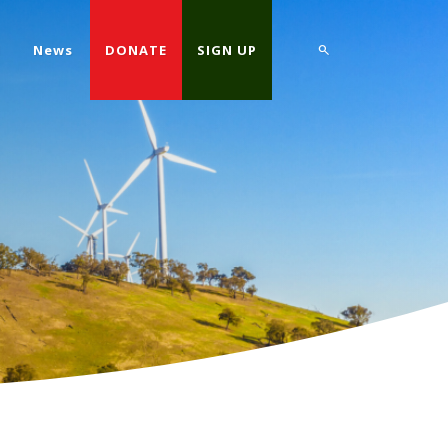
d
News
DONATE
SIGN UP