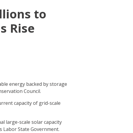
lions to
s Rise
ewable energy backed by storage
nservation Council.
urrent capacity of grid-scale
al large-scale solar capacity
us Labor State Government.