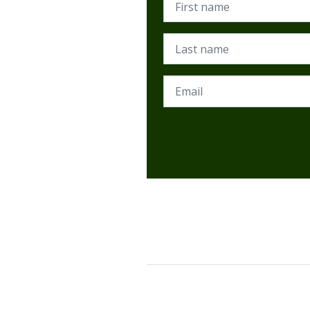
Last name
Email