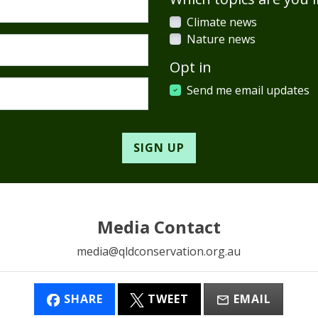
Climate news
Nature news
Opt in
Send me email updates
Media Contact
media@qldconservation.org.au
SHARE
TWEET
EMAIL