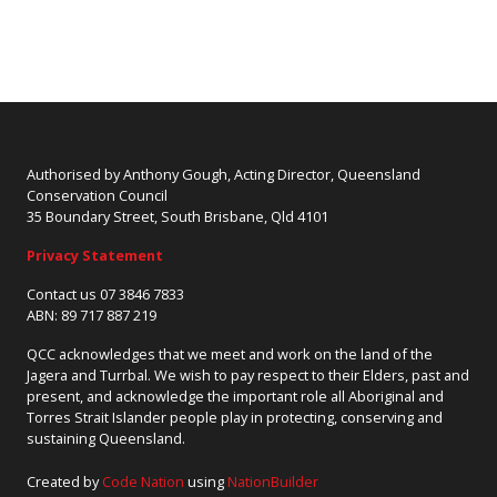
Authorised by Anthony Gough, Acting Director, Queensland
Conservation Council
35 Boundary Street, South Brisbane, Qld 4101
Privacy Statement
Contact us 07 3846 7833
ABN: 89 717 887 219
QCC acknowledges that we meet and work on the land of the
Jagera and Turrbal. We wish to pay respect to their Elders, past and
present, and acknowledge the important role all Aboriginal and
Torres Strait Islander people play in protecting, conserving and
sustaining Queensland.
Created by
Code Nation
using
NationBuilder