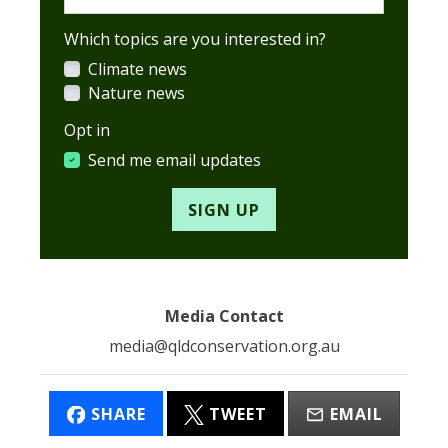
Which topics are you interested in?
Climate news
Nature news
Opt in
Send me email updates
Media Contact
media@qldconservation.org.au
SHARE
TWEET
EMAIL