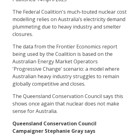
The Federal Coalition's much-touted nuclear cost
modelling relies on Australia’s electricity demand
plummeting due to heavy industry and smelter
closures.
The data from the Frontier Economics report
being used by the Coalition is based on the
Australian Energy Market Operators
'Progressive Change' scenario: a model where
Australian heavy industry struggles to remain
globally competitive and closes.
The Queensland Conservation Council says this
shows once again that nuclear does not make
sense for Australia.
Queensland Conservation Council
Campaigner Stephanie Gray says