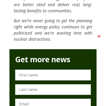
are better sited and deliver real, long-
lasting benefits to communities.
But we’re never going to get the planning
right while energy policy continues to get
politicised and we’re wasting time with
nuclear distractions.
Get more news
First name
Last name
Email