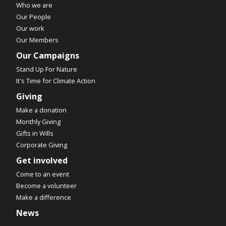
Who we are
Our People
Our work
Our Members
Our Campaigns
Stand Up For Nature
It's Time for Climate Action
Giving
Make a donation
Monthly Giving
Gifts in Wills
Corporate Giving
Get involved
Come to an event
Become a volunteer
Make a difference
News