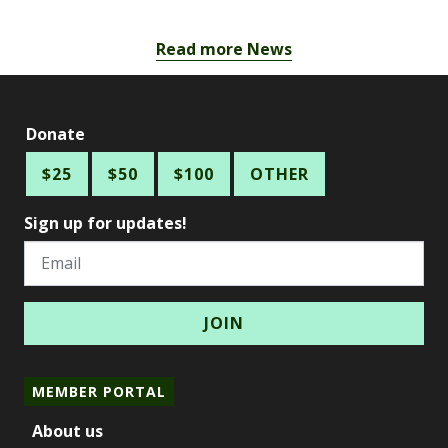
Read more News
Donate
$25
$50
$100
OTHER
Sign up for updates!
Email
MEMBER PORTAL
About us