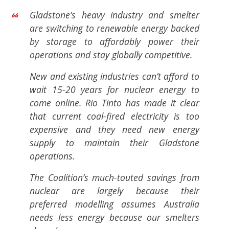
Gladstone’s heavy industry and smelter
are switching to renewable energy backed
by storage to affordably power their
operations and stay globally competitive.
New and existing industries can’t afford to
wait 15-20 years for nuclear energy to
come online. Rio Tinto has made it clear
that current coal-fired electricity is too
expensive and they need new energy
supply to maintain their Gladstone
operations.
The Coalition’s much-touted savings from
nuclear are largely because their
preferred modelling assumes Australia
needs less energy because our smelters