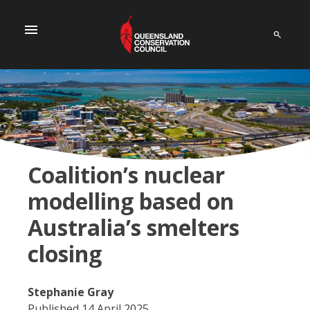
menu
Coalition’s nuclear
modelling based on
Australia’s smelters
closing
Stephanie Gray
Published 14 April 2025