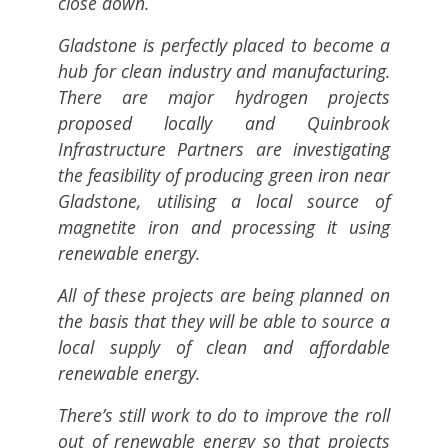
close down.
Gladstone is perfectly placed to become a
hub for clean industry and manufacturing.
There are major hydrogen projects
proposed locally and Quinbrook
Infrastructure Partners are investigating
the feasibility of producing green iron near
Gladstone, utilising a local source of
magnetite iron and processing it using
renewable energy.
All of these projects are being planned on
the basis that they will be able to source a
local supply of clean and affordable
renewable energy.
There’s still work to do to improve the roll
out of renewable energy so that projects