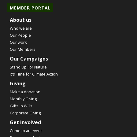
MEMBER PORTAL
About us
Who we are
Our People
Our work
Our Members
Our Campaigns
Stand Up For Nature
It's Time for Climate Action
Giving
Make a donation
Monthly Giving
Gifts in Wills
Corporate Giving
Get involved
Come to an event