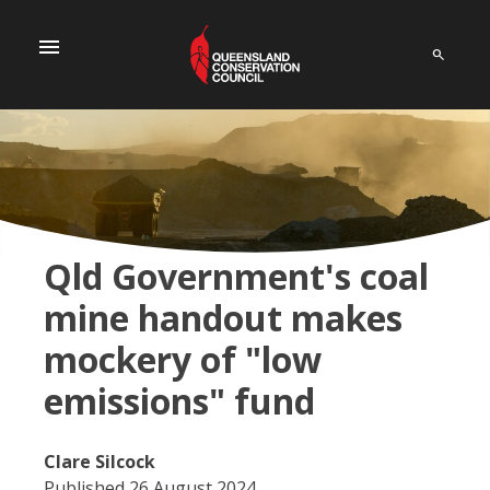
menu
Qld Government's coal
mine handout makes
mockery of "low
emissions" fund
Clare Silcock
Published 26 August 2024