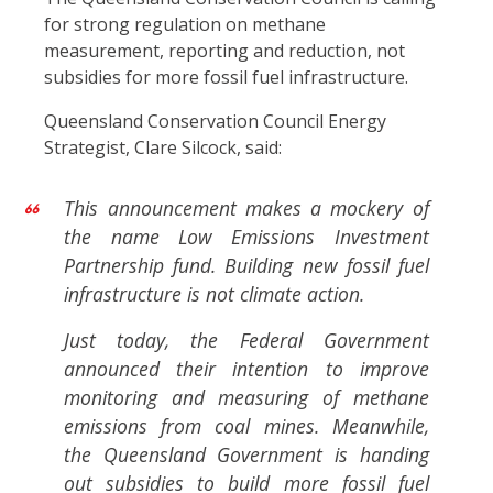
for strong regulation on methane
measurement, reporting and reduction, not
subsidies for more fossil fuel infrastructure.
Queensland Conservation Council Energy
Strategist, Clare Silcock, said:
This announcement makes a mockery of
the name Low Emissions Investment
Partnership fund. Building new fossil fuel
infrastructure is not climate action.
Just today, the Federal Government
announced their intention to improve
monitoring and measuring of methane
emissions from coal mines. Meanwhile,
the Queensland Government is handing
out subsidies to build more fossil fuel