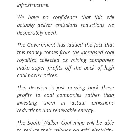
infrastructure.
We have no confidence that this will
actually deliver emissions reductions we
desperately need.
The Government has lauded the fact that
this money comes from the increased coal
royalties collected as mining companies
make super profits off the back of high
coal power prices.
This decision is just passing back these
profits to coal companies rather than
investing them in actual emissions
reductions and renewable energy.
The South Walker Coal mine will be able
to reduce their reliance on grid electricity,