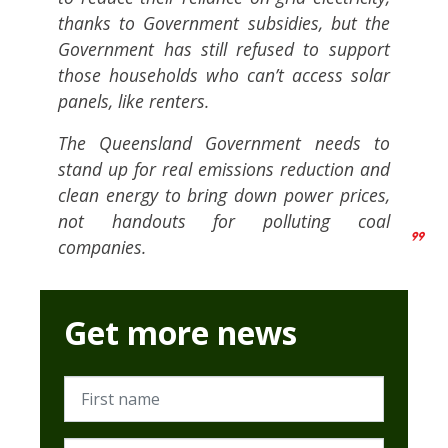
thanks to Government subsidies, but the
Government has still refused to support
those households who can’t access solar
panels, like renters.
The Queensland Government needs to
stand up for real emissions reduction and
clean energy to bring down power prices,
not handouts for polluting coal
companies.
Get more news
First name