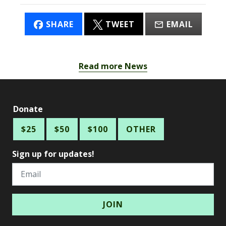
SHARE
TWEET
EMAIL
Read more News
Donate
$25
$50
$100
OTHER
Sign up for updates!
Email