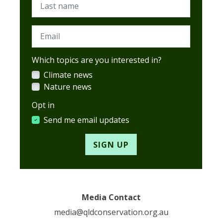
Last name
Email
Which topics are you interested in?
Climate news
Nature news
Opt in
Send me email updates
Media Contact
media@qldconservation.org.au