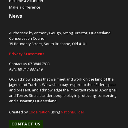
Become a volunteer
Make a difference
News
Authorised by Anthony Gough, Acting Director, Queensland
Conservation Council
35 Boundary Street, South Brisbane, Qld 4101
Privacy Statement
Contact us 07 3846 7833
ABN: 89 717 887 219
QCC acknowledges that we meet and work on the land of the
Jagera and Turrbal. We wish to pay respect to their Elders, past
and present, and acknowledge the important role all Aboriginal
and Torres Strait Islander people play in protecting, conserving
and sustaining Queensland.
Created by
Code Nation
using
NationBuilder
CONTACT US