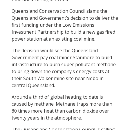
Queensland Conservation Council slams the
Queensland Government’s decision to deliver the
first funding under the Low Emissions
Investment Partnership to build a new gas fired
power station at an existing coal mine.
The decision would see the Queensland
Government pay coal miner Stanmore to build
infrastructure to burn super pollutant methane
to bring down the company’s energy costs at
their South Walker mine site near Nebo in
central Queensland.
Around a third of global heating to date is
caused by methane. Methane traps more than
80 times more heat than carbon dioxide over
twenty years in the atmosphere.
The Queensland Conservation Council is calling