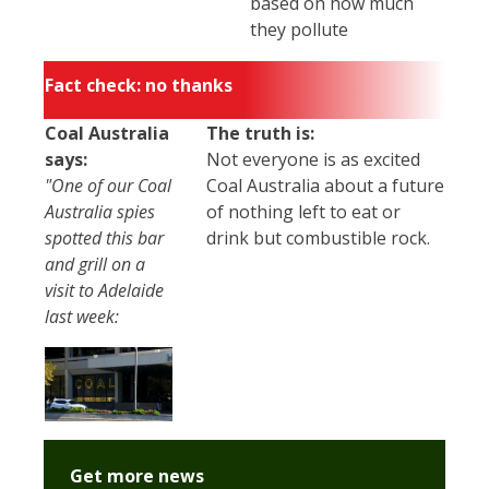
based on how much
they pollute
Fact check: no thanks
Coal Australia
The truth is:
says:
Not everyone is as excited
"One of our Coal
Coal Australia about a future
Australia spies
of nothing left to eat or
spotted this bar
drink but combustible rock.
and grill on a
visit to Adelaide
last week:
Get more news