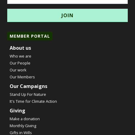
MEMBER PORTAL
About us
Who we are
Our People
Our work
Our Members
Our Campaigns
Stand Up For Nature
It's Time for Climate Action
Giving
Make a donation
Monthly Giving
Gifts in Wills