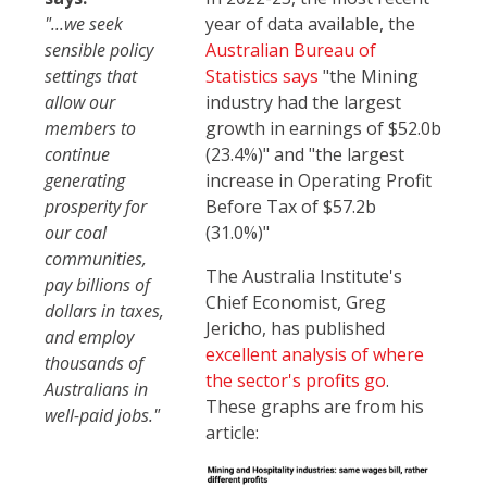
"...we seek
year of data available, the
sensible policy
Australian Bureau of
settings that
Statistics says
"the Mining
allow our
industry had the largest
members to
growth in earnings of $52.0b
continue
(23.4%)" and "the largest
generating
increase in Operating Profit
prosperity for
Before Tax of $57.2b
our coal
(31.0%)"
communities,
The Australia Institute's
pay billions of
Chief Economist, Greg
dollars in taxes,
Jericho, has published
and employ
excellent analysis of where
thousands of
the sector's profits go
.
Australians in
These graphs are from his
well-paid jobs."
article: