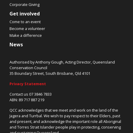
Corporate Giving
Get involved
Come to an event
Become a volunteer
Make a difference
News
Authorised by Anthony Gough, Acting Director, Queensland
Conservation Council
35 Boundary Street, South Brisbane, Qld 4101
Privacy Statement
Contact us 07 3846 7833
ABN: 89 717 887 219
QCC acknowledges that we meet and work on the land of the
Jagera and Turrbal. We wish to pay respect to their Elders, past
and present, and acknowledge the important role all Aboriginal
and Torres Strait Islander people play in protecting, conserving
and sustaining Queensland.