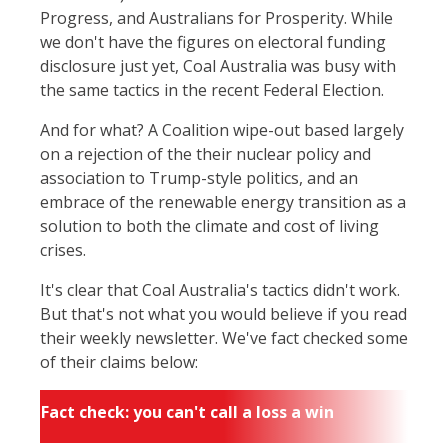
Progress, and Australians for Prosperity. While
we don't have the figures on electoral funding
disclosure just yet, Coal Australia was busy with
the same tactics in the recent Federal Election.
And for what? A Coalition wipe-out based largely
on a rejection of the their nuclear policy and
association to Trump-style politics, and an
embrace of the renewable energy transition as a
solution to both the climate and cost of living
crises.
It's clear that Coal Australia's tactics didn't work.
But that's not what you would believe if you read
their weekly newsletter. We've fact checked some
of their claims below:
Fact check: you can't call a loss a win