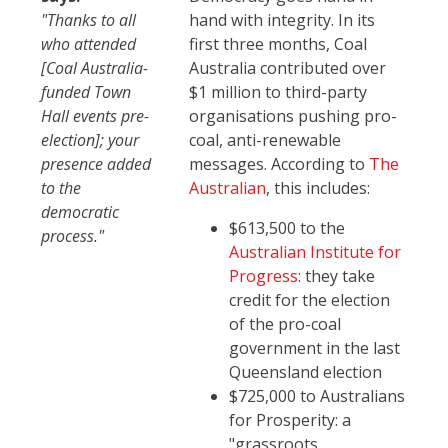
"Thanks to all
hand with integrity. In its
who attended
first three months, Coal
[Coal Australia-
Australia contributed over
funded Town
$1 million to third-party
Hall events pre-
organisations pushing pro-
election]; your
coal, anti-renewable
presence added
messages. According to
The
to the
Australian
, this includes:
democratic
$613,500 to the
process."
Australian Institute for
Progress
: they take
credit for the election
of the pro-coal
government in the last
Queensland election
$725,000 to Australians
for Prosperity: a
"grassroots