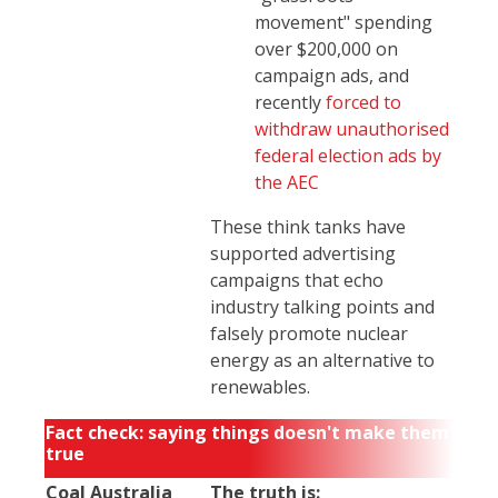
movement" spending
over $200,000 on
campaign ads, and
recently
forced to
withdraw unauthorised
federal election ads by
the AEC
These think tanks have
supported advertising
campaigns that echo
industry talking points and
falsely promote nuclear
energy as an alternative to
renewables.
Fact check: saying things doesn't make them
true
Coal Australia
The truth is: