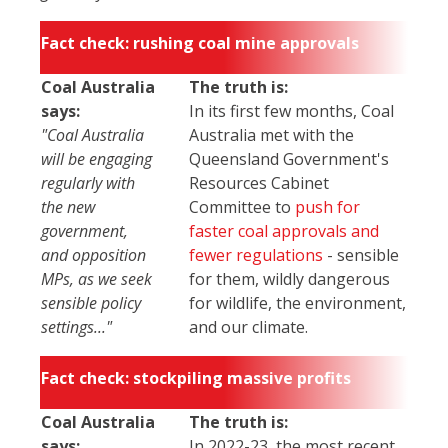
Fact check: rushing coal mine approvals
Coal Australia
The truth is:
says:
In its first few months, Coal
"Coal Australia
Australia met with the
will be engaging
Queensland Government's
regularly with
Resources Cabinet
the new
Committee to
push for
government,
faster coal approvals and
and opposition
fewer regulations
- sensible
MPs, as we seek
for them, wildly dangerous
sensible policy
for wildlife, the environment,
settings..."
and our climate.
Fact check: stockpiling massive profits
Coal Australia
The truth is:
says:
In 2022-23, the most recent