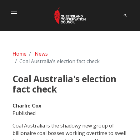
menu
Home
News
Coal Australia's election fact check
Coal Australia's election
fact check
Charlie Cox
Published
Coal Australia is the shadowy new group of
billionaire coal bosses working overtime to swell