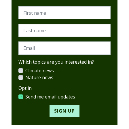
First name
Last name
Email
Which topics are you interested in?
Climate news
Nature news
Opt in
Send me email updates