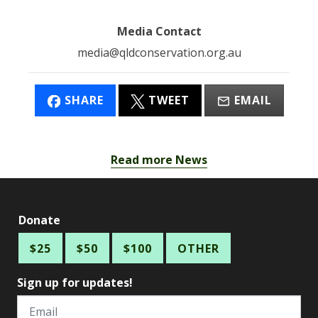
Media Contact
media@qldconservation.org.au
SHARE
TWEET
EMAIL
Read more News
Donate
$25
$50
$100
OTHER
Sign up for updates!
Email