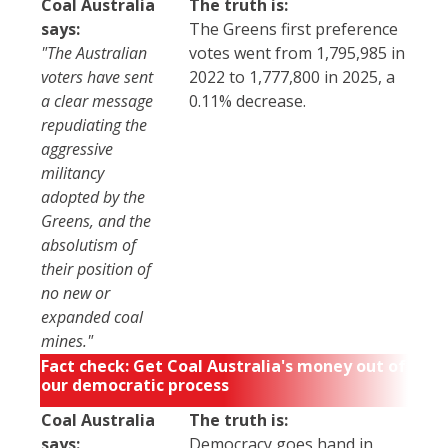
Coal Australia
The truth is:
says:
The Greens first preference
"The Australian
votes went from 1,795,985 in
voters have sent
2022 to 1,777,800 in 2025, a
a clear message
0.11% decrease.
repudiating the
aggressive
militancy
adopted by the
Greens, and the
absolutism of
their position of
no new or
expanded coal
mines."
Fact check: Get Coal Australia's money out of
our democratic process
Coal Australia
The truth is:
says:
Democracy goes hand in