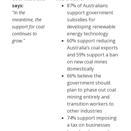
says:
87% of Australians
"In the
support government
meantime, the
subsidies for
support for coal
developing renewable
continues to
energy technology
grow."
60% support reducing
Australia’s coal exports
and 59% support a ban
on new coal mines
domestically
66% believe the
government should
plan to phase out coal
mining entirely and
transition workers to
other industries
74% support imposing
a tax on businesses