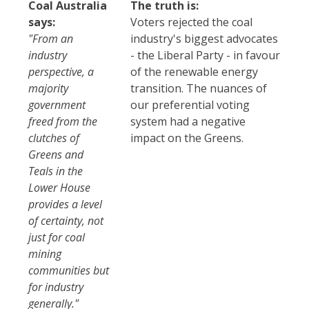
Coal Australia
The truth is:
says:
Voters rejected the coal
"From an
industry's biggest advocates
industry
- the Liberal Party - in favour
perspective, a
of the renewable energy
majority
transition. The nuances of
government
our preferential voting
freed from the
system had a negative
clutches of
impact on the Greens.
Greens and
Teals in the
Lower House
provides a level
of certainty, not
just for coal
mining
communities but
for industry
generally."