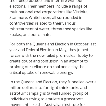
their deep pockets and interfere with our
elections. Their members include a range of
multinational coal corporations like Vitrinite,
Stanmore, Whitehaven, all surrounded in
controversies related to their various
mistreatment of water, threatened species like
koalas, and our climate.
For both the Queensland Election in October last
year and Federal Election in May, they joined
forces with the now failed pro-nuclear lobby to
create doubt and confusion in an attempt to
prolong our reliance on coal and delay the
critical uptake of renewable energy.
In the Queensland Election, they funnelled over a
million dollars into far right think tanks and
astroturf campaigns (a well funded group of
individuals trying to emulate a grassroots
movement) like the Australian Institute for