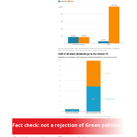
Fact check: not a rejection of Green policies