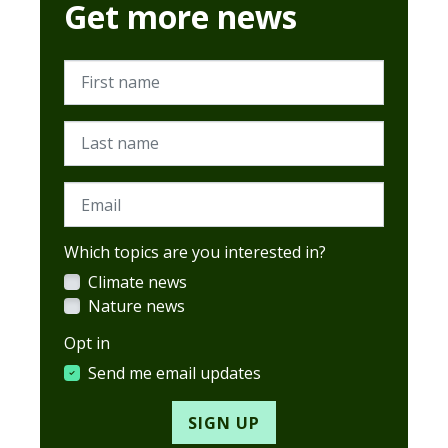
Get more news
First name
Last name
Email
Which topics are you interested in?
Climate news
Nature news
Opt in
Send me email updates