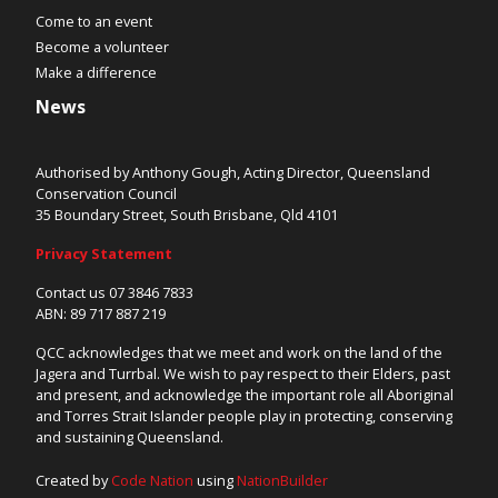
Come to an event
Become a volunteer
Make a difference
News
Authorised by Anthony Gough, Acting Director, Queensland
Conservation Council
35 Boundary Street, South Brisbane, Qld 4101
Privacy Statement
Contact us 07 3846 7833
ABN: 89 717 887 219
QCC acknowledges that we meet and work on the land of the
Jagera and Turrbal. We wish to pay respect to their Elders, past
and present, and acknowledge the important role all Aboriginal
and Torres Strait Islander people play in protecting, conserving
and sustaining Queensland.
Created by
Code Nation
using
NationBuilder