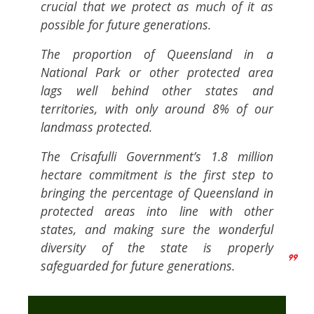
crucial that we protect as much of it as
possible for future generations.
The proportion of Queensland in a
National Park or other protected area
lags well behind other states and
territories, with only around 8% of our
landmass protected.
The Crisafulli Government’s 1.8 million
hectare commitment is the first step to
bringing the percentage of Queensland in
protected areas into line with other
states, and making sure the wonderful
diversity of the state is properly
safeguarded for future generations.