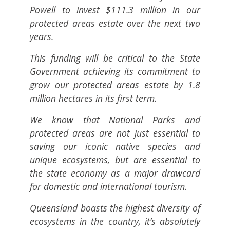
Powell to invest $111.3 million in our
protected areas estate over the next two
years.
This funding will be critical to the State
Government achieving its commitment to
grow our protected areas estate by 1.8
million hectares in its first term.
We know that National Parks and
protected areas are not just essential to
saving our iconic native species and
unique ecosystems, but are essential to
the state economy as a major drawcard
for domestic and international tourism.
Queensland boasts the highest diversity of
ecosystems in the country, it’s absolutely