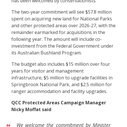
has been welcomed by conservationists.
The two-year commitment will see $57.8 million
spent on acquiring new land for National Parks
and other protected areas over 2026-27, with the
remainder earmarked for acquisitions in the
following year. The amount will include co-
investment from the Federal Government under
its Australian Bushland Program.
The budget also includes $15 million over four
years for visitor and management
infrastructure, $5 million to upgrade facilities in
Springbrook National Park, and $2.5 million for
ranger accommodation and facility upgrades.
QCC Protected Areas Campaign Manager
Nicky Moffat said
We welcome the commitment by Minister