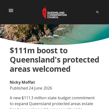
menu
$111m boost to
Queensland's protected
areas welcomed
Nicky Moffat
Published 24 June 2026
A new $111.3 million state budget commitment
to expand Queensland protected areas estate