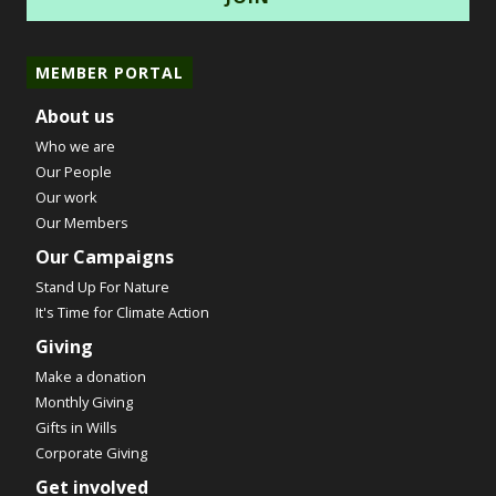
MEMBER PORTAL
About us
Who we are
Our People
Our work
Our Members
Our Campaigns
Stand Up For Nature
It's Time for Climate Action
Giving
Make a donation
Monthly Giving
Gifts in Wills
Corporate Giving
Get involved