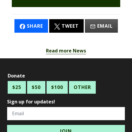
SHARE
TWEET
EMAIL
Read more News
Donate
$25
$50
$100
OTHER
Sign up for updates!
Email