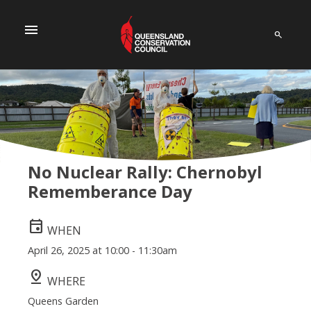
menu
No Nuclear Rally: Chernobyl
Rememberance Day
event
WHEN
April 26, 2025 at 10:00 - 11:30am
pin_drop
WHERE
Queens Garden