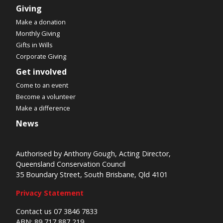
Giving
Make a donation
Monthly Giving
Gifts in Wills
Corporate Giving
Get involved
Come to an event
Become a volunteer
Make a difference
News
Authorised by Anthony Gough, Acting Director,
Queensland Conservation Council
35 Boundary Street, South Brisbane, Qld 4101
Privacy Statement
Contact us 07 3846 7833
ABN: 89 717 887 219