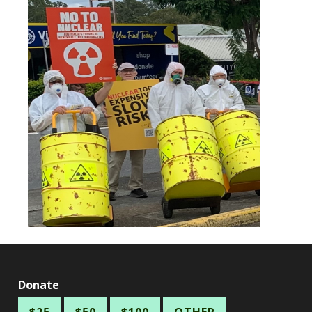
Donate