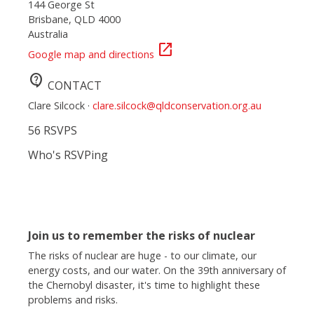
144 George St
Brisbane, QLD 4000
Australia
open_in_new
Google map and directions
contact_support
CONTACT
Clare Silcock ·
clare.silcock@qldconservation.org.au
56 RSVPS
Who's RSVPing
Join us to remember the risks of nuclear
The risks of nuclear are huge - to our climate, our
energy costs, and our water. On the 39th anniversary of
the Chernobyl disaster, it's time to highlight these
problems and risks.