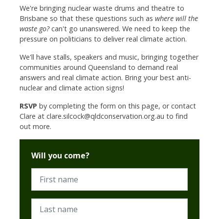
We're bringing nuclear waste drums and theatre to
Brisbane so that these questions such as
where will the
waste go?
can't go unanswered. We need to keep the
pressure on politicians to deliver real climate action.
We'll have stalls, speakers and music, bringing together
communities around Queensland to demand real
answers and real climate action. Bring your best anti-
nuclear and climate action signs!
RSVP
by completing the form on this page, or contact
Clare at
clare.silcock@qldconservation.org.au
to find
out more.
Will you come?
First name
Last name