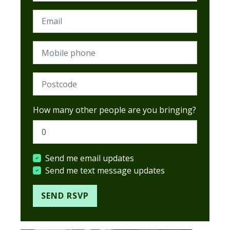
Email
Mobile phone
Postcode (Required)
How many other people are you bringing?
Send me email updates
Send me text message updates