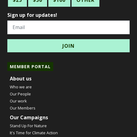
$25
$50
$100
OTHER
Sign up for updates!
Email
MEMBER PORTAL
About us
Who we are
Our People
Our work
Our Members
Our Campaigns
Stand Up For Nature
It's Time for Climate Action