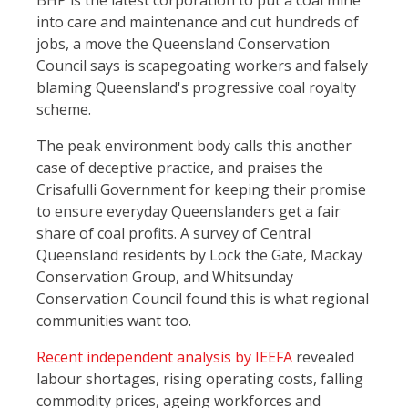
BHP is the latest corporation to put a coal mine
into care and maintenance and cut hundreds of
jobs, a move the Queensland Conservation
Council says is scapegoating workers and falsely
blaming Queensland's progressive coal royalty
scheme.
The peak environment body calls this another
case of deceptive practice, and praises the
Crisafulli Government for keeping their promise
to ensure everyday Queenslanders get a fair
share of coal profits. A survey of Central
Queensland residents by Lock the Gate, Mackay
Conservation Group, and Whitsunday
Conservation Council found this is what regional
communities want too.
Recent independent analysis by IEEFA
revealed
labour shortages, rising operating costs, falling
commodity prices, ageing workforces and