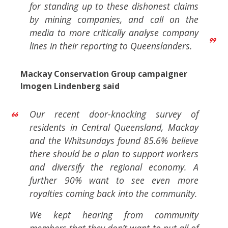
for standing up to these dishonest claims
by mining companies, and call on the
media to more critically analyse company
lines in their reporting to Queenslanders.
Mackay Conservation Group campaigner
Imogen Lindenberg said
Our recent door-knocking survey of
residents in Central Queensland, Mackay
and the Whitsundays found 85.6% believe
there should be a plan to support workers
and diversify the regional economy. A
further 90% want to see even more
royalties coming back into the community.
We kept hearing from community