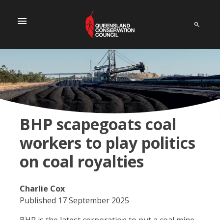
menu
BHP scapegoats coal
workers to play politics
on coal royalties
Charlie Cox
Published 17 September 2025