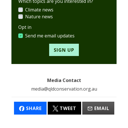
Which topics are you interested in?
Climate news
Nature news
Opt in
Send me email updates
Media Contact
media@qldconservation.org.au
SHARE
TWEET
EMAIL