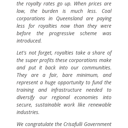
the royalty rates go up. When prices are
low, the burden is much less. Coal
corporations in Queensland are paying
less for royalties now than they were
before the progressive scheme was
introduced.
Let's not forget, royalties take a share of
the super profits these corporations make
and put it back into our communities.
They are a fair, bare minimum, and
represent a huge opportunity to fund the
training and infrastructure needed to
diversify our regional economies into
secure, sustainable work like renewable
industries.
We congratulate the Crisafulli Government