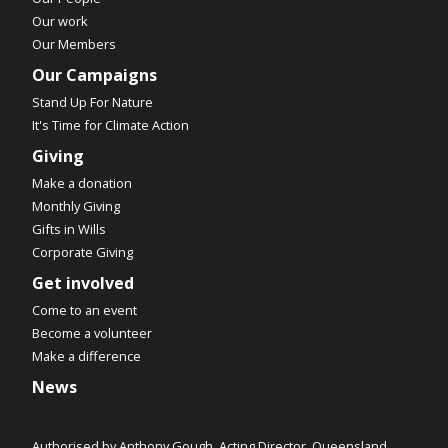
Our work
Our Members
Our Campaigns
Stand Up For Nature
It's Time for Climate Action
Giving
Make a donation
Monthly Giving
Gifts in Wills
Corporate Giving
Get involved
Come to an event
Become a volunteer
Make a difference
News
Authorised by Anthony Gough, Acting Director, Queensland