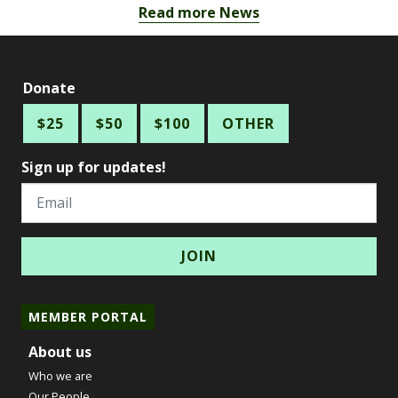
Read more News
Donate
$25
$50
$100
OTHER
Sign up for updates!
Email
MEMBER PORTAL
About us
Who we are
Our People