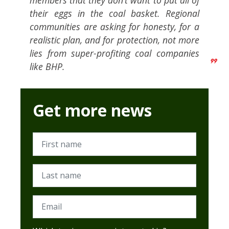
members that they don’t want to put all of
their eggs in the coal basket. Regional
communities are asking for honesty, for a
realistic plan, and for protection, not more
lies from super-profiting coal companies
like BHP.
Get more news
First name
Last name
Email