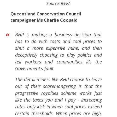
Source: IEEFA
Queensland Conservation Council
campaigner Ms Charlie Cox said
BHP is making a business decision that
has to do with costs and coal prices to
shut a more expensive mine, and then
deceptively choosing to play politics and
tell workers and communities it’s the
Government’s fault.
The detail miners like BHP choose to leave
out of their scaremongering is that the
progressive royalties scheme works just
like the taxes you and I pay - increasing
rates only kick in when coal prices exceed
certain thresholds. When prices are high,