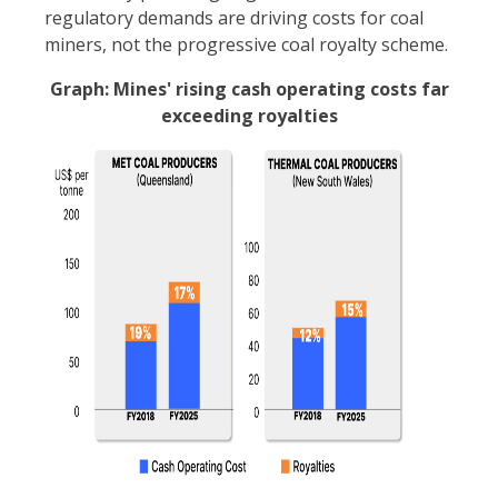
regulatory demands are driving costs for coal
miners, not the progressive coal royalty scheme.
Graph: Mines' rising cash operating costs far
exceeding royalties