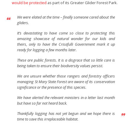
would be protected
as part of its Greater Glider Forest Park.
We were elated at the time – finally someone cared about the
gliders.
It’s devastating to have come so close to protecting this
amazing showcase of natural wonder for our kids and
theirs, only to have the Crisafulli Government mark it up
ready for logging a few months later.
These are public forests. It is a disgrace that so little care is
being taken to ensure their biodiversity values persist.
We are unsure whether those rangers and forestry officers
managing St Mary State Forest are aware of its conservation
significance or the presence of this species.
We have alerted the relevant ministers in a letter last month
but have so far not heard back.
Thankfully logging has not yet begun and we hope there is
time to save this irreplaceable habitat.