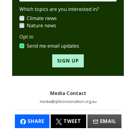
Which topics are you interested in?
Climate news
Nature news
Opt in
Send me email updates
Media Contact
media@qldconservation.org.au
SHARE
TWEET
EMAIL