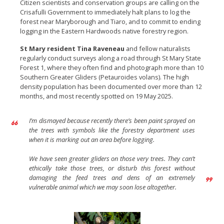
Citizen scientists and conservation groups are calling on the
Crisafulli Government to immediately halt plans to log the
forest near Maryborough and Tiaro, and to commit to ending
logging in the Eastern Hardwoods native forestry region.
St Mary resident Tina Raveneau
and fellow naturalists
regularly conduct surveys along a road through St Mary State
Forest 1, where they often find and photograph more than 10
Southern Greater Gliders (Petauroides volans). The high
density population has been documented over more than 12
months, and most recently spotted on 19 May 2025.
I’m dismayed because recently there’s been paint sprayed on
the trees with symbols like the forestry department uses
when it is marking out an area before logging.
We have seen greater gliders on those very trees. They can’t
ethically take those trees, or disturb this forest without
damaging the feed trees and dens of an extremely
vulnerable animal which we may soon lose altogether.