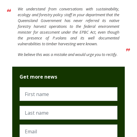
We understand from conversations with sustainability,
ecology and forestry policy staff in your department that the
Queensland Government has never referred its native
forestry harvest operations to the federal environment
minister for assessment under the EPBC Act, even though
the presence of P.volans and its well documented
vulnerabilities to timber harvesting were known.
We believe this was a mistake and would urge you to rectify.
Get more news
First name
Last name
Email