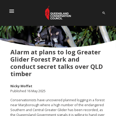
menu
Alarm at plans to log Greater
Glider Forest Park and
conduct secret talks over QLD
timber
Nicky Moffat
Published 16 May 2025
Conservationists have uncovered planned logging in a forest
near Maryborough where a high number of the endangered
Southern and Central Greater Glider has been recorded, as
the Queensland Government signals it is willing to hand over