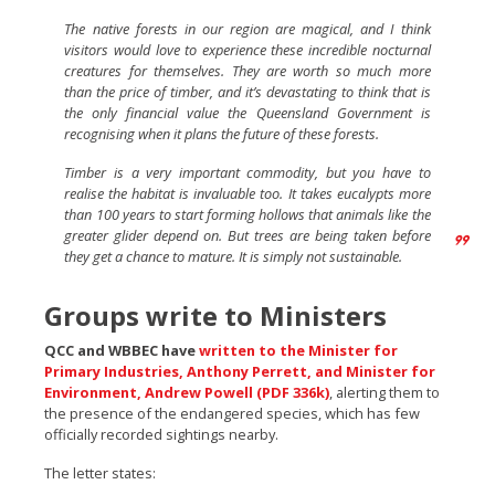
The native forests in our region are magical, and I think
visitors would love to experience these incredible nocturnal
creatures for themselves. They are worth so much more
than the price of timber, and it’s devastating to think that is
the only financial value the Queensland Government is
recognising when it plans the future of these forests.
Timber is a very important commodity, but you have to
realise the habitat is invaluable too. It takes eucalypts more
than 100 years to start forming hollows that animals like the
greater glider depend on. But trees are being taken before
they get a chance to mature. It is simply not sustainable.
Groups write to Ministers
QCC and WBBEC have
written to the Minister for
Primary Industries, Anthony Perrett, and Minister for
Environment, Andrew Powell (PDF 336k)
, alerting them to
the presence of the endangered species, which has few
officially recorded sightings nearby.
The letter states: