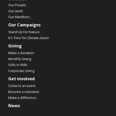
Our People
Our work
Our Members
Our Campaigns
Stand Up For Nature
It's Time for Climate Action
Giving
Make a donation
Monthly Giving
Gifts in Wills
Corporate Giving
Get involved
Come to an event
Become a volunteer
Make a difference
News