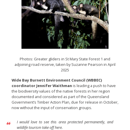
Photos: Greater gliders in St Mary State Forest 1 and
adjoining road reserve, taken by Suzanne Pearson in April
2025
Wide Bay Burnett Environment Council (WBBEC)
coordinator Jennifer Waithman
is leading a push to have
the biodiversity values of the native forests in her region
documented and considered as part of the Queensland
Government’s Timber Action Plan, due for release in October,
now without the input of conservation groups.
I would love to see this area protected permanently, and
wildlife tourism take off here.