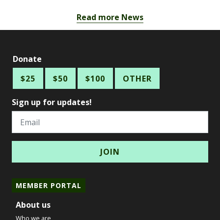
Read more News
Donate
$25
$50
$100
OTHER
Sign up for updates!
Email
MEMBER PORTAL
About us
Who we are