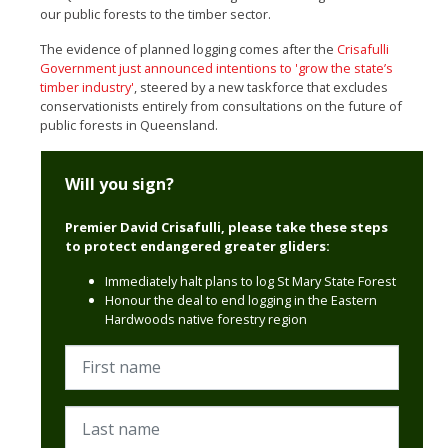
our public forests to the timber sector.
The evidence of planned logging comes after the
Crisafulli
Government just announced intentions to 'grow the state’s
timber industry'
, steered by a new taskforce that excludes
conservationists entirely from consultations on the future of
public forests in Queensland.
Will you sign?
Premier David Crisafulli, please take these steps
to protect endangered greater gliders:
Immediately halt plans to log
St Mary State Forest
Honour the deal to end logging in the Eastern
Hardwoods native forestry region
First name
Last name