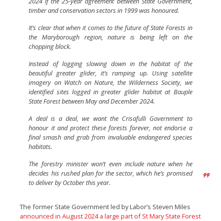
2024 if the 25-year agreement between State Government,
timber and conservation sectors in 1999 was honoured.
It’s clear that when it comes to the future of State Forests in
the Maryborough region, nature is being left on the
chopping block.
Instead of logging slowing down in the habitat of the
beautiful greater glider, it’s ramping up. Using satellite
imagery on Watch on Nature, the Wilderness Society, we
identified sites logged in greater glider habitat at Bauple
State Forest between May and December 2024.
A deal is a deal, we want the Crisafulli Government to
honour it and protect these forests forever, not endorse a
final smash and grab from invaluable endangered species
habitats.
The forestry minister won’t even include nature when he
decides his rushed plan for the sector, which he’s promised
to deliver by October this year.
The former State Government led by Labor’s Steven Miles
announced in August 2024 a large part of St Mary State Forest