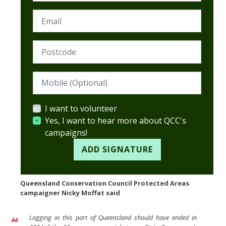
Email
Postcode (Required)
Mobile (Optional)
I want to volunteer
Yes, I want to hear more about QCC's
campaigns!
Queensland Conservation Council Protected Areas
campaigner Nicky Moffat said
Logging in this part of Queensland should have ended in