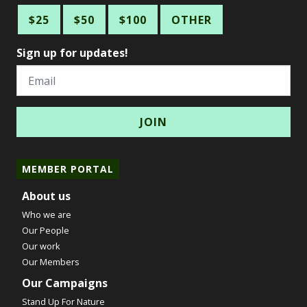
$25
$50
$100
OTHER
Sign up for updates!
Email
MEMBER PORTAL
About us
Who we are
Our People
Our work
Our Members
Our Campaigns
Stand Up For Nature