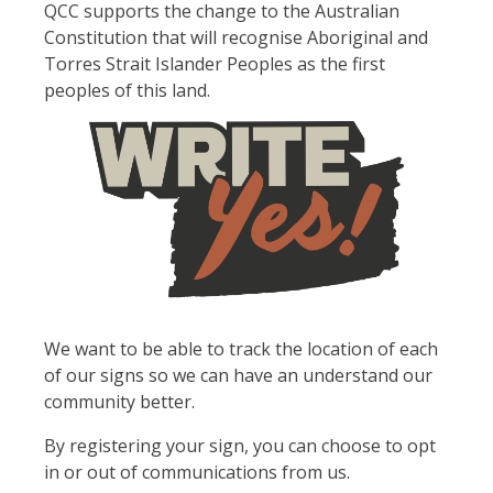
QCC supports the change to the Australian
Constitution that will recognise Aboriginal and
Torres Strait Islander Peoples as the first
peoples of this land.
We want to be able to track the location of each
of our signs so we can have an understand our
community better.
By registering your sign, you can choose to opt
in or out of communications from us.