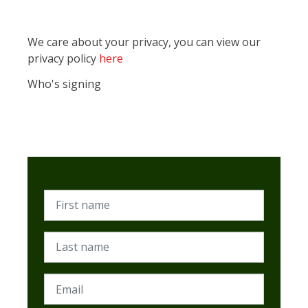
We care about your privacy, you can view our
privacy policy
here
Who's signing
First name
Last name
Email