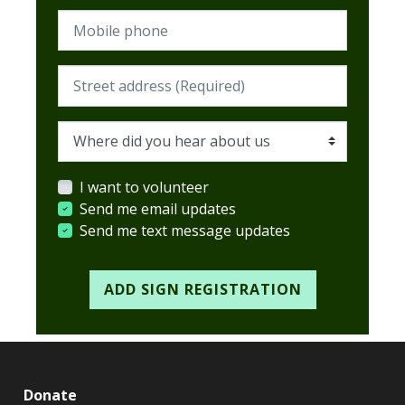
Mobile phone
Street address (Required)
Where did you hear about us
I want to volunteer
Send me email updates
Send me text message updates
Donate