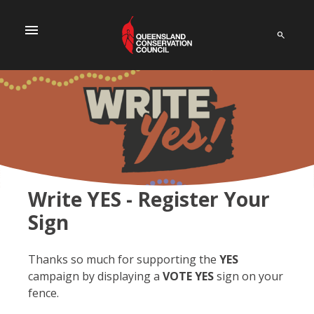
menu
Write YES - Register Your
Sign
Thanks so much for supporting the
YES
campaign by displaying a
VOTE YES
sign on your
fence.