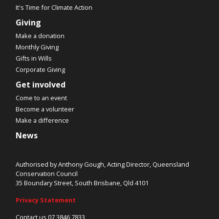
It's Time for Climate Action
Giving
Make a donation
Monthly Giving
Gifts in Wills
Corporate Giving
Get involved
Come to an event
Become a volunteer
Make a difference
News
Authorised by Anthony Gough, Acting Director, Queensland
Conservation Council
35 Boundary Street, South Brisbane, Qld 4101
Privacy Statement
Contact us 07 3846 7833