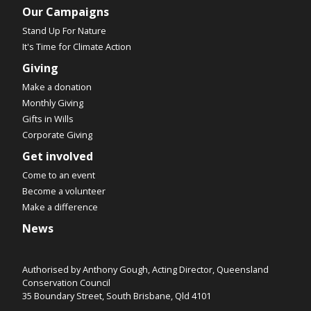
Our Campaigns
Stand Up For Nature
It's Time for Climate Action
Giving
Make a donation
Monthly Giving
Gifts in Wills
Corporate Giving
Get involved
Come to an event
Become a volunteer
Make a difference
News
Authorised by Anthony Gough, Acting Director, Queensland
Conservation Council
35 Boundary Street, South Brisbane, Qld 4101