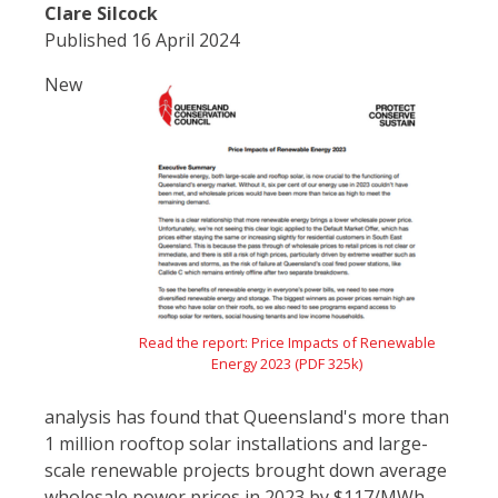
Clare Silcock
Published 16 April 2024
New
Read the report: Price Impacts of Renewable
Energy 2023 (PDF 325k)
analysis has found that Queensland's more than
1 million rooftop solar installations and large-
scale renewable projects brought down average
wholesale power prices in 2023 by $117/MWh.