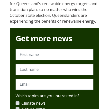
for Queensland's renewable energy targets and
transition plan, so no matter who wins the
October state election, Queenslanders are
experiencing the benefits of renewable energy."
Get more news
First name
Last name
Email
Which topics are you interested in?
Climate news
Nature news