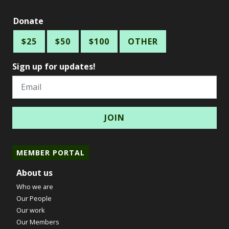
Donate
$25
$50
$100
OTHER
Sign up for updates!
Email
MEMBER PORTAL
About us
Who we are
Our People
Our work
Our Members