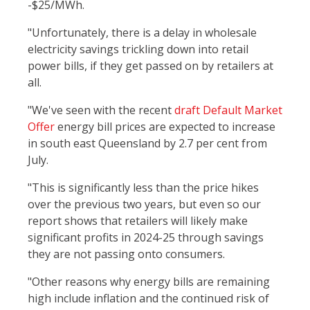
-$25/MWh.
"Unfortunately, there is a delay in wholesale
electricity savings trickling down into retail
power bills, if they get passed on by retailers at
all.
"We've seen with the recent
draft Default Market
Offer
energy bill prices are expected to increase
in south east Queensland by 2.7 per cent from
July.
"This is significantly less than the price hikes
over the previous two years, but even so our
report shows that retailers will likely make
significant profits in 2024-25 through savings
they are not passing onto consumers.
"Other reasons why energy bills are remaining
high include inflation and the continued risk of