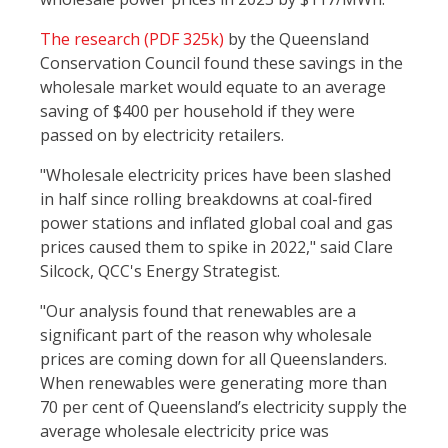
The research (PDF 325k)
by the Queensland
Conservation Council found these savings in the
wholesale market would equate to an average
saving of $400 per household if they were
passed on by electricity retailers.
"Wholesale electricity prices have been slashed
in half since rolling breakdowns at coal-fired
power stations and inflated global coal and gas
prices caused them to spike in 2022," said Clare
Silcock, QCC's Energy Strategist.
"Our analysis found that renewables are a
significant part of the reason why wholesale
prices are coming down for all Queenslanders.
When renewables were generating more than
70 per cent of Queensland’s electricity supply the
average wholesale electricity price was