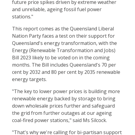
future price spikes driven by extreme weather
and unreliable, ageing fossil fuel power
stations."
This report comes as the Queensland Liberal
Nation Party faces a test on their support for
Queensland's energy transformation, with the
Energy (Renewable Transformation and Jobs)
Bill 2023 likely to be voted on in the coming
months. The Bill includes Queensland's 70 per
cent by 2032 and 80 per cent by 2035 renewable
energy targets.
"The key to lower power prices is building more
renewable energy backed by storage to bring
down wholesale prices further and safeguard
the grid from further outages at our ageing
coal-fired power stations," said Ms Silcock.
"That's why we're calling for bi-partisan support