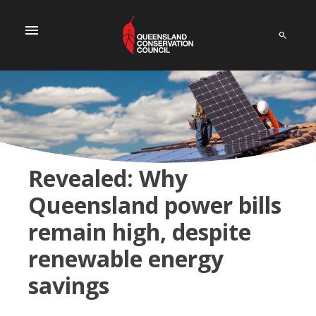
menu
Revealed: Why
Queensland power bills
remain high, despite
renewable energy
savings