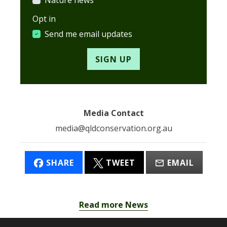
Opt in
Send me email updates
Media Contact
media@qldconservation.org.au
SHARE
TWEET
EMAIL
Read more News