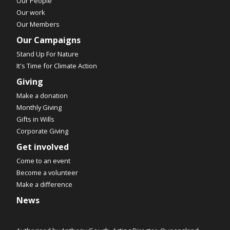
Our People
Our work
Our Members
Our Campaigns
Stand Up For Nature
It's Time for Climate Action
Giving
Make a donation
Monthly Giving
Gifts in Wills
Corporate Giving
Get involved
Come to an event
Become a volunteer
Make a difference
News