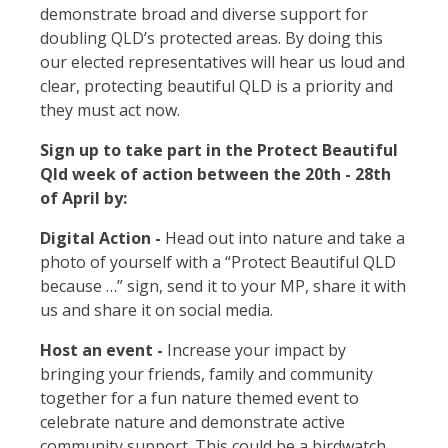
demonstrate broad and diverse support for
doubling QLD’s protected areas. By doing this
our elected representatives will hear us loud and
clear, protecting beautiful QLD is a priority and
they must act now.
Sign up to take part in the Protect Beautiful
Qld week of action between the 20th - 28th
of April by:
Digital Action -
Head out into nature and take a
photo of yourself with a “Protect Beautiful QLD
because …” sign, send it to your MP, share it with
us and share it on social media.
Host an event -
Increase your impact by
bringing your friends, family and community
together for a fun nature themed event to
celebrate nature and
demonstrate active
community support. This could be a birdwatch,