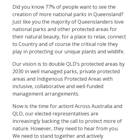
Did you know 77% of people want to see the
creation of more national parks in Queensland?
Just like you the majority of Queenslanders love
national parks and other protected areas for
their natural beauty, for a place to relax, connect
to Country and of course the critical role they
play in protecting our unique plants and wildlife.
Our vision is to double QLD’s protected areas by
2030 in well managed parks, private protected
areas and Indigenous Protected Areas with
inclusive, collaborative and well-funded
management arrangements.
Now is the time for action! Across Australia and
QLD, our elected representatives are
increasingly backing the call to protect more of
nature. However, they need to hear from you.
We need to stand together and actively