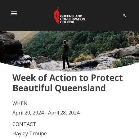
menu
Week of Action to Protect
Beautiful Queensland
WHEN
April 20, 2024 - April 28, 2024
CONTACT
Hayley Troupe