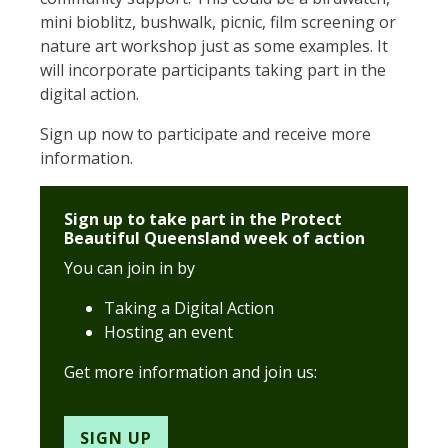
mini bioblitz, bushwalk, picnic, film screening or
nature art workshop just as some examples. It
will incorporate participants taking part in the
digital action.
Sign up now to participate and receive more
information.
Sign up to take part in the Protect
Beautiful Queensland week of action
You can join in by
Taking a Digital Action
Hosting an event
Get more information and join us:
SIGN UP