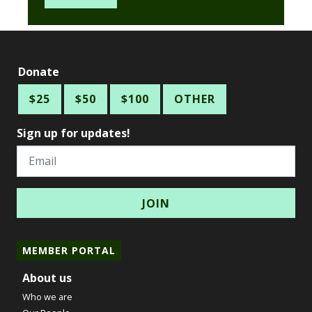
Donate
$25
$50
$100
OTHER
Sign up for updates!
Email
MEMBER PORTAL
About us
Who we are