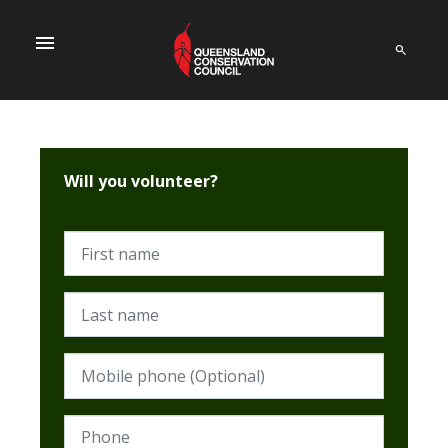
menu
Will you volunteer?
First name
Last name
Mobile phone (Optional)
Phone