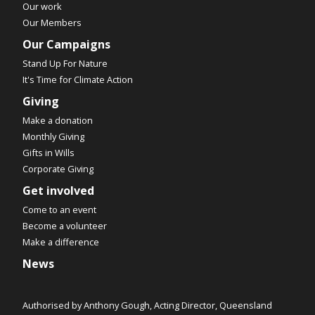
Our work
Our Members
Our Campaigns
Stand Up For Nature
It's Time for Climate Action
Giving
Make a donation
Monthly Giving
Gifts in Wills
Corporate Giving
Get involved
Come to an event
Become a volunteer
Make a difference
News
Authorised by Anthony Gough, Acting Director, Queensland