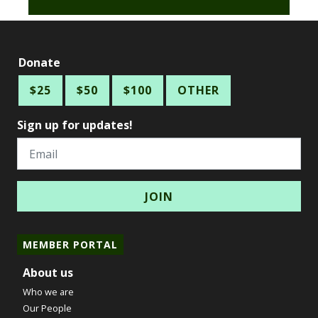
Donate
$25
$50
$100
OTHER
Sign up for updates!
Email
MEMBER PORTAL
About us
Who we are
Our People