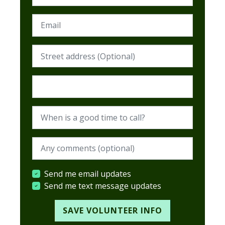
Email
Street address (Required)
Postcode (Required)
When is a good time to call?
When are you available? (optional)
Send me email updates
Send me text message updates