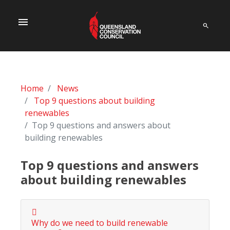
menu
Home
News
Top 9 questions about building
renewables
Top 9 questions and answers about
building renewables
Top 9 questions and answers
about building renewables
Why do we need to build renewable