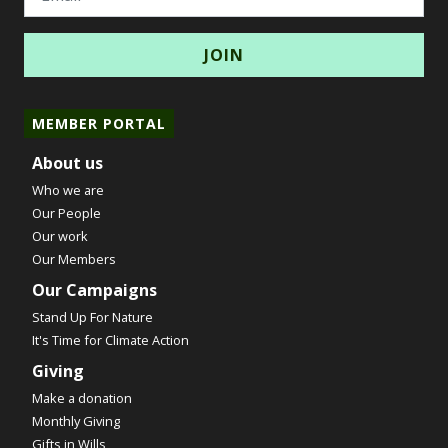
MEMBER PORTAL
About us
Who we are
Our People
Our work
Our Members
Our Campaigns
Stand Up For Nature
It's Time for Climate Action
Giving
Make a donation
Monthly Giving
Gifts in Wills