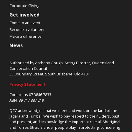
Corporate Giving
Get involved
Come to an event
Become a volunteer
Make a difference
News
Authorised by Anthony Gough, Acting Director, Queensland
Conservation Council
35 Boundary Street, South Brisbane, Qld 4101
Privacy Statement
Contact us 07 3846 7833
ABN: 89 717 887 219
QCC acknowledges that we meet and work on the land of the
Jagera and Turrbal. We wish to pay respect to their Elders, past
and present, and acknowledge the important role all Aboriginal
and Torres Strait Islander people play in protecting, conserving