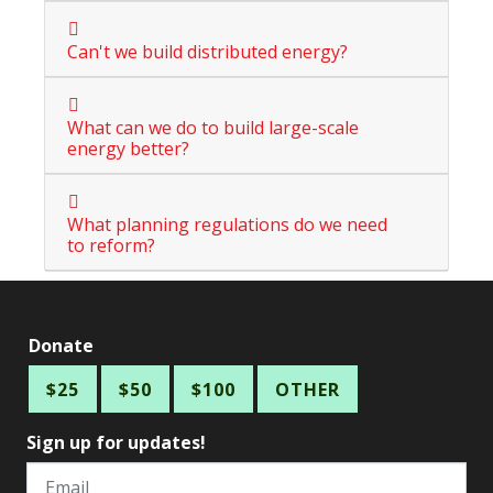
Can't we build distributed energy?
What can we do to build large-scale
energy better?
What planning regulations do we need
to reform?
Donate
$25
$50
$100
OTHER
Sign up for updates!
Email