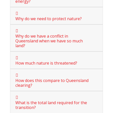
energy?
Why do we need to protect nature?
Why do we have a conflict in
Queensland when we have so much
land?
How much nature is threatened?
How does this compare to Queensland
clearing?
What is the total land required for the
transition?