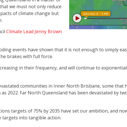
that we must not only reduce
mpacts of climate change but
n.
cil
Climate Lead Jenny Brown
ding events have shown that it is not enough to simply ease
e brakes with full force.
easing in their frequency, and will continue to exponentially
evastated communities in Inner North Brisbane, some that 
h as 2022. Far North Queensland has been devastated by two 
ions targets of 75% by 2035 have set our ambition, and no
e targets into tangible action.