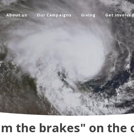
About us
Our Campaigns
Giving
Get involve
am the brakes" on the 