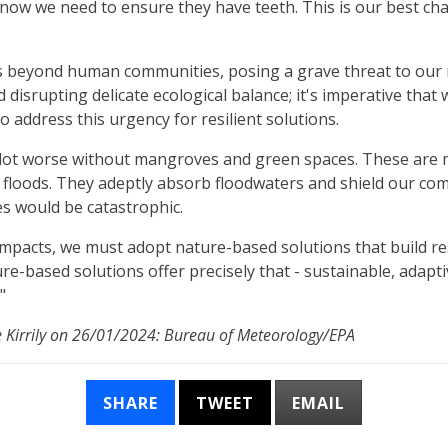
p - now we need to ensure they have teeth. This is our best c
s beyond human communities, posing a grave threat to our 
disrupting delicate ecological balance; it's imperative that 
o address this urgency for resilient solutions.
lot worse without mangroves and green spaces. These are mo
st floods. They adeptly absorb floodwaters and shield our c
s would be catastrophic.
 impacts, we must adopt nature-based solutions that build res
re-based solutions offer precisely that - sustainable, adapt
"
e Kirrily on 26/01/2024: Bureau of Meteorology/EPA
SHARE
TWEET
EMAIL