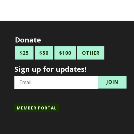
Donate
$25
$50
$100
OTHER
Sign up for updates!
Email
MEMBER PORTAL