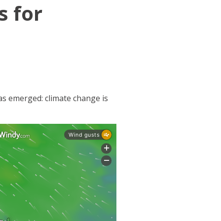
s for
has emerged: climate change is