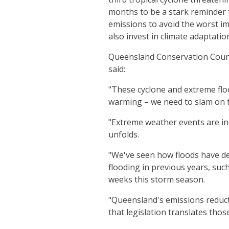
months to be a stark reminder 
emissions to avoid the worst i
also invest in climate adaptatio
Queensland Conservation Coun
said:
"These cyclone and extreme floo
warming – we need to slam on th
"Extreme weather events are incr
unfolds.
"We've seen how floods have d
flooding in previous years, suc
weeks this storm season.
"Queensland's emissions reduct
that legislation translates thos