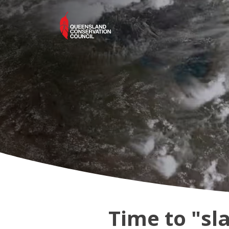
Time to "sl