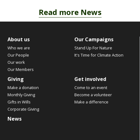
Read more News
About us
Our Campaigns
Who we are
Stand Up For Nature
Our People
It's Time for Climate Action
Our work
Our Members
Giving
Get involved
Make a donation
Come to an event
Monthly Giving
Become a volunteer
Gifts in Wills
Make a difference
Corporate Giving
News