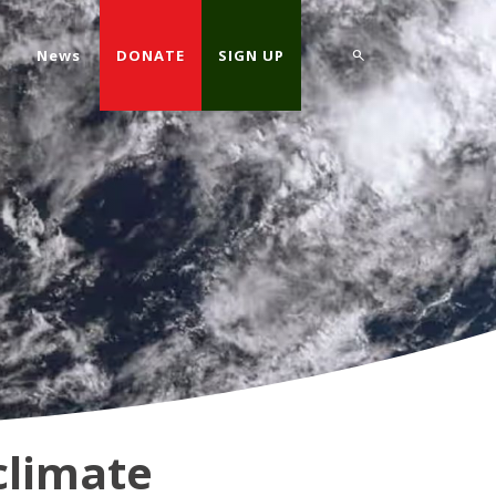
d
News
DONATE
SIGN UP
climate