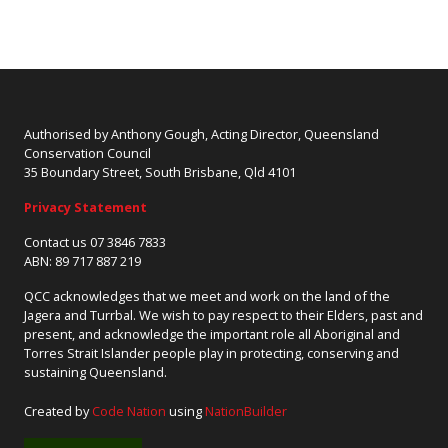
Authorised by Anthony Gough, Acting Director, Queensland
Conservation Council
35 Boundary Street, South Brisbane, Qld 4101
Privacy Statement
Contact us 07 3846 7833
ABN: 89 717 887 219
QCC acknowledges that we meet and work on the land of the
Jagera and Turrbal. We wish to pay respect to their Elders, past and
present, and acknowledge the important role all Aboriginal and
Torres Strait Islander people play in protecting, conserving and
sustaining Queensland.
Created by
Code Nation
using
NationBuilder