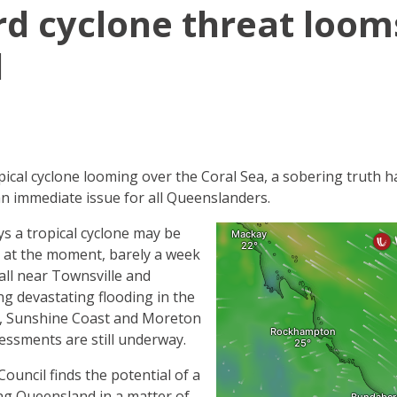
ird cyclone threat loom
d
pical cyclone looming over the Coral Sea, a sobering truth 
an immediate issue for all Queenslanders.
 a tropical cyclone may be
 at the moment, barely a week
fall near Townsville and
g devastating flooding in the
, Sunshine Coast and Moreton
essments are still underway.
uncil finds the potential of a
ing Queensland in a matter of