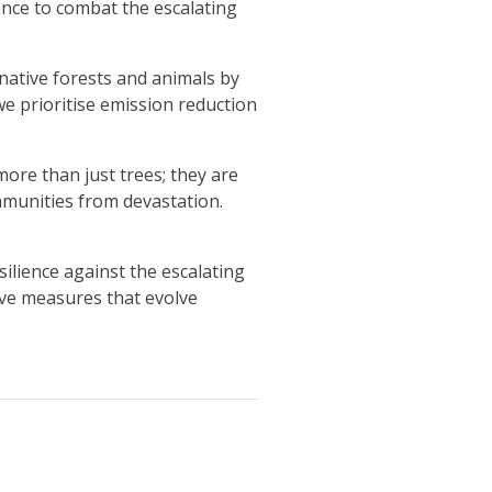
hance to combat the escalating
native forests and animals by
we prioritise emission reduction
re than just trees; they are
ommunities from devastation.
ilience against the escalating
ive measures that evolve