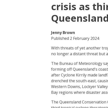
crisis as th
Queenslan
Jenny Brown
Published 2 February 2024
With threats of yet another tro
no longer a distant threat but 
The Bureau of Meteorology says
forming off Queensland's coast
after Cyclone Kirrily made land
drenched the south-east, causin
Western Downs, Lockyer Valley
Bay regions where disaster ass
The Queensland Conservation Co
third tropical cyclone threaten