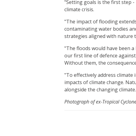
"Setting goals is the first ste
climate crisis.
"The impact of flooding extend
contaminating water bodies and 
strategies aligned with nature t
"The floods would have been a 
our first line of defence again
Without them, the consequence
"To effectively address climate
impacts of climate change. Natu
alongside the changing climate.
Photograph of ex-Tropical Cyclon