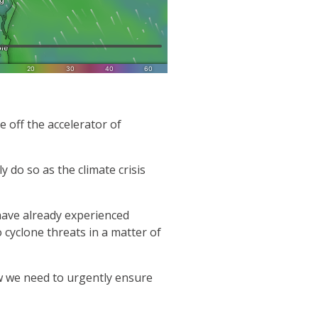
 off the accelerator of
 do so as the climate crisis
have already experienced
cyclone threats in a matter of
w we need to urgently ensure