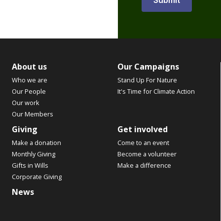
About us
Our Campaigns
Who we are
Stand Up For Nature
Our People
It's Time for Climate Action
Our work
Our Members
Giving
Get involved
Make a donation
Come to an event
Monthly Giving
Become a volunteer
Gifts in Wills
Make a difference
Corporate Giving
News