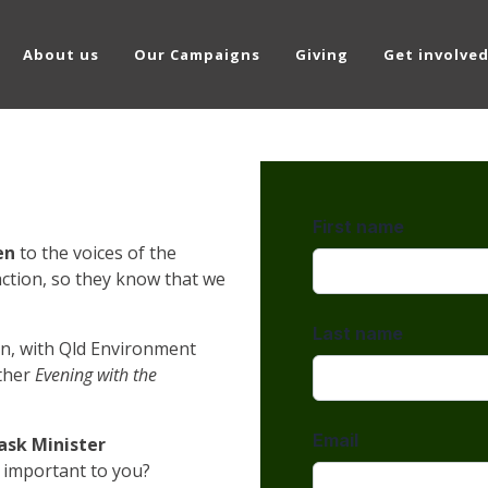
About us
Our Campaigns
Giving
Get involve
en
to
the voices of the
ction, so they know that we
n, with Qld Environment
ther
Evening with the
ask Minister
 important to you?