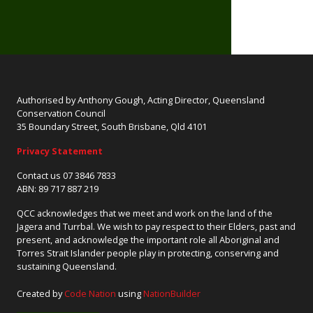
Authorised by Anthony Gough, Acting Director, Queensland
Conservation Council
35 Boundary Street, South Brisbane, Qld 4101
Privacy Statement
Contact us 07 3846 7833
ABN: 89 717 887 219
QCC acknowledges that we meet and work on the land of the
Jagera and Turrbal. We wish to pay respect to their Elders, past and
present, and acknowledge the important role all Aboriginal and
Torres Strait Islander people play in protecting, conserving and
sustaining Queensland.
Created by
Code Nation
using
NationBuilder