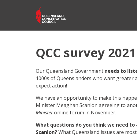
QCC survey 2021
Our Queensland Government
needs to list
1000s of Queenslanders who want greater a
expect action!
We have an opportunity to make this happe
Minister Meaghan Scanlon agreeing to ano
Minister
online forum in November.
What questions do you think we need to 
Scanlon?
What Queensland issues are most