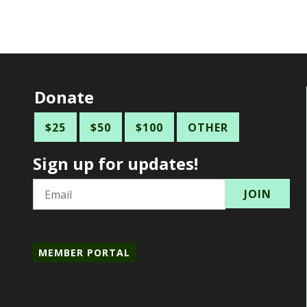
Donate
$25
$50
$100
OTHER
Sign up for updates!
Email
MEMBER PORTAL