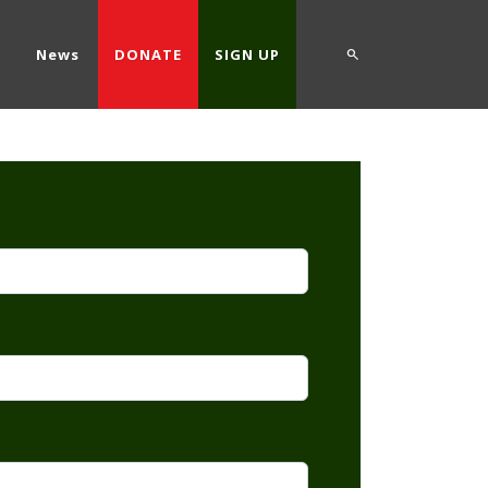
d
News
DONATE
SIGN UP