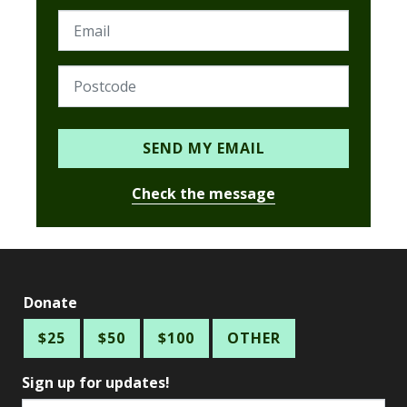
SEND MY EMAIL
Check the message
Donate
$25
$50
$100
OTHER
Sign up for updates!