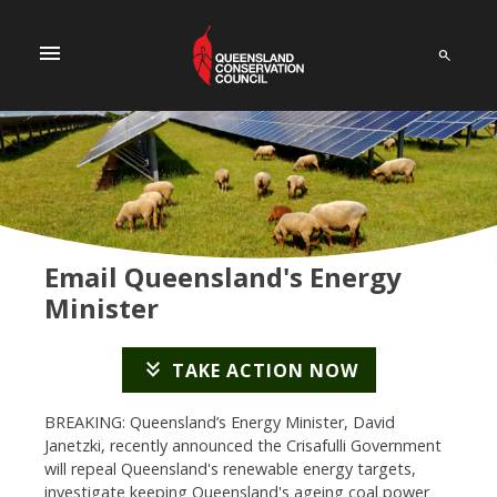
menu
Email Queensland's Energy
Minister
keyboard_double_arrow_down
TAKE ACTION NOW
BREAKING: Queensland’s Energy Minister, David
Janetzki, recently announced the Crisafulli Government
will repeal Queensland's renewable energy targets,
investigate keeping Queensland's ageing coal power