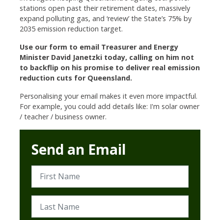
stations open past their retirement dates, massively
expand polluting gas, and ‘review’ the State’s 75% by
2035 emission reduction target.
Use our form to email Treasurer and Energy
Minister David Janetzki today, calling on him not
to backflip on his promise to deliver real emission
reduction cuts for Queensland.
Personalising your email makes it even more impactful.
For example, you could add details like: I'm solar owner
/ teacher / business owner.
Send an Email