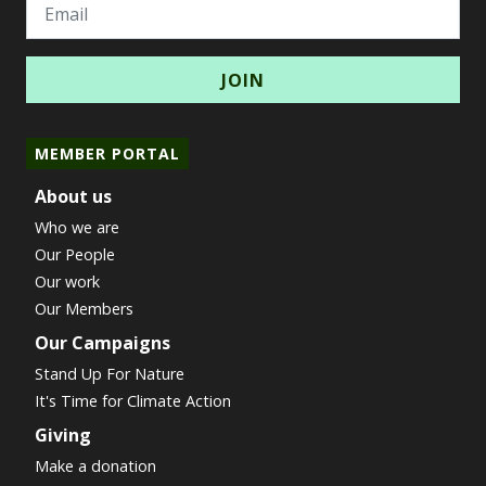
Email
MEMBER PORTAL
About us
Who we are
Our People
Our work
Our Members
Our Campaigns
Stand Up For Nature
It's Time for Climate Action
Giving
Make a donation