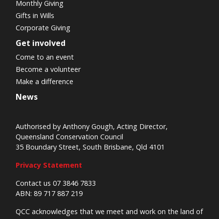
Monthly Giving
Gifts in Wills
Corporate Giving
Get involved
Come to an event
Become a volunteer
Make a difference
News
Authorised by Anthony Gough, Acting Director,
Queensland Conservation Council
35 Boundary Street, South Brisbane, Qld 4101
Privacy Statement
Contact us 07 3846 7833
ABN: 89 717 887 219
QCC acknowledges that we meet and work on the land of