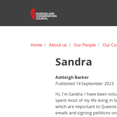
Home
About us
Our People
Our Co
Sandra
Ashleigh Barker
Published 14 September 2023
Hi, I'm Sandra. I have been vol
spent most of my life living in
which are important to Queensla
emails and signing petitions on