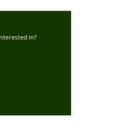
nterested in?