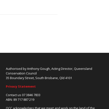
Authorised by Anthony Gough, Acting Director, Queensland
Conservation Council
35 Boundary Street, South Brisbane, Qld 4101
Privacy Statement
Contact us 07 3846 7833
ABN: 89 717 887 219
QCC acknowledges that we meet and work on the land of the