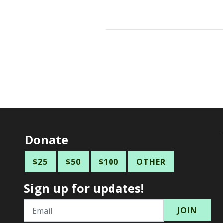
Donate
$25
$50
$100
OTHER
Sign up for updates!
Email