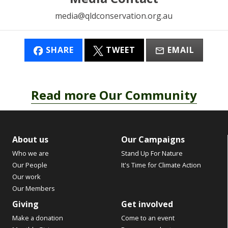
media@qldconservation.org.au
SHARE
TWEET
EMAIL
Read more Our Community
About us
Our Campaigns
Who we are
Stand Up For Nature
Our People
It's Time for Climate Action
Our work
Our Members
Giving
Get involved
Make a donation
Come to an event