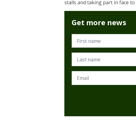
stalls and taking part in face t
Get more news
First name
Last name
Email