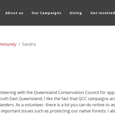
About us
Our Campaigns
Giving
Get involve
mmunity
Sandra
unteering with the Queensland Conservation Council for appr
 South East Queensland, I like the fact that QCC campaigns 
nders. As a volunteer, there is a lot you can do online to as
 important issues such as protecting our native forests. I al