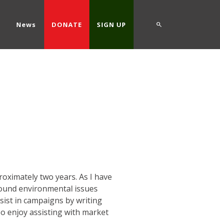
d
News
DONATE
SIGN UP
oximately two years. As I have
around environmental issues
sist in campaigns by writing
so enjoy assisting with market