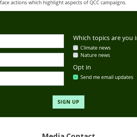
o face actions which highlight aspects of QCC campaigns.
Which topics are you i
Climate news
Nature news
Opt in
Send me email updates
Media Contact