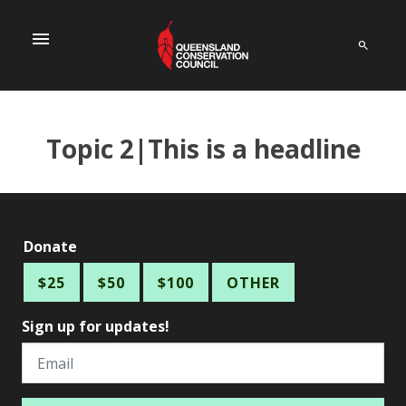
menu
Topic 2|This is a headline
Donate
$25
$50
$100
OTHER
Sign up for updates!
Email