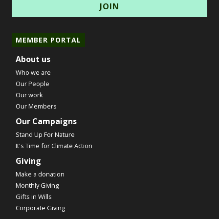
MEMBER PORTAL
About us
Who we are
Our People
Our work
Our Members
Our Campaigns
Stand Up For Nature
It's Time for Climate Action
Giving
Make a donation
Monthly Giving
Gifts in Wills
Corporate Giving