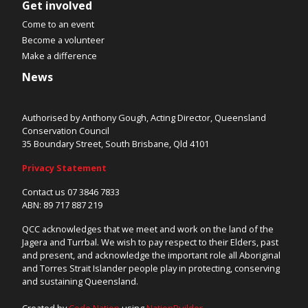
Get involved
Come to an event
Become a volunteer
Make a difference
News
Authorised by Anthony Gough, Acting Director, Queensland
Conservation Council
35 Boundary Street, South Brisbane, Qld 4101
Privacy Statement
Contact us 07 3846 7833
ABN: 89 717 887 219
QCC acknowledges that we meet and work on the land of the
Jagera and Turrbal. We wish to pay respect to their Elders, past
and present, and acknowledge the important role all Aboriginal
and Torres Strait Islander people play in protecting, conserving
and sustaining Queensland.
Created by
Code Nation
using
NationBuilder