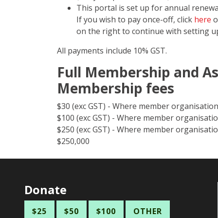
This portal is set up for annual rene
If you wish to pay once-off, click
here
o
on the right to continue with setting 
All payments include 10% GST.
Full Membership and As
Membership fees
$30 (exc GST) - Where member organisation
$100 (exc GST) - Where member organisatio
$250 (exc GST) - Where member organisatio
$250,000
Donate
$25
$50
$100
OTHER