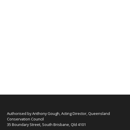
Authorised by Anthony Gough, Acting Director, Queensland
Conservation Council
35 Boundary Street, South Brisbane, Qld 4101