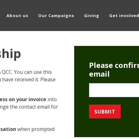
About us
Our Campaigns
Giving
Get involve
hip
Please confi
QCC. You can use this
email
have received it. Please
Email
ss on your invoice
into
ange the contact email for
isation
when prompted