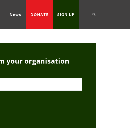
d
News
DONATE
SIGN UP
rm your organisation