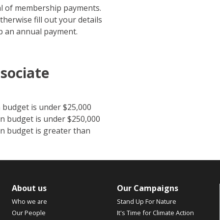
wal of membership payments.
therwise fill out your details
up an annual payment.
sociate
 budget is under $25,000
n budget is under $250,000
n budget is greater than
About us
Our Campaigns
Who we are
Stand Up For Nature
Our People
It's Time for Climate Action