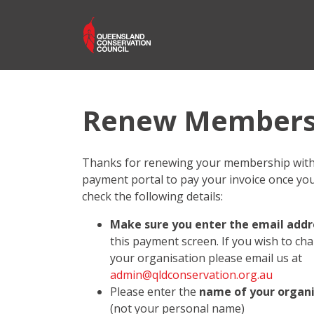
Renew Members
Thanks for renewing your membership with 
payment portal to pay your invoice once you 
check the following details:
Make sure you enter the email addre
this payment screen. If you wish to ch
your organisation please email us at
admin@qldconservation.org.au
Please enter the
name of your organ
(not your personal name)