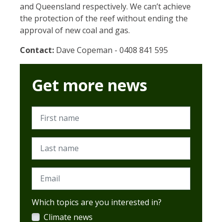
and Queensland respectively. We can’t achieve
the protection of the reef without ending the
approval of new coal and gas.
Contact:
Dave Copeman - 0408 841 595
Get more news
First name
Last name
Email
Which topics are you interested in?
Climate news