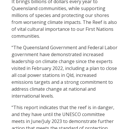
It brings billions of dollars every year to
Queensland communities
, while supporting
millions of species and protecting our shores
from worsening climate impacts. The Reef is also
of vital cultural importance to our First Nations
communities.
“The Queensland Government and Federal Labor
government have demonstrated increased
leadership on climate change since the experts
visited in February 2022, including a plan to close
all coal power stations in Qld, increased
emissions targets and a strong commitment to
address climate change at national and
international levels.
“This report indicates that the reef is in danger,
and they have until the UNESCO committee
meets in June/July 2023 to demonstrate further
action that meets the standard of protection