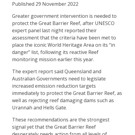
Published 29 November 2022
Greater government intervention is needed to
protect the Great Barrier Reef, after UNESCO
expert panel last night reported their
assessment that the criteria have been met to
place the iconic World Heritage Area on its “in
danger” list, following its reactive Reef
monitoring mission earlier this year.
The expert report said Queensland and
Australian Governments need to legislate
increased emission reduction targets
immediately to protect the Great Barrier Reef, as
well as rejecting reef damaging dams such as
Urannah and Hells Gate.
These recommendations are the strongest
signal yet that the Great Barrier Reef
desperately needs action from all levels of