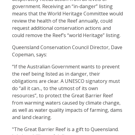
government. Receiving an “in-danger” listing
means that the World Heritage Committee would
review the health of the Reef annually, could
request additional conservation actions and
could remove the Reef’s “world Heritage” listing.
Queensland Conservation Council Director, Dave
Copeman, says:
“If the Australian Government wants to prevent
the reef being listed as in danger, their
obligations are clear. A UNESCO signatory must
do “all it can.., to the utmost of its own
resources”, to protect the Great Barrier Reef
from warming waters caused by climate change,
as well as water quality impacts of farming, dams
and land clearing.
"The Great Barrier Reef is a gift to Queensland.