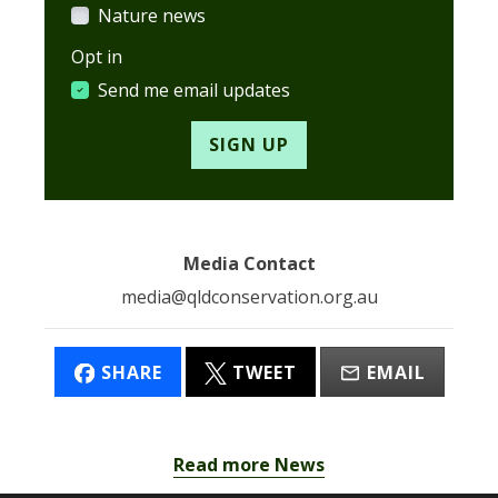
Nature news
Opt in
Send me email updates
Media Contact
media@qldconservation.org.au
SHARE
TWEET
EMAIL
Read more News