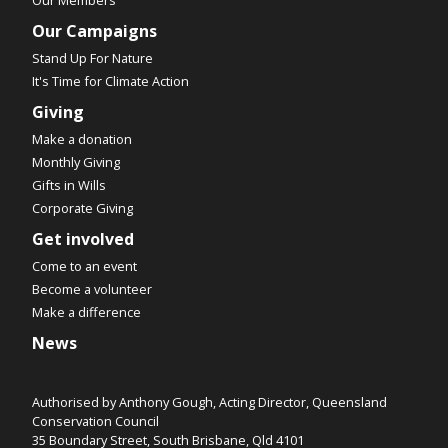
Our Campaigns
Stand Up For Nature
It's Time for Climate Action
Giving
Make a donation
Monthly Giving
Gifts in Wills
Corporate Giving
Get involved
Come to an event
Become a volunteer
Make a difference
News
Authorised by Anthony Gough, Acting Director, Queensland
Conservation Council
35 Boundary Street, South Brisbane, Qld 4101