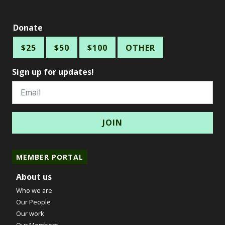
Donate
$25
$50
$100
OTHER
Sign up for updates!
Email
MEMBER PORTAL
About us
Who we are
Our People
Our work
Our Members