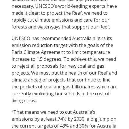
necessary. UNESCO’s world-leading experts have
made it clear; to protect the Reef, we need to
rapidly cut climate emissions and care for our
forests and waterways that support our Reef.
UNESCO has recommended Australia aligns its
emission reduction target with the goals of the
Paris Climate Agreement to limit temperature
increase to 1.5 degrees. To achieve this, we need
to reject all proposals for new coal and gas
projects. We must put the health of our Reef and
climate ahead of projects that continue to line
the pockets of coal and gas billionaires which are
currently exploiting households in the cost of
living crisis.
“That means we need to cut Australia’s
emissions by at least 74% by 2030
, a big jump on
the current targets of 43% and 30% for Australia