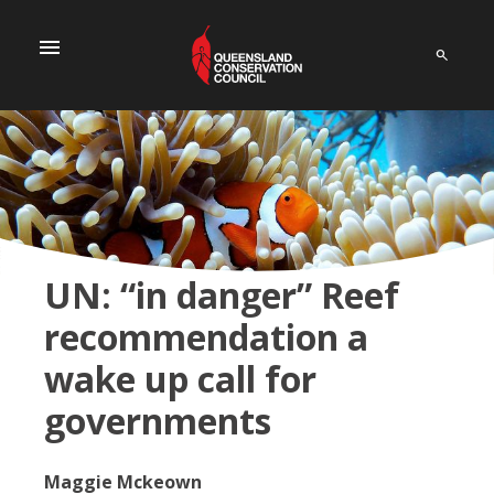
menu
UN: “in danger” Reef
recommendation a
wake up call for
governments
Maggie Mckeown