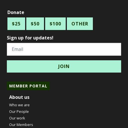
Donate
$25
$50
$100
OTHER
Sign up for updates!
Email
MEMBER PORTAL
About us
Who we are
Our People
Our work
Our Members