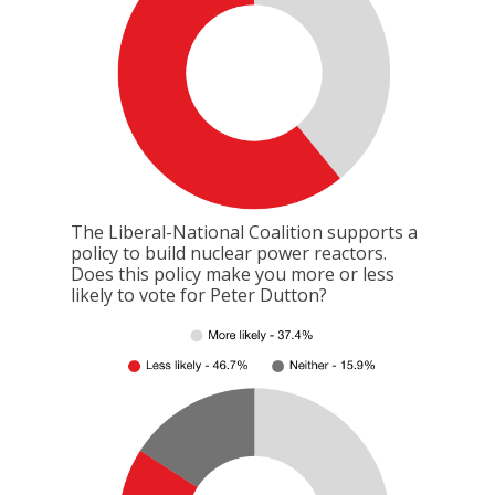
The Liberal-National Coalition supports a
policy to build nuclear power reactors.
Does this policy make you more or less
likely to vote for Peter Dutton?