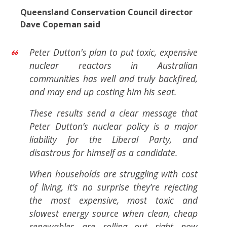
Queensland Conservation Council director
Dave Copeman said
Peter Dutton's plan to put toxic, expensive
nuclear reactors in Australian
communities has well and truly backfired,
and may end up costing him his seat.
These results send a clear message that
Peter Dutton’s nuclear policy is a major
liability for the Liberal Party, and
disastrous for himself as a candidate.
When households are struggling with cost
of living, it’s no surprise they’re rejecting
the most expensive, most toxic and
slowest energy source when clean, cheap
renewables are rolling out right now