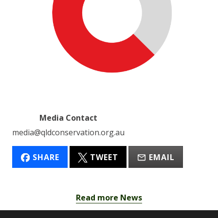
Media Contact
media@qldconservation.org.au
SHARE
TWEET
EMAIL
Read more News