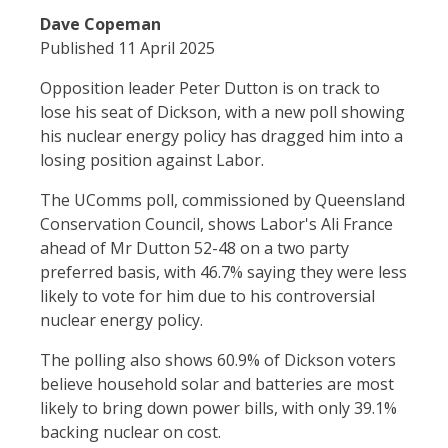
Dave Copeman
Published 11 April 2025
Opposition leader Peter Dutton is on track to
lose his seat of Dickson, with a new poll showing
his nuclear energy policy has dragged him into a
losing position against Labor.
The UComms poll, commissioned by Queensland
Conservation Council, shows Labor's Ali France
ahead of Mr Dutton 52-48 on a two party
preferred basis, with 46.7% saying they were less
likely to vote for him due to his controversial
nuclear energy policy.
The polling also shows 60.9% of Dickson voters
believe household solar and batteries are most
likely to bring down power bills, with only 39.1%
backing nuclear on cost.