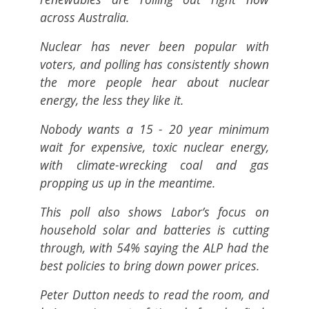
across Australia.
Nuclear has never been popular with
voters, and polling has consistently shown
the more people hear about nuclear
energy, the less they like it.
Nobody wants a 15 - 20 year minimum
wait for expensive, toxic nuclear energy,
with climate-wrecking coal and gas
propping us up in the meantime.
This poll also shows Labor’s focus on
household solar and batteries is cutting
through, with 54% saying the ALP had the
best policies to bring down power prices.
Peter Dutton needs to read the room, and