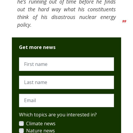
he’s running out of time before he finds
out the hard way what his constituents
think of his disastrous nuclear energy
policy.
Get more news
First name
Last name
Email
Which topics are you interested in?
Climate news
Nature news