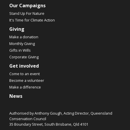
Our Campaigns
Stand Up For Nature
It's Time for Climate Action
Giving
Make a donation
Monthly Giving
Gifts in Wills
Corporate Giving
Get involved
Come to an event
Become a volunteer
Make a difference
News
Authorised by Anthony Gough, Acting Director, Queensland
Conservation Council
35 Boundary Street, South Brisbane, Qld 4101