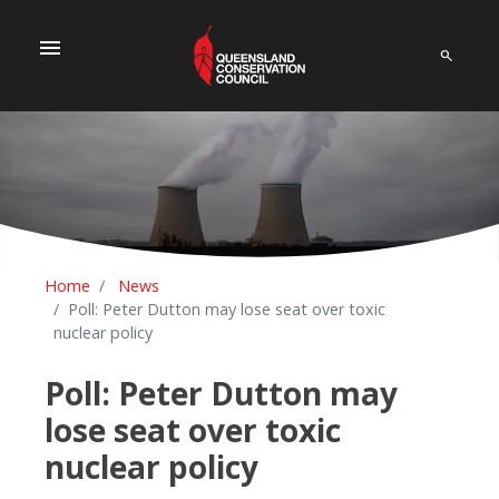
menu
Home
News
Poll: Peter Dutton may lose seat over toxic
nuclear policy
Poll: Peter Dutton may
lose seat over toxic
nuclear policy