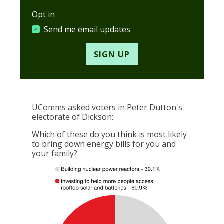
Opt in
Send me email updates
UComms asked voters in Peter Dutton's
electorate of Dickson:
Which of these do you think is most likely
to bring down energy bills for you and
your family?