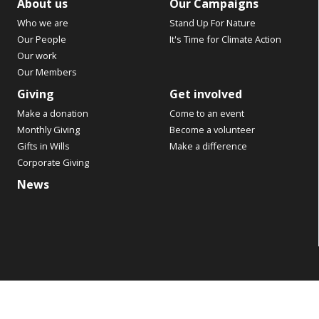
About us
Our Campaigns
Who we are
Stand Up For Nature
Our People
It's Time for Climate Action
Our work
Our Members
Giving
Get involved
Make a donation
Come to an event
Monthly Giving
Become a volunteer
Gifts in Wills
Make a difference
Corporate Giving
News