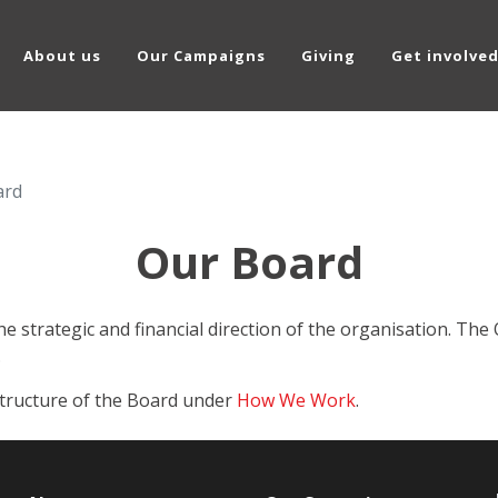
About us
Our Campaigns
Giving
Get involve
ard
Our Board
he strategic and financial direction of the organisation. T
.
structure of the Board under
How We Work
.