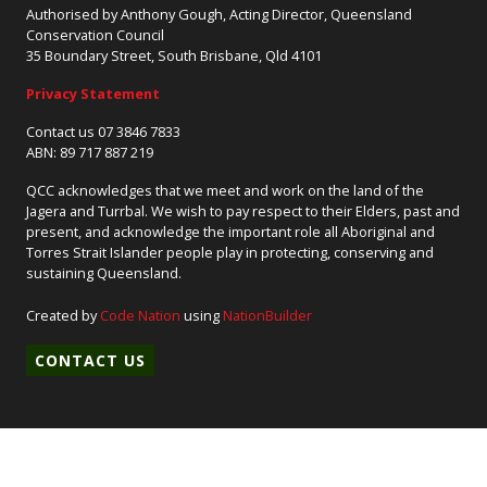
Authorised by Anthony Gough, Acting Director, Queensland
Conservation Council
35 Boundary Street, South Brisbane, Qld 4101
Privacy Statement
Contact us 07 3846 7833
ABN: 89 717 887 219
QCC acknowledges that we meet and work on the land of the
Jagera and Turrbal. We wish to pay respect to their Elders, past and
present, and acknowledge the important role all Aboriginal and
Torres Strait Islander people play in protecting, conserving and
sustaining Queensland.
Created by
Code Nation
using
NationBuilder
CONTACT US