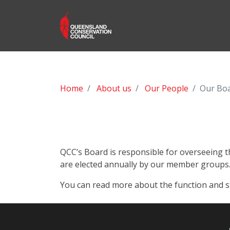
Home
About us
Our People
Our Bo
QCC’s Board is responsible for overseeing t
are elected annually by our member groups
You can read more about the function and 