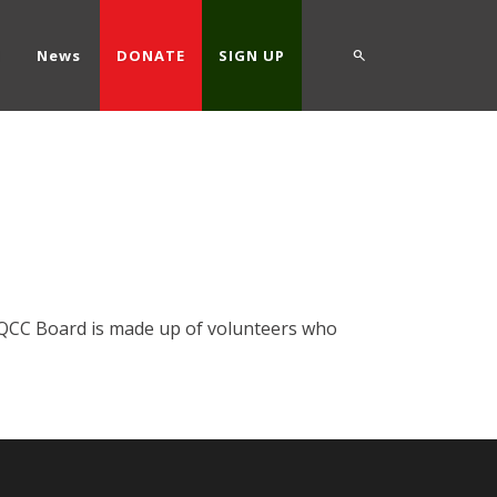
d
News
DONATE
SIGN UP
he QCC Board is made up of volunteers who