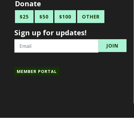
Donate
$25
$50
$100
OTHER
Sign up for updates!
Email
MEMBER PORTAL