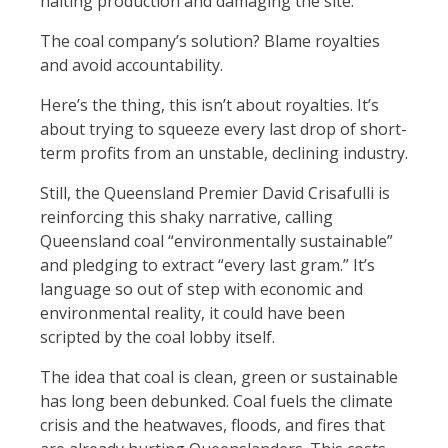
halting production and damaging the site.
The coal company’s solution? Blame royalties
and avoid accountability.
Here’s the thing, this isn’t about royalties. It’s
about trying to squeeze every last drop of short-
term profits from an unstable, declining industry.
Still, the Queensland Premier David Crisafulli is
reinforcing this shaky narrative, calling
Queensland coal “environmentally sustainable”
and pledging to extract “every last gram.” It’s
language so out of step with economic and
environmental reality, it could have been
scripted by the coal lobby itself.
The idea that coal is clean, green or sustainable
has long been debunked. Coal fuels the climate
crisis and the heatwaves, floods, and fires that