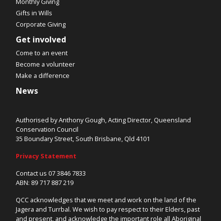
Monthly Giving
Gifts in Wills
Corporate Giving
Get involved
Come to an event
Become a volunteer
Make a difference
News
Authorised by Anthony Gough, Acting Director, Queensland
Conservation Council
35 Boundary Street, South Brisbane, Qld 4101
Privacy Statement
Contact us 07 3846 7833
ABN: 89 717 887 219
QCC acknowledges that we meet and work on the land of the
Jagera and Turrbal. We wish to pay respect to their Elders, past
and present, and acknowledge the important role all Aboriginal