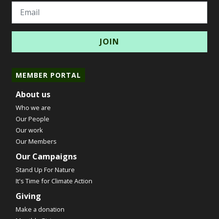
Email
MEMBER PORTAL
About us
Who we are
Our People
Our work
Our Members
Our Campaigns
Stand Up For Nature
It's Time for Climate Action
Giving
Make a donation