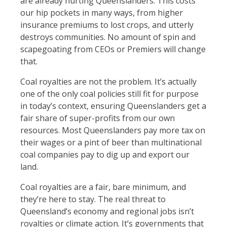
are already hurting Queenslanders. This costs
our hip pockets in many ways, from higher
insurance premiums to lost crops, and utterly
destroys communities. No amount of spin and
scapegoating from CEOs or Premiers will change
that.
Coal royalties are not the problem. It’s actually
one of the only coal policies still fit for purpose
in today’s context, ensuring Queenslanders get a
fair share of super-profits from our own
resources. Most Queenslanders pay more tax on
their wages or a pint of beer than multinational
coal companies pay to dig up and export our
land.
Coal royalties are a fair, bare minimum, and
they’re here to stay. The real threat to
Queensland’s economy and regional jobs isn’t
royalties or climate action. It’s governments that