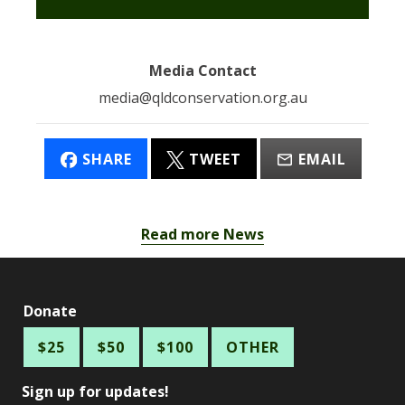
Media Contact
media@qldconservation.org.au
SHARE
TWEET
EMAIL
Read more News
Donate
$25
$50
$100
OTHER
Sign up for updates!