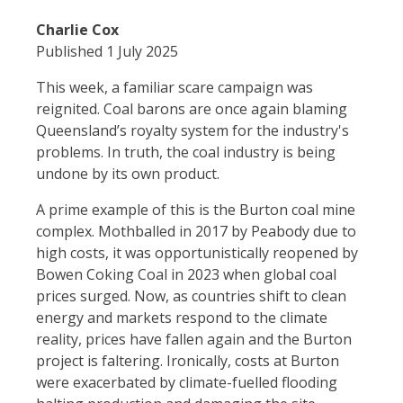
Charlie Cox
Published 1 July 2025
This week, a familiar scare campaign was
reignited. Coal barons are once again blaming
Queensland’s royalty system for the industry's
problems. In truth, the coal industry is being
undone by its own product.
A prime example of this is the Burton coal mine
complex. Mothballed in 2017 by Peabody due to
high costs, it was opportunistically reopened by
Bowen Coking Coal in 2023 when global coal
prices surged. Now, as countries shift to clean
energy and markets respond to the climate
reality, prices have fallen again and the Burton
project is faltering. Ironically, costs at Burton
were exacerbated by climate-fuelled flooding