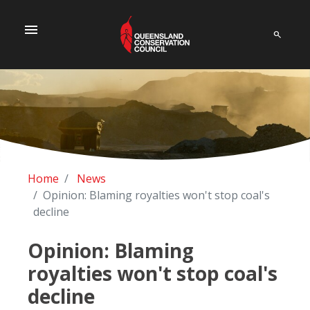
menu
Home
News
Opinion: Blaming royalties won't stop coal's
decline
Opinion: Blaming
royalties won't stop coal's
decline