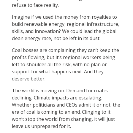
refuse to face reality.
Imagine if we used the money from royalties to
build renewable energy, regional infrastructure,
skills, and innovation? We could lead the global
clean energy race, not be left in its dust.
Coal bosses are complaining they can’t keep the
profits flowing, but it’s regional workers being
left to shoulder all the risk, with no plan or
support for what happens next. And they
deserve better.
The world is moving on. Demand for coal is
declining. Climate impacts are escalating.
Whether politicians and CEOs admit it or not, the
era of coal is coming to an end. Clinging to it
won’t stop the world from changing, it will just
leave us unprepared for it.