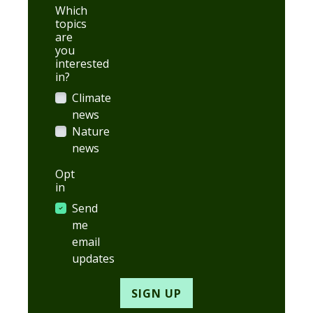
Which
topics
are
you
interested
in?
Climate
news
Nature
news
Opt
in
Send
me
email
updates