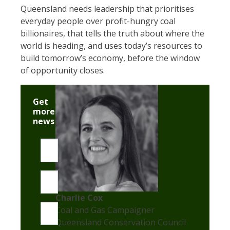
Queensland needs leadership that prioritises
everyday people over profit-hungry coal
billionaires, that tells the truth about where the
world is heading, and uses today’s resources to
build tomorrow’s economy, before the window
of opportunity closes.
Get
more
news
First name
Last name
Charlie Cox
Email
Coal and Gas Campaigner
Queensland Conservation Council