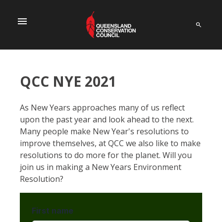
menu
QCC NYE 2021
As New Years approaches many of us reflect
upon the past year and look ahead to the next.
Many people make New Year's resolutions to
improve themselves, at QCC we also like to make
resolutions to do more for the planet. Will you
join us in making a New Years Environment
Resolution?