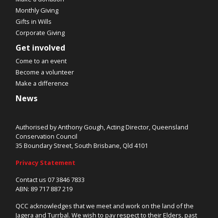
Monthly Giving
Gifts in Wills
Corporate Giving
Get involved
Come to an event
Become a volunteer
Make a difference
News
Authorised by Anthony Gough, Acting Director, Queensland
Conservation Council
35 Boundary Street, South Brisbane, Qld 4101
Privacy Statement
Contact us 07 3846 7833
ABN: 89 717 887 219
QCC acknowledges that we meet and work on the land of the
Jagera and Turrbal. We wish to pay respect to their Elders, past