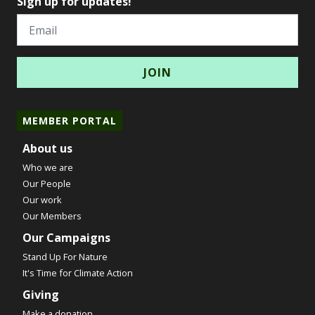
Sign up for updates!
Email
MEMBER PORTAL
About us
Who we are
Our People
Our work
Our Members
Our Campaigns
Stand Up For Nature
It's Time for Climate Action
Giving
Make a donation