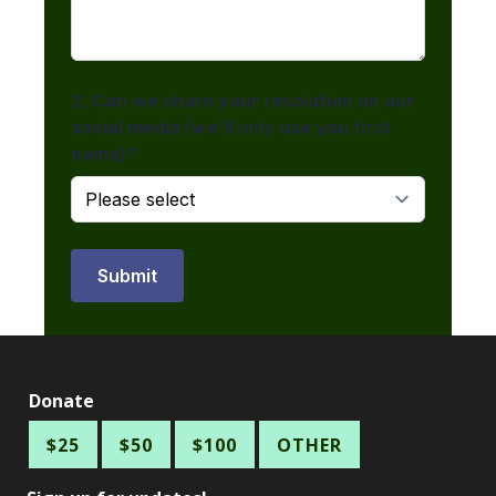
Donate
$25
$50
$100
OTHER