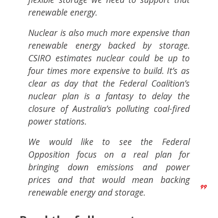
renewable energy.
Nuclear is also much more expensive than
renewable energy backed by storage.
CSIRO estimates nuclear could be up to
four times more expensive to build. It’s as
clear as day that the Federal Coalition’s
nuclear plan is a fantasy to delay the
closure of Australia’s polluting coal-fired
power stations.
We would like to see the Federal
Opposition focus on a real plan for
bringing down emissions and power
prices and that would mean backing
renewable energy and storage.