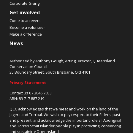
Corporate Giving
Get involved
Come to an event
Become a volunteer
Make a difference
News
Authorised by Anthony Gough, Acting Director, Queensland
Conservation Council
35 Boundary Street, South Brisbane, Qld 4101
Privacy Statement
Contact us 07 3846 7833
ABN: 89 717 887 219
QCC acknowledges that we meet and work on the land of the
Jagera and Turrbal. We wish to pay respect to their Elders, past
and present, and acknowledge the important role all Aboriginal
and Torres Strait Islander people play in protecting, conserving
and sustaining Queensland.