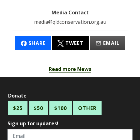
Media Contact
media@qldconservation.org.au
SHARE
TWEET
EMAIL
Read more News
Donate
$25
$50
$100
OTHER
Sign up for updates!
Email