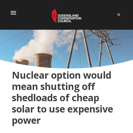
menu
Nuclear option would
mean shutting off
shedloads of cheap
solar to use expensive
power