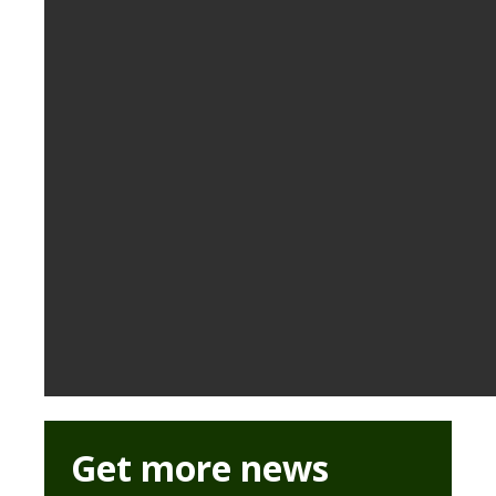
Get more news