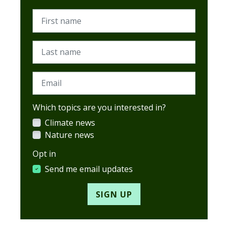
First name
Last name
Email
Which topics are you interested in?
Climate news
Nature news
Opt in
Send me email updates