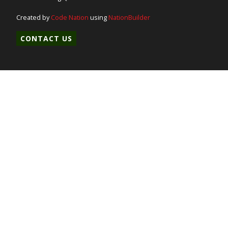
Created by
Code Nation
using
NationBuilder
CONTACT US