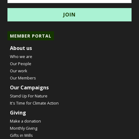
MEMBER PORTAL
About us
Who we are
Our People
Our work
Our Members
Our Campaigns
Stand Up For Nature
It's Time for Climate Action
Giving
Make a donation
Monthly Giving
Gifts in Wills