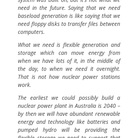
need in the future. Saying that we need
baseload generation is like saying that we
need floppy disks to transfer files between
computers.
What we need is flexible generation and
storage which can move energy from
when we have lots of it, in the middle of
the day, to when we need it overnight.
That is not how nuclear power stations
work.
The earliest we could possibly build a
nuclear power plant in Australia is 2040 –
by then we will have abundant renewable
energy and technology like batteries and
pumped hydro will be providing the
flexible storage we need to support that