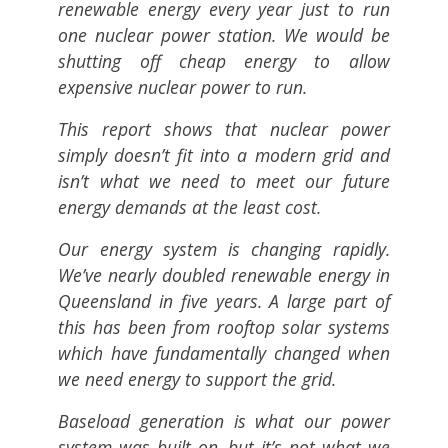
renewable energy every year just to run
one nuclear power station. We would be
shutting off cheap energy to allow
expensive nuclear power to run.
This report shows that nuclear power
simply doesn’t fit into a modern grid and
isn’t what we need to meet our future
energy demands at the least cost.
Our energy system is changing rapidly.
We’ve nearly doubled renewable energy in
Queensland in five years. A large part of
this has been from rooftop solar systems
which have fundamentally changed when
we need energy to support the grid.
Baseload generation is what our power
system was built on, but it’s not what we