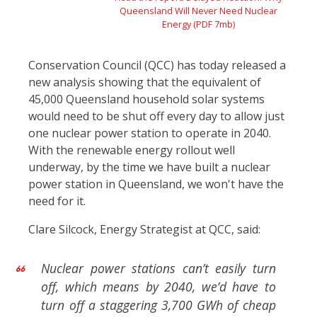
Queensland Will Never Need Nuclear
Energy (PDF 7mb)
Conservation Council (QCC) has today released a
new analysis showing that the equivalent of
45,000 Queensland household solar systems
would need to be shut off every day to allow just
one nuclear power station to operate in 2040.
With the renewable energy rollout well
underway, by the time we have built a nuclear
power station in Queensland, we won't have the
need for it.
Clare Silcock, Energy Strategist at QCC, said:
Nuclear power stations can’t easily turn
off, which means by 2040, we’d have to
turn off a staggering 3,700 GWh of cheap