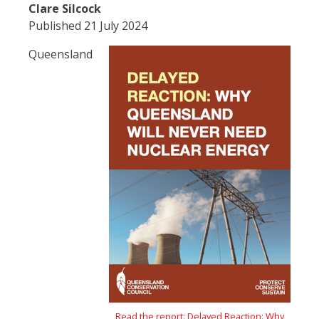
Clare Silcock
Published 21 July 2024
Queensland
Read the report: Delayed Reaction: Why