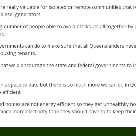
re really valuable for isolated or remote communities that r
diesel generators.
g number of people able to avoid blackouts all together by
rs.
governments can do to make sure that all Queenslanders have
housing tenants.
that we'd encourage the state and federal governments to in
his space to date but there is so much more we can do in 
efficient.
homes are not energy efficient so they get unhealthily hot
uch more electricity than they should have to to keep thei