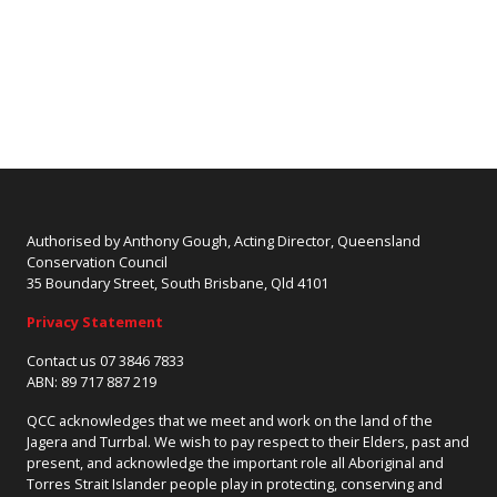
Authorised by Anthony Gough, Acting Director, Queensland
Conservation Council
35 Boundary Street, South Brisbane, Qld 4101
Privacy Statement
Contact us 07 3846 7833
ABN: 89 717 887 219
QCC acknowledges that we meet and work on the land of the
Jagera and Turrbal. We wish to pay respect to their Elders, past and
present, and acknowledge the important role all Aboriginal and
Torres Strait Islander people play in protecting, conserving and