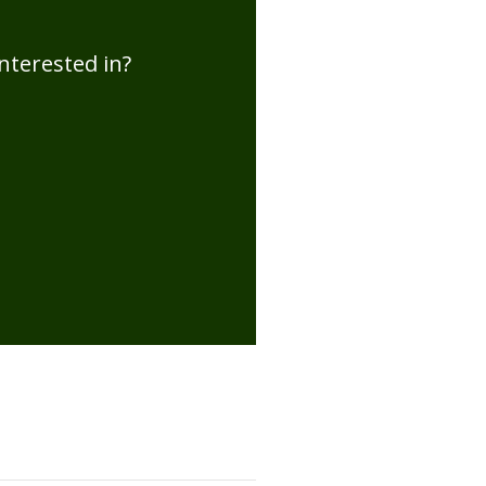
nterested in?