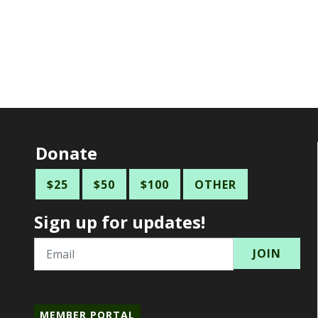
Donate
$25
$50
$100
OTHER
Sign up for updates!
Email
MEMBER PORTAL