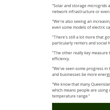
"Solar and storage microgrids a
network infrastructure or even 
"We're also seeing an increasin
even some models of electric ca
"There's still a lot more that 
particularly renters and social 
"The other really key measure 
efficiency.
"We've seen some progress in t
and businesses be more energy 
"We know that many Queensland 
which means people are using m
temperature range."