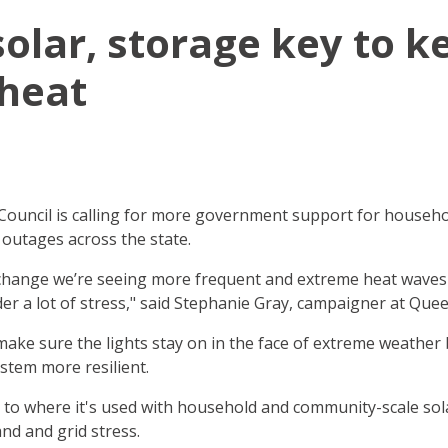
solar, storage key to k
 heat
ouncil is calling for more government support for househo
 outages across the state.
e change we’re seeing more frequent and extreme heat wave
under a lot of stress," said Stephanie Gray, campaigner at Qu
make sure the lights stay on in the face of extreme weather
stem more resilient.
to where it's used with household and community-scale sol
and and grid stress.