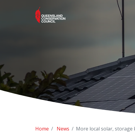
Home
News
More local solar, storage 