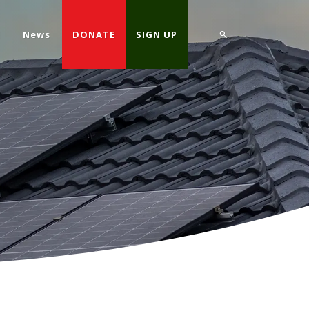
d
News
DONATE
SIGN UP