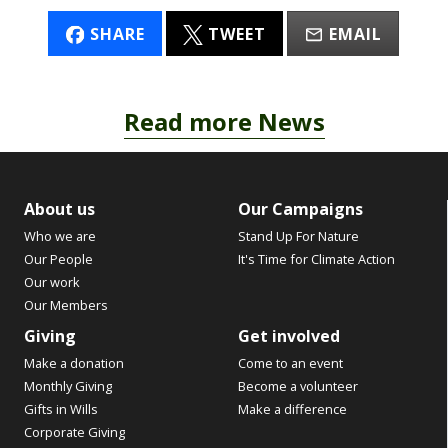
SHARE
TWEET
EMAIL
Read more News
About us
Our Campaigns
Who we are
Stand Up For Nature
Our People
It's Time for Climate Action
Our work
Our Members
Giving
Get involved
Make a donation
Come to an event
Monthly Giving
Become a volunteer
Gifts in Wills
Make a difference
Corporate Giving