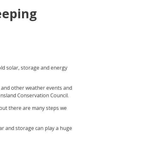
eeping
ld solar, storage and energy
s and other weather events and
eensland Conservation Council.
 but there are many steps we
ar and storage can play a huge