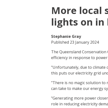
More local 
lights on in
Stephanie Gray
Published 23 January 2024
The Queensland Conservation C
efficiency in response to power
"Unfortunately, due to climat
this puts our electricity grid 
"There is no magic solution to 
can take to make our energy sy
"Generating more power closer 
role in reducing electricity dem