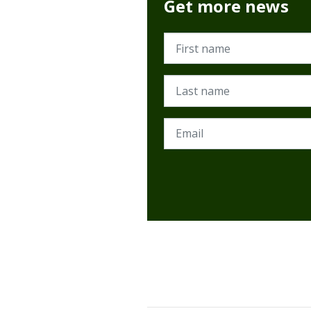
Get more news
First name
Last name
Email