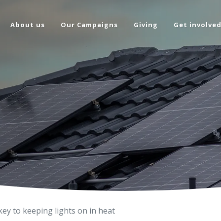
About us
Our Campaigns
Giving
Get involve
key to keeping lights on in heat