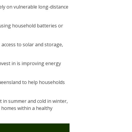
ely on vulnerable long-distance
 using household batteries or
 access to solar and storage,
vest in is improving energy
Queensland to help households
 in summer and cold in winter,
r homes within a healthy