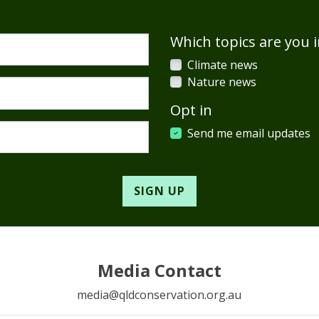
Which topics are you i
Climate news
Nature news
Opt in
Send me email updates
Media Contact
media@qldconservation.org.au