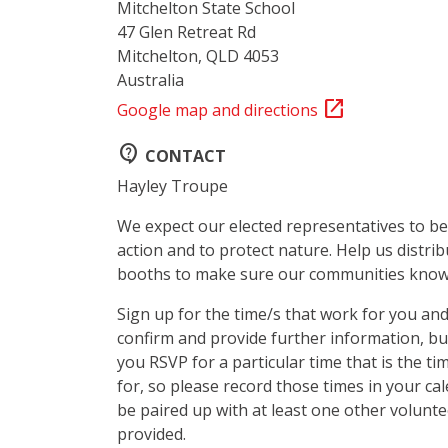
Mitchelton State School
47 Glen Retreat Rd
Mitchelton, QLD 4053
Australia
open_in_new
Google map and directions
contact_support
CONTACT
Hayley Troupe
We expect our elected representatives to be
action and to protect nature. Help us distrib
booths to make sure our communities know 
Sign up for the time/s that work for you and
confirm and provide further information, b
you RSVP for a particular time that is the ti
for, so please record those times in your cal
be paired up with at least one other voluntee
provided.