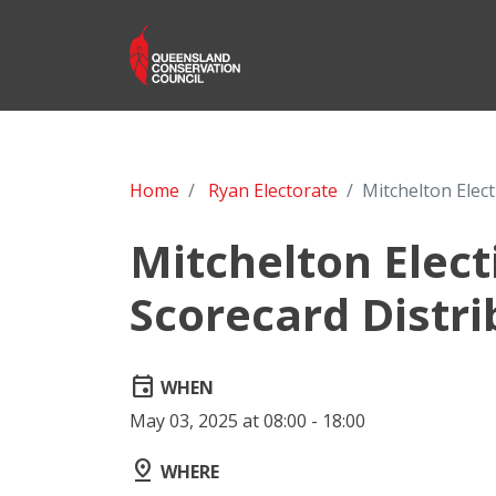
Home
Ryan Electorate
Mitchelton Elec
Mitchelton Elec
Scorecard Distri
event
WHEN
May 03, 2025 at 08:00 - 18:00
pin_drop
WHERE