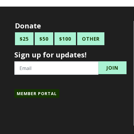
Donate
$25
$50
$100
OTHER
Sign up for updates!
Email
MEMBER PORTAL