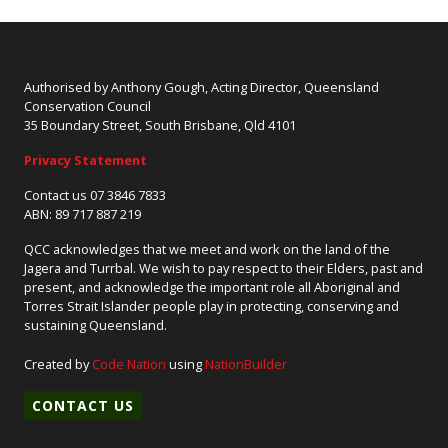
Authorised by Anthony Gough, Acting Director, Queensland
Conservation Council
35 Boundary Street, South Brisbane, Qld 4101
Privacy Statement
Contact us 07 3846 7833
ABN: 89 717 887 219
QCC acknowledges that we meet and work on the land of the
Jagera and Turrbal. We wish to pay respect to their Elders, past and
present, and acknowledge the important role all Aboriginal and
Torres Strait Islander people play in protecting, conserving and
sustaining Queensland.
Created by
Code Nation
using
NationBuilder
CONTACT US