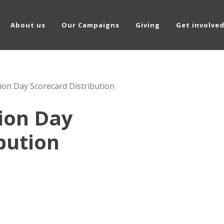
About us
Our Campaigns
Giving
Get involve
tion Day Scorecard Distribution
tion Day
bution