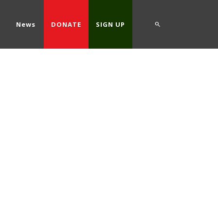
d
News
DONATE
SIGN UP