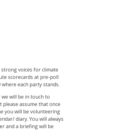
 strong voices for climate
ute scorecards at pre-poll
where each party stands.
 we will be in touch to
ut please assume that once
me you will be volunteering
endar/ diary. You will always
r and a briefing will be