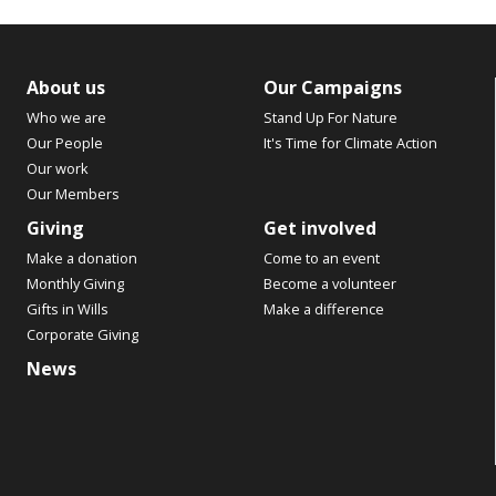
About us
Our Campaigns
Who we are
Stand Up For Nature
Our People
It's Time for Climate Action
Our work
Our Members
Giving
Get involved
Make a donation
Come to an event
Monthly Giving
Become a volunteer
Gifts in Wills
Make a difference
Corporate Giving
News