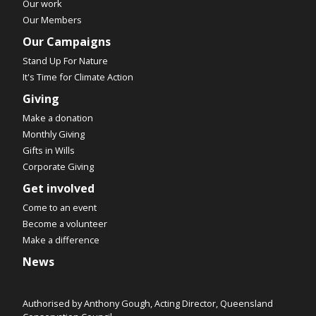
Our work
Our Members
Our Campaigns
Stand Up For Nature
It's Time for Climate Action
Giving
Make a donation
Monthly Giving
Gifts in Wills
Corporate Giving
Get involved
Come to an event
Become a volunteer
Make a difference
News
Authorised by Anthony Gough, Acting Director, Queensland