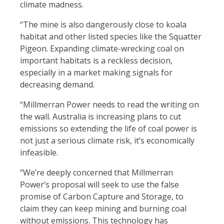
climate madness.
“
The mine is also dangerously close to koala
habitat and other listed species like the Squatter
Pigeon.
Expanding climate-wrecking coal on
important habitats is a reckless decision,
especially in a market making signals for
decreasing demand.
“Millmerran Power needs to read the writing on
the wall. Australia is increasing plans to cut
emissions so extending the life of coal power is
not just a serious climate risk, it’s economically
infeasible.
“We’re deeply concerned that Millmerran
Power’s proposal will seek to use the false
promise of Carbon Capture and Storage, to
claim they can keep mining and burning coal
without emissions. This technology has