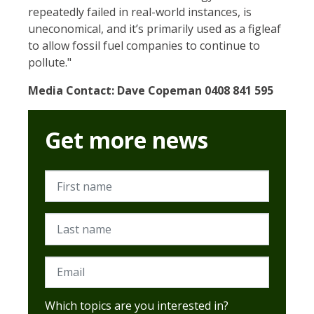
repeatedly failed in real-world instances, is
uneconomical, and it’s primarily used as a figleaf
to allow fossil fuel companies to continue to
pollute."
Media Contact: Dave Copeman 0408 841 595
Get more news
First name
Last name
Email
Which topics are you interested in?