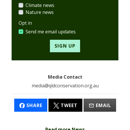
Climate news
Nature news
Opt in
Send me email updates
Media Contact
media@qldconservation.org.au
SHARE
TWEET
EMAIL
Read more News