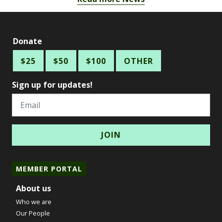
Donate
$25
$50
$100
OTHER
Sign up for updates!
Email
MEMBER PORTAL
About us
Who we are
Our People