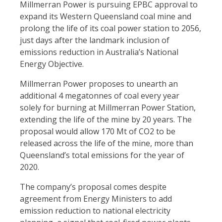
Millmerran Power is pursuing EPBC approval to
expand its Western Queensland coal mine and
prolong the life of its coal power station to 2056,
just days after the landmark inclusion of
emissions reduction in Australia’s National
Energy Objective.
Millmerran Power proposes to unearth an
additional 4 megatonnes of coal every year
solely for burning at Millmerran Power Station,
extending the life of the mine by 20 years. The
proposal would allow 170 Mt of CO2 to be
released across the life of the mine, more than
Queensland’s total emissions for the year of
2020.
The company’s proposal comes despite
agreement from Energy Ministers to add
emission reduction to national electricity