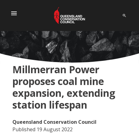
menu
Millmerran Power
proposes coal mine
expansion, extending
station lifespan
Queensland Conservation Council
Published 19 August 2022