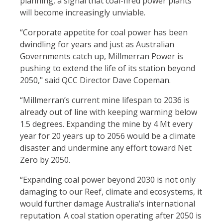
planning,
a signal that coal-fired power plants
will become increasingly unviable
.
“Corporate appetite for coal power has been
dwindling for years and just as Australian
Governments catch up, Millmerran Power is
pushing to extend the life of its station beyond
2050," said QCC Director Dave Copeman.
“Millmerran’s current mine lifespan to 2036 is
already out of line with keeping warming below
1.5 degrees. Expanding the mine by 4 Mt every
year for 20 years up to 2056 would be a climate
disaster and undermine any effort toward Net
Zero by 2050.
“Expanding coal power beyond 2030 is not only
damaging to our Reef, climate and ecosystems, it
would further damage Australia’s international
reputation. A coal station operating after 2050 is