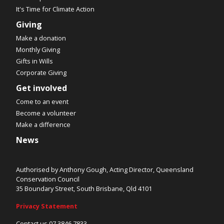
It's Time for Climate Action
Giving
Make a donation
Monthly Giving
Gifts in Wills
Corporate Giving
Get involved
Come to an event
Become a volunteer
Make a difference
News
Authorised by Anthony Gough, Acting Director, Queensland
Conservation Council
35 Boundary Street, South Brisbane, Qld 4101
Privacy Statement
Contact us 07 3846 7833