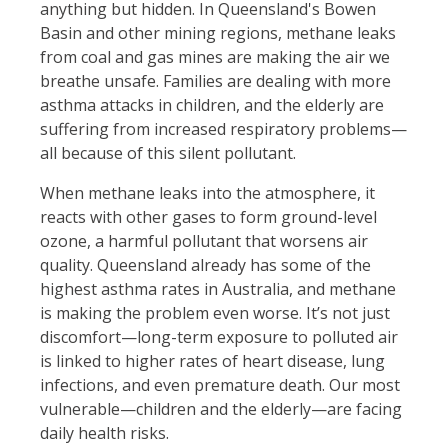
anything but hidden. In Queensland's Bowen
Basin and other mining regions, methane leaks
from coal and gas mines are making the air we
breathe unsafe. Families are dealing with more
asthma attacks in children, and the elderly are
suffering from increased respiratory problems—
all because of this silent pollutant.
When methane leaks into the atmosphere, it
reacts with other gases to form ground-level
ozone, a harmful pollutant that worsens air
quality. Queensland already has some of the
highest asthma rates in Australia, and methane
is making the problem even worse. It’s not just
discomfort—long-term exposure to polluted air
is linked to higher rates of heart disease, lung
infections, and even premature death. Our most
vulnerable—children and the elderly—are facing
daily health risks.