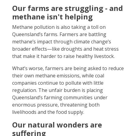
Our farms are struggling - and
methane isn't helping
Methane pollution is also taking a toll on
Queensland’s farms. Farmers are battling
methane’s impact through climate change’s
broader effects—like droughts and heat stress
that make it harder to raise healthy livestock.
What’s worse, farmers are being asked to reduce
their own methane emissions, while coal
companies continue to pollute with little
regulation. The unfair burden is placing
Queensland’s farming communities under
enormous pressure, threatening both
livelihoods and the food supply.
Our natural wonders are
suffering