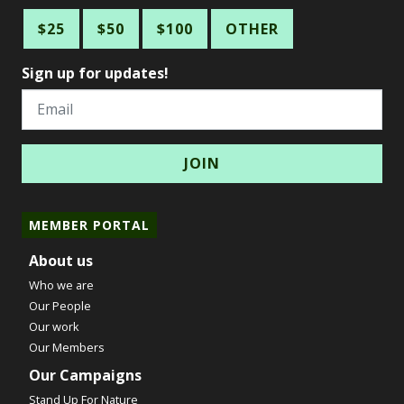
$25
$50
$100
OTHER
Sign up for updates!
Email
MEMBER PORTAL
About us
Who we are
Our People
Our work
Our Members
Our Campaigns
Stand Up For Nature