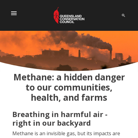
menu
Methane: a hidden danger
to our communities,
health, and farms
Breathing in harmful air -
right in our backyard
Methane is an invisible gas, but its impacts are