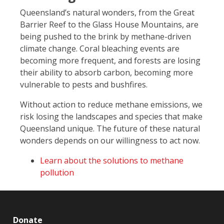
Queensland’s natural wonders, from the Great
Barrier Reef to the Glass House Mountains, are
being pushed to the brink by methane-driven
climate change. Coral bleaching events are
becoming more frequent, and forests are losing
their ability to absorb carbon, becoming more
vulnerable to pests and bushfires.
Without action to reduce methane emissions, we
risk losing the landscapes and species that make
Queensland unique. The future of these natural
wonders depends on our willingness to act now.
Learn about the solutions to methane
pollution
Donate