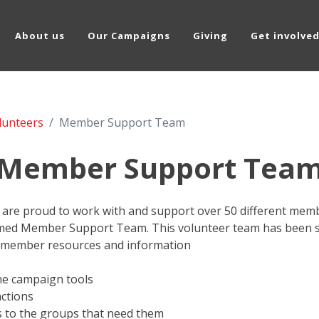
About us
Our Campaigns
Giving
Get involve
lunteers
Member Support Team
Member Support Tea
are proud to work with and support over 50 different membe
med Member Support Team. This volunteer team has been se
 member resources and information
ne campaign tools
ctions
es to the groups that need them