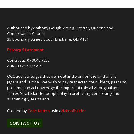
Authorised by Anthony Gough, Acting Director, Queensland
Conservation Council
35 Boundary Street, South Brisbane, Qld 4101
Privacy Statement
Contact us 07 3846 7833
ABN: 89 717 887 219
QCC acknowledges that we meet and work on the land of the
Jagera and Turrbal. We wish to pay respect to their Elders, past and
present, and acknowledge the important role all Aboriginal and
Torres Strait Islander people play in protecting, conserving and
sustaining Queensland.
Created by
Code Nation
using
NationBuilder
CONTACT US