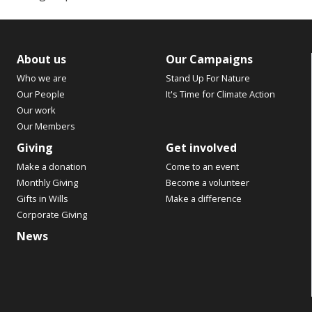
About us
Our Campaigns
Who we are
Stand Up For Nature
Our People
It's Time for Climate Action
Our work
Our Members
Giving
Get involved
Make a donation
Come to an event
Monthly Giving
Become a volunteer
Gifts in Wills
Make a difference
Corporate Giving
News