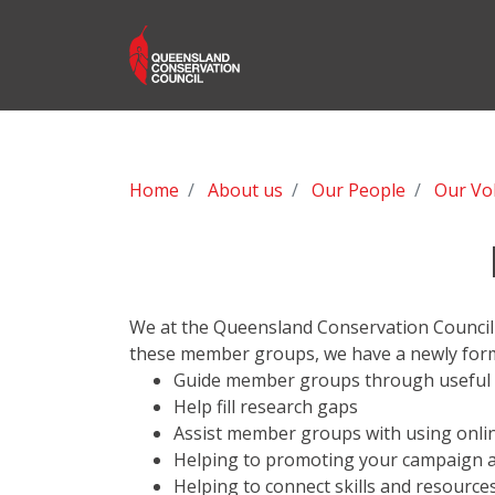
Home
About us
Our People
Our Vo
We at the Queensland Conservation Council 
these member groups, we have a newly for
Guide member groups through useful
Help fill research gaps
Assist member groups with using onli
Helping to promoting your campaign a
Helping to connect skills and resourc