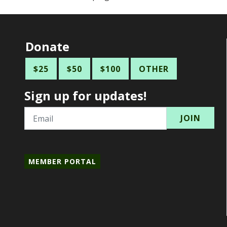
Donate
$25
$50
$100
OTHER
Sign up for updates!
Email
MEMBER PORTAL