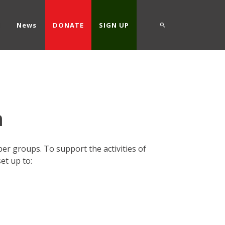
d
News
DONATE
SIGN UP
m
r groups. To support the activities of
t up to: