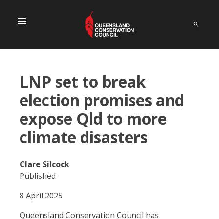
menu
LNP set to break
election promises and
expose Qld to more
climate disasters
Clare Silcock
Published
8 April 2025
Queensland Conservation Council has