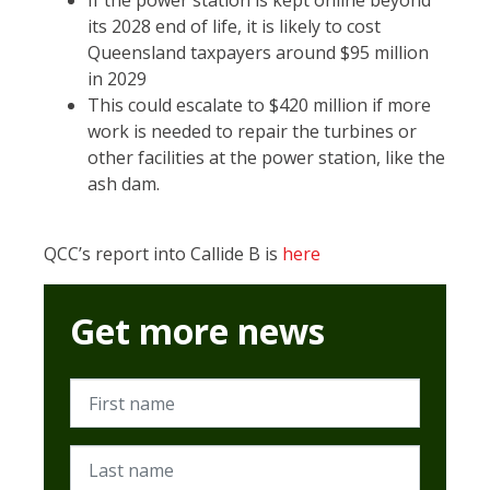
If the power station is kept online beyond
its 2028 end of life, it is likely to cost
Queensland taxpayers around $95 million
in 2029
This could escalate to $420 million if more
work is needed to repair the turbines or
other facilities at the power station, like the
ash dam.
QCC’s report into Callide B is
here
Get more news
First name
Last name