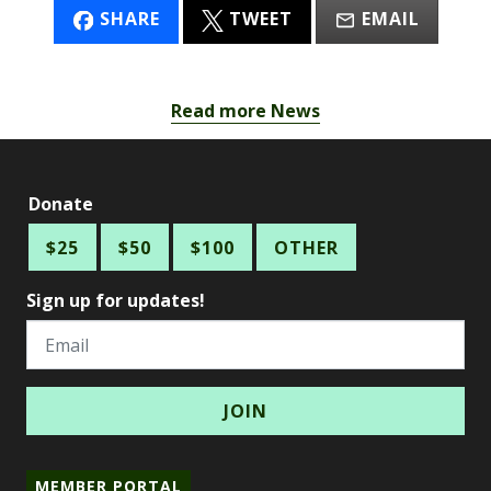
SHARE
TWEET
EMAIL
Read more News
Donate
$25
$50
$100
OTHER
Sign up for updates!
Email
MEMBER PORTAL