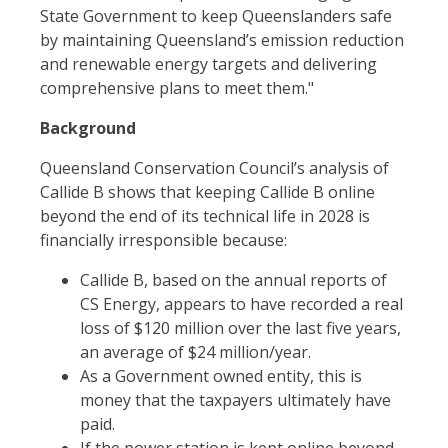
State Government to keep Queenslanders safe
by maintaining Queensland’s emission reduction
and renewable energy targets and delivering
comprehensive plans to meet them."
Background
Queensland Conservation Council’s analysis of
Callide B shows that keeping Callide B online
beyond the end of its technical life in 2028 is
financially irresponsible because:
Callide B, based on the annual reports of
CS Energy, appears to have recorded a real
loss of $120 million over the last five years,
an average of $24 million/year.
As a Government owned entity, this is
money that the taxpayers ultimately have
paid.