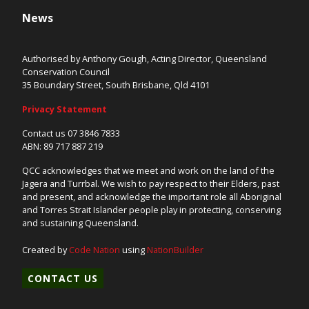
News
Authorised by Anthony Gough, Acting Director, Queensland
Conservation Council
35 Boundary Street, South Brisbane, Qld 4101
Privacy Statement
Contact us 07 3846 7833
ABN: 89 717 887 219
QCC acknowledges that we meet and work on the land of the
Jagera and Turrbal. We wish to pay respect to their Elders, past
and present, and acknowledge the important role all Aboriginal
and Torres Strait Islander people play in protecting, conserving
and sustaining Queensland.
Created by
Code Nation
using
NationBuilder
CONTACT US