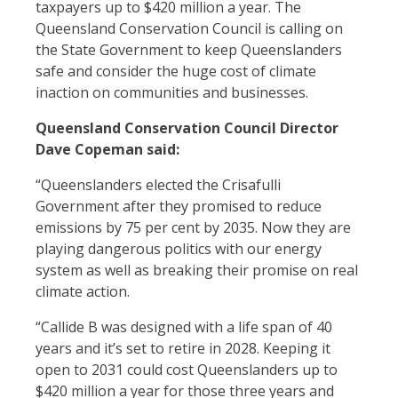
taxpayers up to $420 million a year. The
Queensland Conservation Council is calling on
the State Government to keep Queenslanders
safe and consider the huge cost of climate
inaction on communities and businesses.
Queensland Conservation Council Director
Dave Copeman said:
“Queenslanders elected the Crisafulli
Government after they promised to reduce
emissions by 75 per cent by 2035. Now they are
playing dangerous politics with our energy
system as well as breaking their promise on real
climate action.
“Callide B was designed with a life span of 40
years and it’s set to retire in 2028. Keeping it
open to 2031 could cost Queenslanders up to
$420 million a year for those three years and