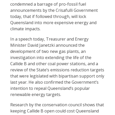
condemned a barrage of pro-fossil fuel
announcements by the Crisafulli Government
today, that if followed through, will lock
Queensland into more expensive energy and
climate impacts.
In a speech today, Treasurer and Energy
Minister David Janetzki announced the
development of two new gas plants, an
investigation into extending the life of the
Callide B and other coal power stations, and a
review of the State’s emissions reduction targets
that were legislated with bipartisan support only
last year. He also confirmed the Government’s
intention to repeal Queensland’s popular
renewable energy targets.
Research by the conservation council shows that
keeping Callide B open could cost Queensland