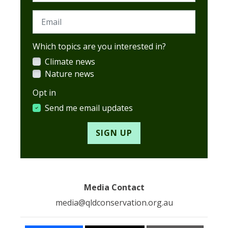
Email
Which topics are you interested in?
Climate news
Nature news
Opt in
Send me email updates
Media Contact
media@qldconservation.org.au