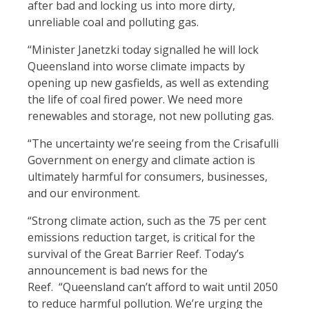
after bad and locking us into more dirty,
unreliable coal and polluting gas.
“Minister Janetzki today signalled he will lock
Queensland into worse climate impacts by
opening up new gasfields, as well as extending
the life of coal fired power. We need more
renewables and storage, not new polluting gas.
“The uncertainty we’re seeing from the Crisafulli
Government on energy and climate action is
ultimately harmful for consumers, businesses,
and our environment.
“Strong climate action, such as the 75 per cent
emissions reduction target, is critical for the
survival of the Great Barrier Reef. Today’s
announcement is bad news for the
Reef.
“Queensland can’t afford to wait until 2050
to reduce harmful pollution. We’re urging the