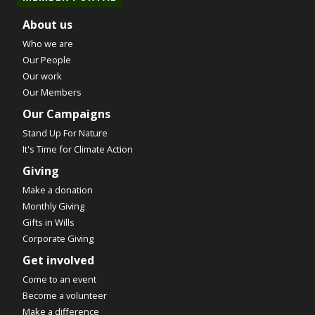
About us
Who we are
Our People
Our work
Our Members
Our Campaigns
Stand Up For Nature
It's Time for Climate Action
Giving
Make a donation
Monthly Giving
Gifts in Wills
Corporate Giving
Get involved
Come to an event
Become a volunteer
Make a difference