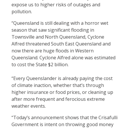
expose us to higher risks of outages and
pollution.
“Queensland is still dealing with a horror wet
season that saw significant flooding in
Townsville and North Queensland, Cyclone
Alfred threatened South East Queensland and
now there are huge floods in Western
Queensland. Cyclone Alfred alone was estimated
to cost the State $2 billion.
“Every Queenslander is already paying the cost
of climate inaction, whether that’s through
higher insurance or food prices, or cleaning up
after more frequent and ferocious extreme
weather events.
“Today’s announcement shows that the Crisafulli
Government is intent on throwing good money