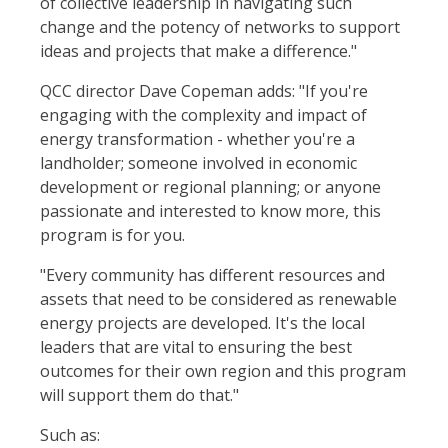
of collective leadership in navigating such
change and the potency of networks to support
ideas and projects that make a difference."
QCC director Dave Copeman adds: "If you're
engaging with the complexity and impact of
energy transformation - whether you're a
landholder; someone involved in economic
development or regional planning; or anyone
passionate and interested to know more, this
program is for you.
"Every community has different resources and
assets that need to be considered as renewable
energy projects are developed. It's the local
leaders that are vital to ensuring the best
outcomes for their own region and this program
will support them do that."
Such as: