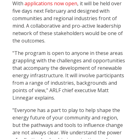
With
applications now open
, it will be held over
five days next February and designed with
communities and regional industries front of
mind. A collaborative and pro-active leadership
network of these stakeholders would be one of
the outcomes.
"The program is open to anyone in these areas
grappling with the challenges and opportunities
that accompany the development of renewable
energy infrastructure. It will involve participants
from a range of industries, backgrounds and
points of view," ARLF chief executive Matt
Linnegar explains.
"Everyone has a part to play to help shape the
energy future of your community and region,
but the pathways and tools to influence change
are not always clear. We understand the power