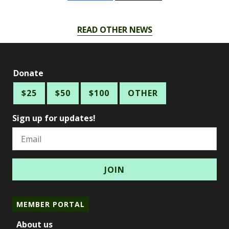
READ OTHER NEWS
Donate
$25
$50
$100
OTHER
Sign up for updates!
Email
MEMBER PORTAL
About us