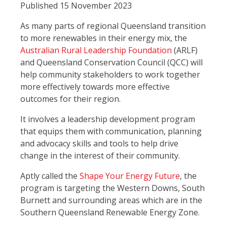
Published 15 November 2023
As many parts of regional Queensland transition
to more renewables in their energy mix, the
Australian Rural Leadership Foundation
(ARLF)
and Queensland Conservation Council (QCC) will
help community stakeholders to work together
more effectively towards more effective
outcomes for their region.
It involves a leadership development program
that equips them with communication, planning
and advocacy skills and tools to help drive
change in the interest of their community.
Aptly called the
Shape Your Energy Future
, the
program is targeting the Western Downs, South
Burnett and surrounding areas which are in the
Southern Queensland Renewable Energy Zone.