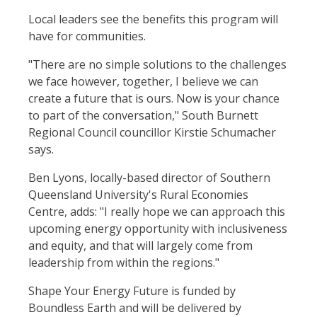
Local leaders see the benefits this program will
have for communities.
"There are no simple solutions to the challenges
we face however, together, I believe we can
create a future that is ours. Now is your chance
to part of the conversation," South Burnett
Regional Council councillor Kirstie Schumacher
says.
Ben Lyons, locally-based director of Southern
Queensland University's Rural Economies
Centre, adds: "I really hope we can approach this
upcoming energy opportunity with inclusiveness
and equity, and that will largely come from
leadership from within the regions."
Shape Your Energy Future is funded by
Boundless Earth and will be delivered by