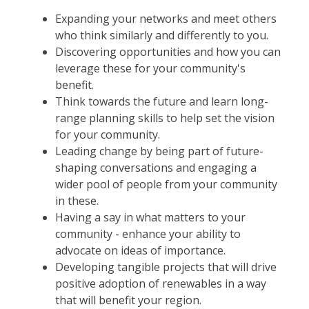
Expanding your networks and meet others
who think similarly and differently to you.
Discovering opportunities and how you can
leverage these for your community's
benefit.
Think towards the future and learn long-
range planning skills to help set the vision
for your community.
Leading change by being part of future-
shaping conversations and engaging a
wider pool of people from your community
in these.
Having a say in what matters to your
community - enhance your ability to
advocate on ideas of importance.
Developing tangible projects that will drive
positive adoption of renewables in a way
that will benefit your region.