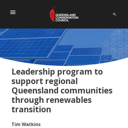
menu
Leadership program to
support regional
Queensland communities
through renewables
transition
Tim Watkins