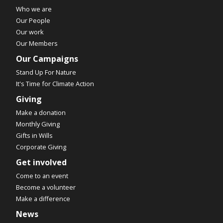
Who we are
Our People
Our work
Our Members
Our Campaigns
Stand Up For Nature
It's Time for Climate Action
Giving
Make a donation
Monthly Giving
Gifts in Wills
Corporate Giving
Get involved
Come to an event
Become a volunteer
Make a difference
News