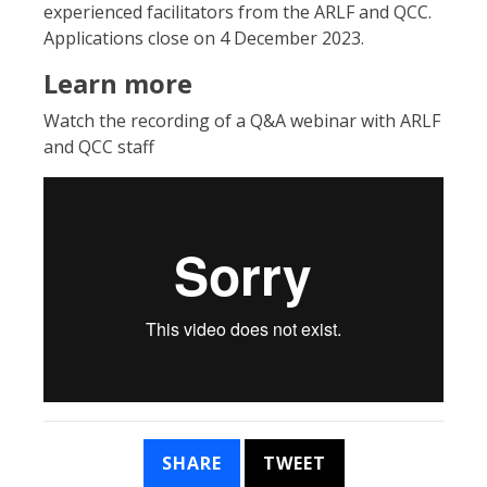
experienced facilitators from the ARLF and QCC.
Applications close on 4 December 2023.
Learn more
Watch the recording of a Q&A webinar with ARLF
and QCC staff
SHARE
TWEET