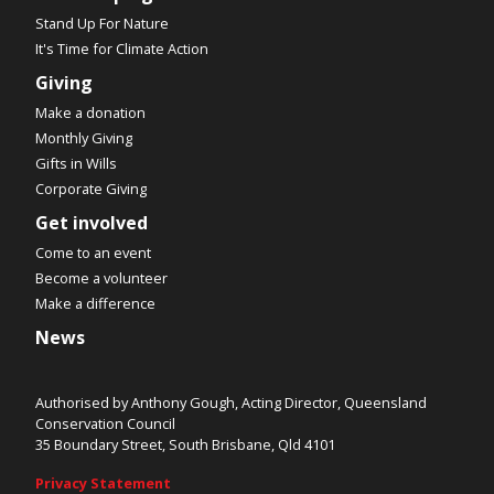
Stand Up For Nature
It's Time for Climate Action
Giving
Make a donation
Monthly Giving
Gifts in Wills
Corporate Giving
Get involved
Come to an event
Become a volunteer
Make a difference
News
Authorised by Anthony Gough, Acting Director, Queensland
Conservation Council
35 Boundary Street, South Brisbane, Qld 4101
Privacy Statement