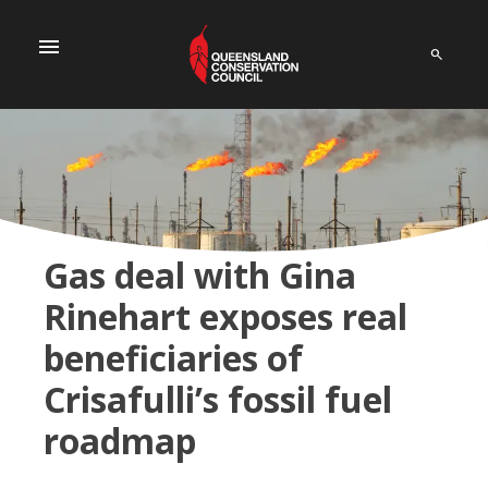
menu
Gas deal with Gina
Rinehart exposes real
beneficiaries of
Crisafulli’s fossil fuel
roadmap