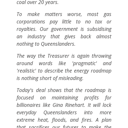
coal over 20 years.
To make matters worse, most gas
corporations pay little to no tax or
royalties. Our government is subsidising
an industry that gives back almost
nothing to Queenslanders.
The way the Treasurer is again throwing
around words like 'pragmatic' and
'realistic' to describe the energy roadmap
is nothing short of misleading.
Today's deal shows that the roadmap is
focused on maintaining profits for
billionaires like Gina Rinehart. It will lock
everyday Queenslanders into more
extreme heat, floods, and fires. A plan
that sacrifices our futures to make the