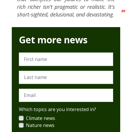
rich richer isn't pragmatic or realistic. It's
short-sighted, delusional, and devastating.
Get more news
First name
Last name
Email
Which topics are you interested in?
Climate news
Nature news