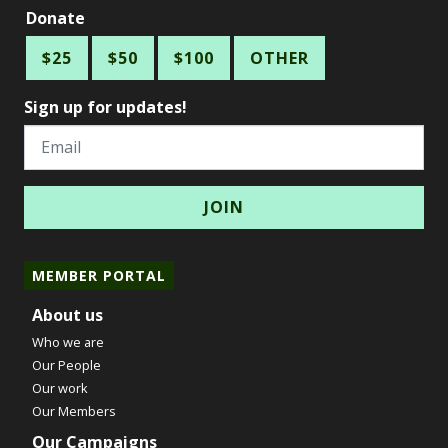
Donate
$25
$50
$100
OTHER
Sign up for updates!
Email
MEMBER PORTAL
About us
Who we are
Our People
Our work
Our Members
Our Campaigns