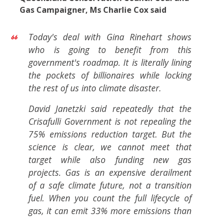
Gas Campaigner, Ms Charlie Cox said
Today's deal with Gina Rinehart shows
who is going to benefit from this
government's roadmap. It is literally lining
the pockets of billionaires while locking
the rest of us into climate disaster.
David Janetzki said repeatedly that the
Crisafulli Government is not repealing the
75% emissions reduction target. But the
science is clear, we cannot meet that
target while also funding new gas
projects. Gas is an expensive derailment
of a safe climate future, not a transition
fuel. When you count the full lifecycle of
gas, it can emit 33% more emissions than