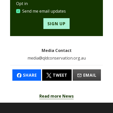
Opt in
Send me email updates
Media Contact
media@qldconservation.org.au
SHARE
TWEET
EMAIL
Read more News