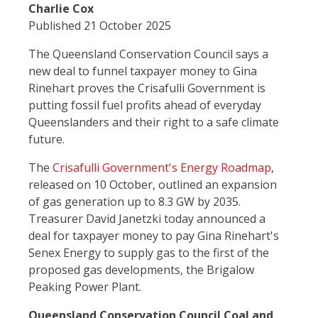
Charlie Cox
Published 21 October 2025
The Queensland Conservation Council says a
new deal to funnel taxpayer money to Gina
Rinehart proves the Crisafulli Government is
putting fossil fuel profits ahead of everyday
Queenslanders and their right to a safe climate
future.
The
Crisafulli Government's Energy Roadmap
,
released on 10 October, outlined an expansion
of gas generation up to 8.3 GW by 2035.
Treasurer David Janetzki today announced a
deal for taxpayer money to pay Gina Rinehart's
Senex Energy to supply gas to the first of the
proposed gas developments, the Brigalow
Peaking Power Plant.
Queensland Conservation Council Coal and