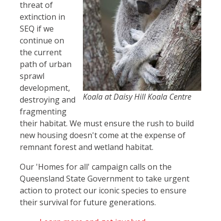
threat of
extinction in
SEQ if we
continue on
the current
path of urban
sprawl
development,
Koala at Daisy Hill Koala Centre
destroying and
fragmenting
their habitat. We must ensure the rush to build
new housing doesn't come at the expense of
remnant forest and wetland habitat.
Our 'Homes for all' campaign calls on the
Queensland State Government to take urgent
action to protect our iconic species to ensure
their survival for future generations.