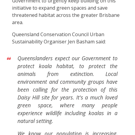
Government to urgently keep building on this
initiative to expand green spaces and save
threatened habitat across the greater Brisbane
area.
Queensland Conservation Council Urban
Sustainability Organiser Jen Basham said:
Queenslanders expect our Government to
protect koala habitat, to protect the
animals from extinction. Local
environment and community groups have
been calling for the protection of this
Daisy Hill site for years. It's a much loved
green space, where many people
experience wildlife including koalas in a
natural setting.
We know our population is increasing,