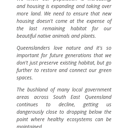
and housing is expanding and taking over
more land. We need to ensure that new
housing doesn't come at the expense of
the last remaining habitat for our
beautiful native animals and plants.
Queenslanders love nature and it's so
important for future generations that we
don't just preserve existing habitat, but go
further to restore and connect our green
spaces.
The bushland of many local government
areas across South East Queensland
continues to decline, getting us
dangerously close to dropping below the
point where healthy ecosystems can be
maintained.