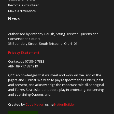
Become a volunteer
Make a difference
News
Authorised by Anthony Gough, Acting Director, Queensland
Conservation Council
35 Boundary Street, South Brisbane, Qld 4101
Privacy Statement
Contact us 07 3846 7833
ABN: 89 717 887 219
QCC acknowledges that we meet and work on the land of the
Jagera and Turrbal. We wish to pay respect to their Elders, past
and present, and acknowledge the important role all Aboriginal
and Torres Strait Islander people play in protecting, conserving
and sustaining Queensland.
Created by
Code Nation
using
NationBuilder