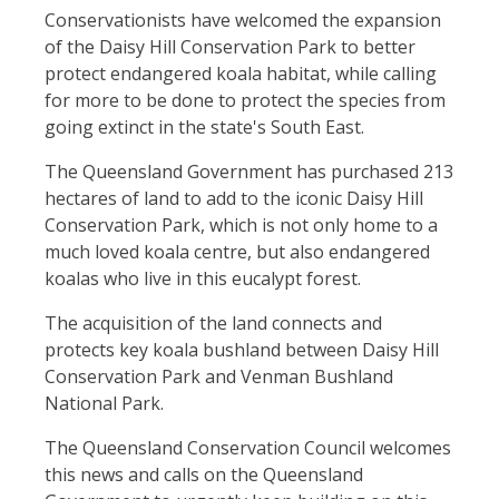
Conservationists have welcomed the expansion
of the Daisy Hill Conservation Park to better
protect endangered koala habitat, while calling
for more to be done to protect the species from
going extinct in the state's South East.
The Queensland Government has purchased 213
hectares of land to add to the iconic Daisy Hill
Conservation Park, which is not only home to a
much loved koala centre, but also endangered
koalas who live in this eucalypt forest.
The acquisition of the land connects and
protects key koala bushland between Daisy Hill
Conservation Park and Venman Bushland
National Park.
The Queensland Conservation Council welcomes
this news and calls on the Queensland