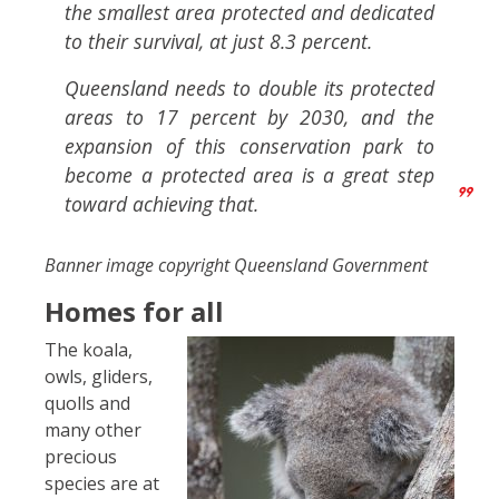
the smallest area protected and dedicated
to their survival, at just 8.3 percent.
Queensland needs to double its protected
areas to 17 percent by 2030, and the
expansion of this conservation park to
become a protected area is a great step
toward achieving that.
Banner image copyright Queensland Government
Homes for all
The koala,
owls, gliders,
quolls and
many other
precious
species are at