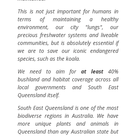
This is not just important for humans in
terms of maintaining a healthy
environment, our city "lungs", our
precious freshwater systems and liveable
communities, but is absolutely essential if
we are to save our iconic endangered
species, such as the koala.
We need to aim for
at least
40%
bushland and habitat coverage across all
local governments and South East
Queensland itself.
South East Queensland is one of the most
biodiverse regions in Australia. We have
more unique plants and animals in
Queensland than any Australian state but