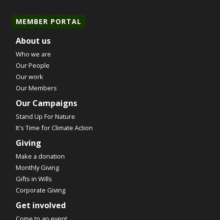
MEMBER PORTAL
About us
Who we are
Our People
Our work
Our Members
Our Campaigns
Stand Up For Nature
It's Time for Climate Action
Giving
Make a donation
Monthly Giving
Gifts in Wills
Corporate Giving
Get involved
Come to an event