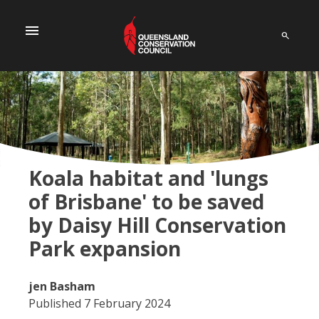
menu
Koala habitat and 'lungs
of Brisbane' to be saved
by Daisy Hill Conservation
Park expansion
jen Basham
Published 7 February 2024