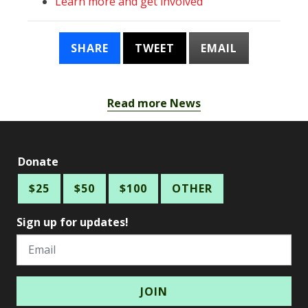
Learn more and get involved
SHARE
TWEET
EMAIL
Read more News
Donate
$25
$50
$100
OTHER
Sign up for updates!
Email