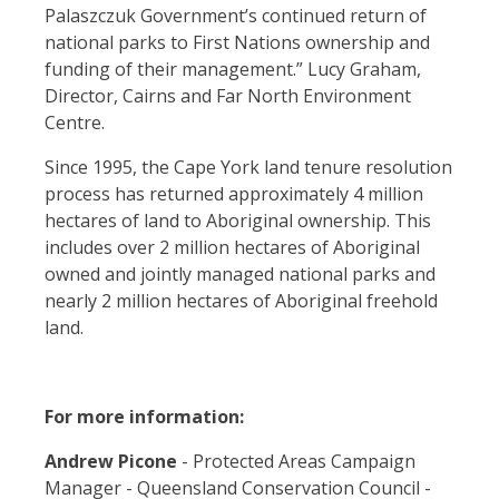
Palaszczuk Government’s continued return of
national parks to First Nations ownership and
funding of their management.”
Lucy Graham,
Director, Cairns and Far North Environment
Centre.
Since 1995, the Cape York land tenure resolution
process has returned approximately 4 million
hectares of land to Aboriginal ownership. This
includes over 2 million hectares of Aboriginal
owned and jointly managed national parks and
nearly 2 million hectares of Aboriginal freehold
land.
For more information:
Andrew Picone
- Protected Areas Campaign
Manager - Queensland Conservation Council -