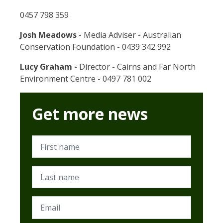
0457 798 359
Josh Meadows
- Media Adviser - Australian
Conservation Foundation - 0439 342 992
Lucy Graham
- Director - Cairns and Far North
Environment Centre - 0497 781 002
Get more news
First name
Last name
Email