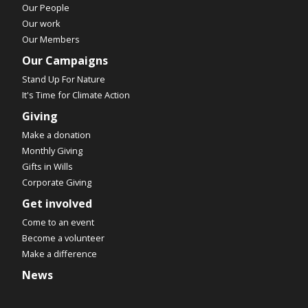
Our People
Our work
Our Members
Our Campaigns
Stand Up For Nature
It's Time for Climate Action
Giving
Make a donation
Monthly Giving
Gifts in Wills
Corporate Giving
Get involved
Come to an event
Become a volunteer
Make a difference
News