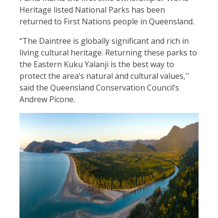
Heritage listed National Parks has been
returned to First Nations people in Queensland.
“The Daintree is globally significant and rich in
living cultural heritage. Returning these parks to
the Eastern Kuku Yalanji is the best way to
protect the area’s natural and cultural values,''
said the Queensland Conservation Council’s
Andrew Picone.