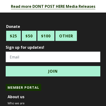
Read more DONT POST HERE Media Releases
Donate
$25
$50
$100
OTHER
Sign up for updates!
Email
MEMBER PORTAL
About us
Who we are