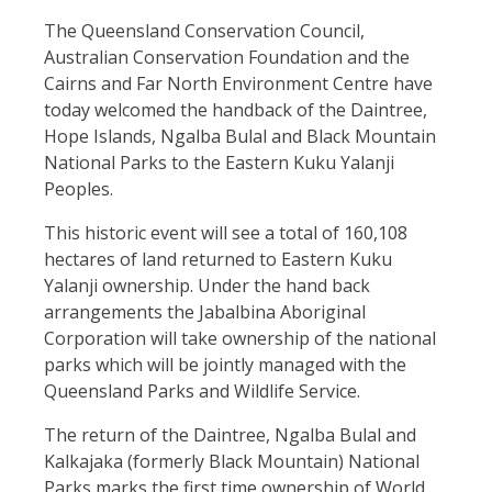
The Queensland Conservation Council,
Australian Conservation Foundation and the
Cairns and Far North Environment Centre have
today welcomed the handback of the Daintree,
Hope Islands, Ngalba Bulal and Black Mountain
National Parks to the Eastern Kuku Yalanji
Peoples.
This historic event will see a total of 160,108
hectares of land returned to Eastern Kuku
Yalanji ownership. Under the hand back
arrangements the Jabalbina Aboriginal
Corporation will take ownership of the national
parks which will be jointly managed with the
Queensland Parks and Wildlife Service.
The return of the Daintree, Ngalba Bulal and
Kalkajaka (formerly Black Mountain) National
Parks marks the first time ownership of World