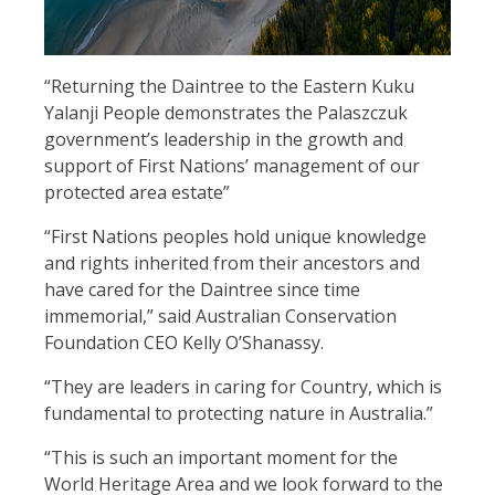
“Returning the Daintree to the Eastern Kuku
Yalanji People demonstrates the Palaszczuk
government’s leadership in the growth and
support of First Nations’ management of our
protected area estate”
“First Nations peoples hold unique knowledge
and rights inherited from their ancestors and
have cared for the Daintree since time
immemorial,” said Australian Conservation
Foundation CEO Kelly O’Shanassy.
“They are leaders in caring for Country, which is
fundamental to protecting nature in Australia.”
“This is such an important moment for the
World Heritage Area and we look forward to the