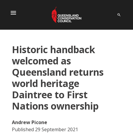
menu
Historic handback
welcomed as
Queensland returns
world heritage
Daintree to First
Nations ownership
Andrew Picone
Published 29 September 2021