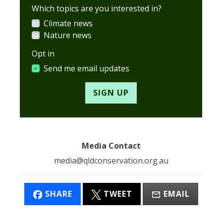
Which topics are you interested in?
Climate news
Nature news
Opt in
Send me email updates
Media Contact
media@qldconservation.org.au
SHARE
TWEET
EMAIL