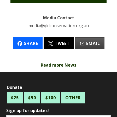
Media Contact
media@qldconservation.org.au
SHARE
TWEET
EMAIL
Read more News
Donate
$25
$50
$100
OTHER
Sign up for updates!