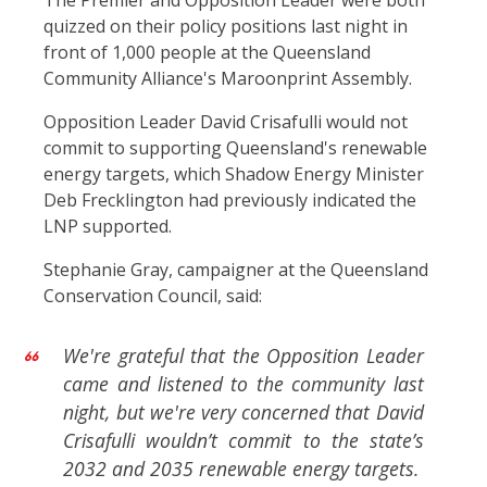
The Premier and Opposition Leader were both
quizzed on their policy positions last night in
front of 1,000 people at the Queensland
Community Alliance's Maroonprint Assembly.
Opposition Leader David Crisafulli would not
commit to supporting Queensland's renewable
energy targets, which Shadow Energy Minister
Deb Frecklington had previously indicated the
LNP supported.
Stephanie Gray, campaigner at the Queensland
Conservation Council, said:
We're grateful that the Opposition Leader
came and listened to the community last
night, but we're very concerned that David
Crisafulli wouldn’t commit to the state’s
2032 and 2035 renewable energy targets.