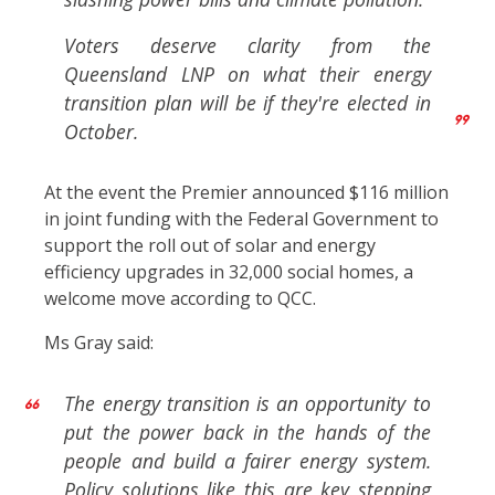
Voters deserve clarity from the
Queensland LNP on what their energy
transition plan will be if they're elected in
October.
At the event the Premier announced $116 million
in joint funding with the Federal Government to
support the roll out of solar and energy
efficiency upgrades in 32,000 social homes, a
welcome move according to QCC.
Ms Gray said:
The energy transition is an opportunity to
put the power back in the hands of the
people and build a fairer energy system.
Policy solutions like this are key stepping