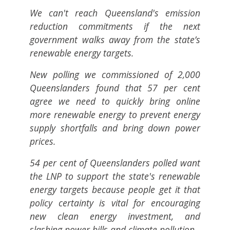
We can't reach Queensland's emission
reduction commitments if the next
government walks away from the state’s
renewable energy targets.
New polling we commissioned of 2,000
Queenslanders found that 57 per cent
agree we need to quickly bring online
more renewable energy to prevent energy
supply shortfalls and bring down power
prices.
54 per cent of Queenslanders polled want
the LNP to support the state's renewable
energy targets because people get it that
policy certainty is vital for encouraging
new clean energy investment, and
slashing power bills and climate pollution.