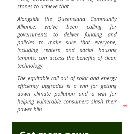
stones to achieve that.
Alongside the Queensland Community
Alliance, we've been calling for
governments to deliver funding and
policies to make sure that everyone,
including renters and social housing
tenants, can access the benefits of clean
technology.
The equitable roll out of solar and energy
efficiency upgrades is a win for getting
down climate pollution and a win for
helping vulnerable consumers slash their
power bills.