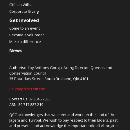
Gifts in Wills
Corporate Giving
Get involved
Come to an event
Become a volunteer
Make a difference
News
Authorised by Anthony Gough, Acting Director, Queensland
Conservation Council
35 Boundary Street, South Brisbane, Qld 4101
Privacy Statement
Contact us 07 3846 7833
ABN: 89 717 887 219
QCC acknowledges that we meet and work on the land of the
Jagera and Turrbal. We wish to pay respect to their Elders, past
and present, and acknowledge the important role all Aboriginal