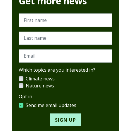
Get more news
First name
Last name
Email
Which topics are you interested in?
Climate news
Nature news
Opt in
Send me email updates