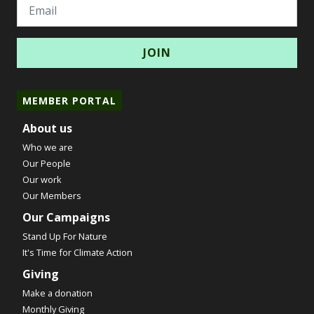
Email
MEMBER PORTAL
About us
Who we are
Our People
Our work
Our Members
Our Campaigns
Stand Up For Nature
It's Time for Climate Action
Giving
Make a donation
Monthly Giving