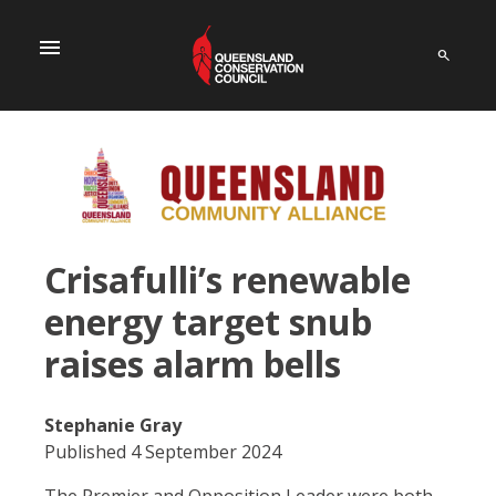
menu
Crisafulli’s renewable
energy target snub
raises alarm bells
Stephanie Gray
Published 4 September 2024