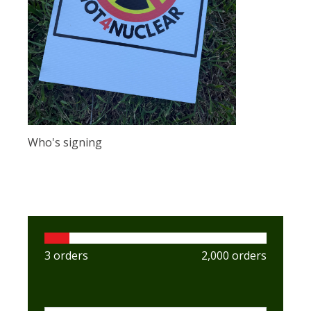
Who's signing
3 orders
2,000 orders