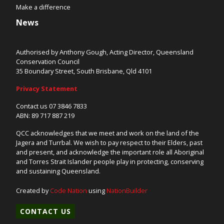
Make a difference
News
Authorised by Anthony Gough, Acting Director, Queensland
Conservation Council
35 Boundary Street, South Brisbane, Qld 4101
Privacy Statement
Contact us 07 3846 7833
ABN: 89 717 887 219
QCC acknowledges that we meet and work on the land of the
Jagera and Turrbal. We wish to pay respect to their Elders, past
and present, and acknowledge the important role all Aboriginal
and Torres Strait Islander people play in protecting, conserving
and sustaining Queensland.
Created by
Code Nation
using
NationBuilder
CONTACT US