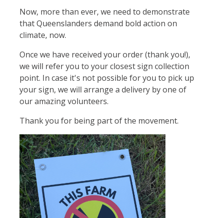
Now, more than ever, we need to demonstrate
that Queenslanders demand bold action on
climate, now.
Once we have received your order (thank you!),
we will refer you to your closest sign collection
point. In case it's not possible for you to pick up
your sign, we will arrange a delivery by one of
our amazing volunteers.
Thank you for being part of the movement.