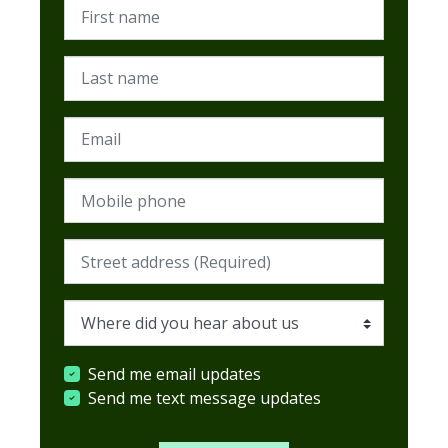
First name
Last name
Email
Mobile phone
Street address (Required)
Where did you hear about us
Send me email updates
Send me text message updates