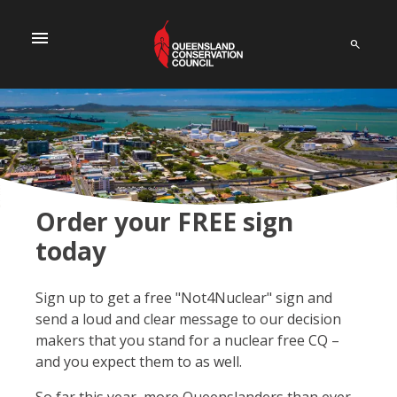
menu
Order your FREE sign
today
Sign up to get a free "Not4Nuclear" sign and
send a loud and clear message to our decision
makers that you stand for a nuclear free CQ –
and you expect them to as well.