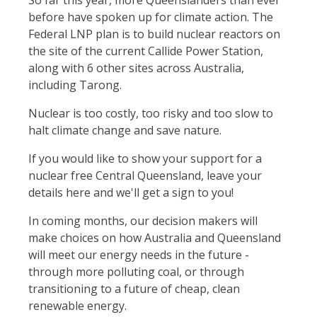
So far this year, more Queenslanders than ever
before have spoken up for climate action. The
Federal LNP plan is to build nuclear reactors on
the site of the current Callide Power Station,
along with 6 other sites across Australia,
including Tarong.
Nuclear is too costly, too risky and too slow to
halt climate change and save nature.
If you would like to show your support for a
nuclear free Central Queensland, leave your
details here and we'll get a sign to you!
In coming months, our decision makers will
make choices on how Australia and Queensland
will meet our energy needs in the future -
through more polluting coal, or through
transitioning to a future of cheap, clean
renewable energy.