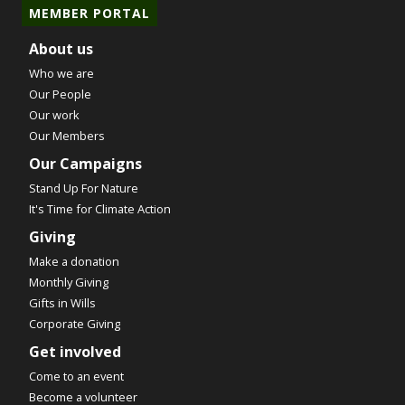
MEMBER PORTAL
About us
Who we are
Our People
Our work
Our Members
Our Campaigns
Stand Up For Nature
It's Time for Climate Action
Giving
Make a donation
Monthly Giving
Gifts in Wills
Corporate Giving
Get involved
Come to an event
Become a volunteer