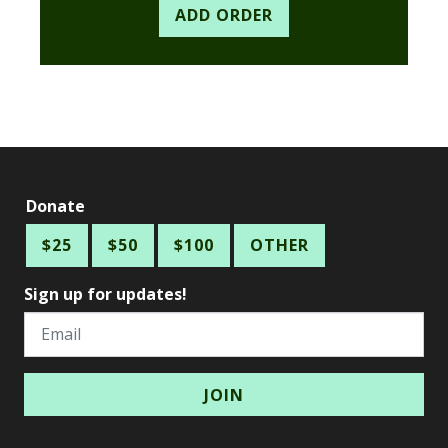
Donate
$25
$50
$100
OTHER
Sign up for updates!
Email