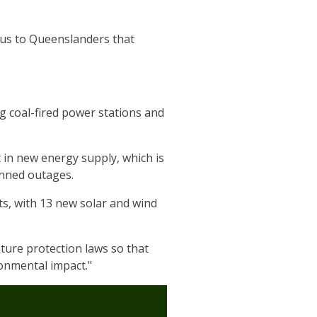
ous to Queenslanders that
g coal-fired power stations and
in new energy supply, which is
anned outages.
ts, with 13 new solar and wind
ture protection laws so that
ronmental impact."