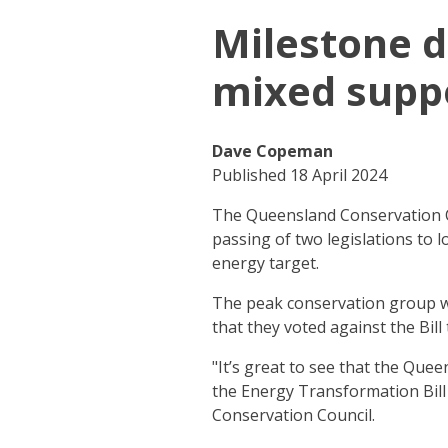
Milestone d
mixed supp
Dave Copeman
Published 18 April 2024
The Queensland Conservation Co
passing of two legislations to 
energy target.
The peak conservation group we
that they voted against the Bil
"It’s great to see that the Que
the Energy Transformation Bill
Conservation Council.