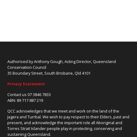
Authorised by Anthony Gough, Acting Director, Queensland
Conservation Council
35 Boundary Street, South Brisbane, Qld 4101
Privacy Statement
Contact us 07 3846 7833
ABN: 89 717 887 219
QCC acknowledges that we meet and work on the land of the
Jagera and Turrbal. We wish to pay respect to their Elders, past and
present, and acknowledge the important role all Aboriginal and
Torres Strait Islander people play in protecting, conserving and
sustaining Queensland.