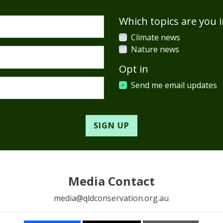
Which topics are you i
Climate news
Nature news
Opt in
Send me email updates
Media Contact
media@qldconservation.org.au