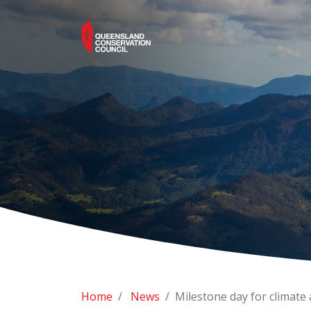
Home
News
Milestone day for climate