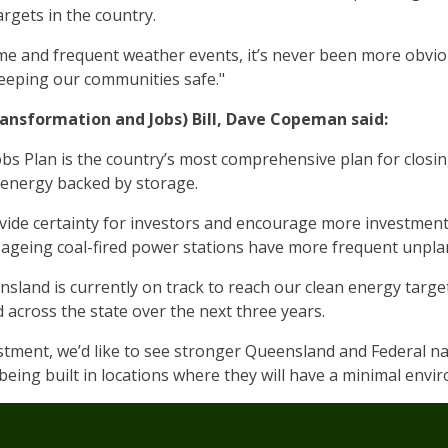
rgets in the country.
me and frequent weather events, it’s never been more obvi
keeping our communities safe."
ansformation and Jobs) Bill, Dave Copeman said:
s Plan is the country’s most comprehensive plan for closin
 energy backed by storage.
ide certainty for investors and encourage more investment 
’s ageing coal-fired power stations have more frequent unpl
sland is currently on track to reach our clean energy targe
 across the state over the next three years.
stment, we’d like to see stronger Queensland and Federal na
eing built in locations where they will have a minimal envi