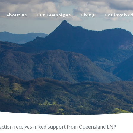
About us
Our Campaigns
Giving
Get involve
 action receives mixed support from Queensland LNP