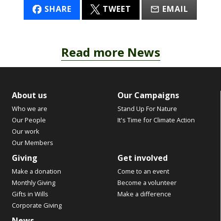
SHARE
TWEET
EMAIL
Read more News
About us
Our Campaigns
Who we are
Stand Up For Nature
Our People
It's Time for Climate Action
Our work
Our Members
Giving
Get involved
Make a donation
Come to an event
Monthly Giving
Become a volunteer
Gifts in Wills
Make a difference
Corporate Giving
News