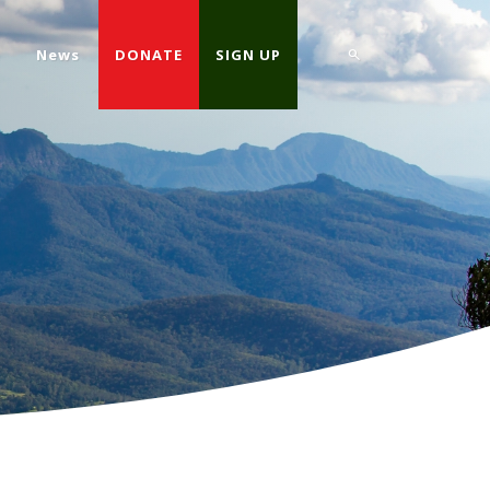
d
News
DONATE
SIGN UP