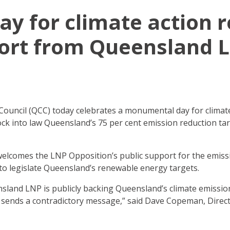
ay for climate action 
ort from Queensland 
uncil (QCC) today celebrates a monumental day for climate
lock into law Queensland’s 75 per cent emission reduction t
lcomes the LNP Opposition’s public support for the emissi
l to legislate Queensland’s renewable energy targets.
ensland LNP is publicly backing Queensland’s climate emissio
 sends a contradictory message,” said Dave Copeman, Direc