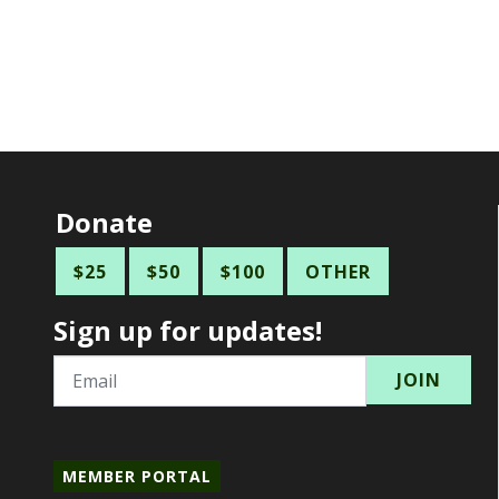
Donate
$25
$50
$100
OTHER
Sign up for updates!
Email
MEMBER PORTAL