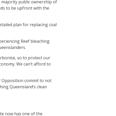
 majority public ownership of
ds to be upfront with the
ailed plan for replacing coal
periencing Reef bleaching.
Queenslanders.
bonise, so to protect our
conomy. We can’t afford to
NP Opposition commit to not
aching Queensland’s clean
tate now has one of the