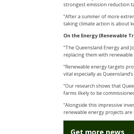
strongest emission reduction ta
"After a summer of more extre
taking climate action is about 
On the Energy (Renewable Tr
"The Queensland Energy and Job
replacing them with renewable
"Renewable energy targets prov
vital especially as Queensland
"Our research shows that Queen
farms likely to be commissioned
"Alongside this impressive inve
renewable energy projects are b
Get more news