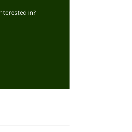
nterested in?