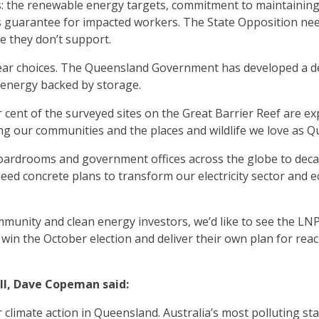
: the renewable energy targets, commitment to maintaining
 guarantee for impacted workers. The State Opposition nee
 they don’t support.
ear choices. The Queensland Government has developed a det
 energy backed by storage.
 cent of the surveyed sites on the Great Barrier Reef are ex
ng our communities and the places and wildlife we love as 
oardrooms and government offices across the globe to decar
ed concrete plans to transform our electricity sector and e
mmunity and clean energy investors, we’d like to see the L
ey win the October election and deliver their own plan for re
ll, Dave Copeman said:
r climate action in Queensland. Australia’s most polluting s