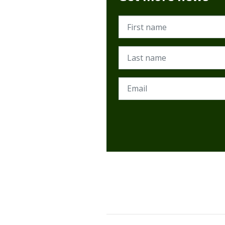
First name
Last name
Email