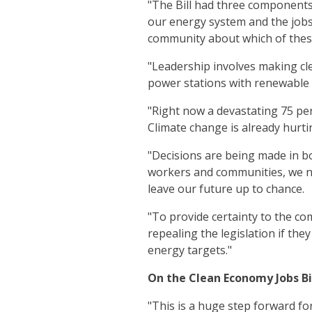
"The Bill had three components
our energy system and the jobs
community about which of these
"Leadership involves making cl
power stations with renewable
"Right now a devastating 75 per
Climate change is already hurti
"Decisions are being made in b
workers and communities, we ne
leave our future up to chance.
"To provide certainty to the co
repealing the legislation if th
energy targets."
On the Clean Economy Jobs Bi
"This is a huge step forward fo