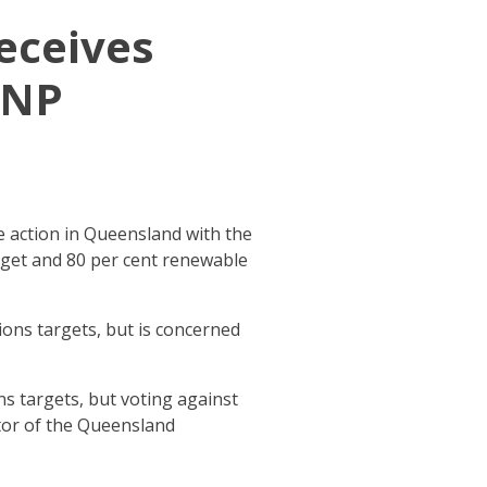
receives
LNP
 action in Queensland with the
arget and 80 per cent renewable
ons targets, but is concerned
ns targets, but voting against
tor of the Queensland