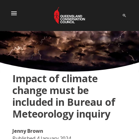
menu
Impact of climate
change must be
included in Bureau of
Meteorology inquiry
Jenny Brown
Published 4 January 2024