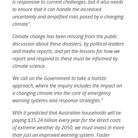
is responsive to current challenges, but it also needs
to ensure that it can handle the increased
uncertainty and amplified risks posed by a changing
climate".
Climate change has been missing from the public
discussion about these disasters, by political leaders
and media reports, and yet the lessons for how we
report and respond to these must be informed by
climate science.
We call on the Government to take a holistic
approach, where the inquiry includes the impact on
a changing climate into the core of emergency
warning systems and response strategies.”
With it predicted that Australian households will be
paying $35.24 billion every year for the direct costs
of extreme weather by 2050, we must invest in more
than just an improved warning system. Faster