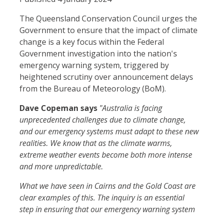
The Queensland Conservation Council urges the
Government to ensure that the impact of climate
change is a key focus within the Federal
Government investigation into the nation's
emergency warning system, triggered by
heightened scrutiny over announcement delays
from the Bureau of Meteorology (BoM).
Dave Copeman says
"Australia is facing
unprecedented challenges due to climate change,
and our emergency systems must adapt to these new
realities. We know that as the climate warms,
extreme weather events become both more intense
and more unpredictable.
What we have seen in Cairns and the Gold Coast are
clear examples of this. The inquiry is an essential
step in ensuring that our emergency warning system