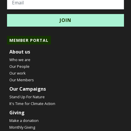
MEMBER PORTAL
About us
Who we are
Our People
Our work
Our Members
Our Campaigns
Stand Up For Nature
It's Time for Climate Action
Giving
Make a donation
Monthly Giving