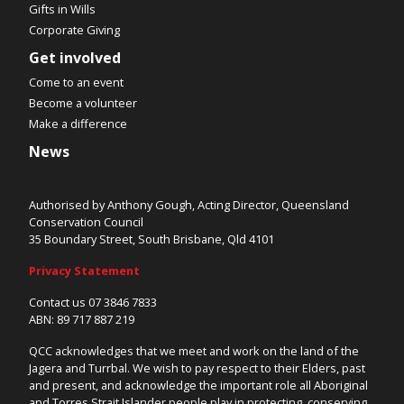
Gifts in Wills
Corporate Giving
Get involved
Come to an event
Become a volunteer
Make a difference
News
Authorised by Anthony Gough, Acting Director, Queensland
Conservation Council
35 Boundary Street, South Brisbane, Qld 4101
Privacy Statement
Contact us 07 3846 7833
ABN: 89 717 887 219
QCC acknowledges that we meet and work on the land of the
Jagera and Turrbal. We wish to pay respect to their Elders, past
and present, and acknowledge the important role all Aboriginal
and Torres Strait Islander people play in protecting, conserving