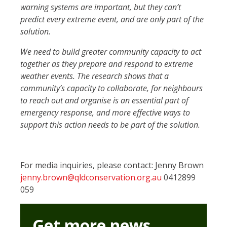
warning systems are important, but they can’t
predict every extreme event, and are only part of the
solution.
We need to build greater community capacity to act
together as they prepare and respond to extreme
weather events. The research shows that a
community’s capacity to collaborate, for neighbours
to reach out and organise is an essential part of
emergency response, and more effective ways to
support this action needs to be part of the solution.
For media inquiries, please contact: Jenny Brown
jenny.brown@qldconservation.org.au
0412899
059
Get more news