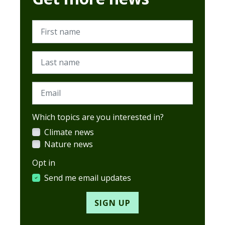
First name
Last name
Email
Which topics are you interested in?
Climate news
Nature news
Opt in
Send me email updates