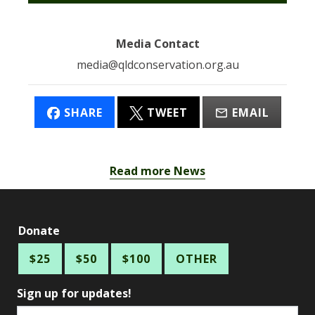
Media Contact
media@qldconservation.org.au
SHARE
TWEET
EMAIL
Read more News
Donate
$25
$50
$100
OTHER
Sign up for updates!
Email