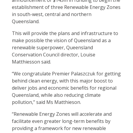
announcement of $145m in funding to begin the
establishment of three Renewable Energy Zones
in south-west, central and northern
Queensland.
This will provide the plans and infrastructure to
make possible the vision of Queensland as a
renewable superpower, Queensland
Conservation Council director, Louise
Matthiesson said.
“We congratulate Premier Palaszczuk for getting
behind clean energy, with this major boost to
deliver jobs and economic benefits for regional
Queensland, while also reducing climate
pollution,” said Ms Matthieson.
“Renewable Energy Zones will accelerate and
facilitate even greater long-term benefits by
providing a framework for new renewable