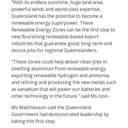
“With its endless sunshine, huge land area,
powerful winds and world-class expertise,
Queensland has the potential to become a
renewable energy superpower. These
Renewable Energy Zones can be the first step to
new flourishing renewable-based export
industries that guarantee good, long-term and
secure jobs for regional Queenslanders.
“These zones could help deliver clean jobs in
smelting aluminium from renewable energy,
exporting renewable hydrogen and ammonia,
and refining and processing the new metals such
as vanadium that will power our batteries and
other technology in the future,” said Ms Ison.
Ms Matthiesson said the Queensland
Government had demonstrated leadership by
taking this first step.