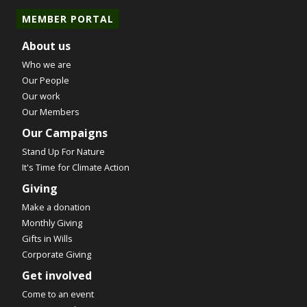
MEMBER PORTAL
About us
Who we are
Our People
Our work
Our Members
Our Campaigns
Stand Up For Nature
It's Time for Climate Action
Giving
Make a donation
Monthly Giving
Gifts in Wills
Corporate Giving
Get involved
Come to an event