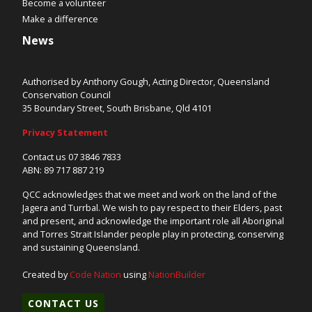
Become a volunteer
Make a difference
News
Authorised by Anthony Gough, Acting Director, Queensland
Conservation Council
35 Boundary Street, South Brisbane, Qld 4101
Privacy Statement
Contact us 07 3846 7833
ABN: 89 717 887 219
QCC acknowledges that we meet and work on the land of the
Jagera and Turrbal. We wish to pay respect to their Elders, past
and present, and acknowledge the important role all Aboriginal
and Torres Strait Islander people play in protecting, conserving
and sustaining Queensland.
Created by
Code Nation
using
NationBuilder
CONTACT US