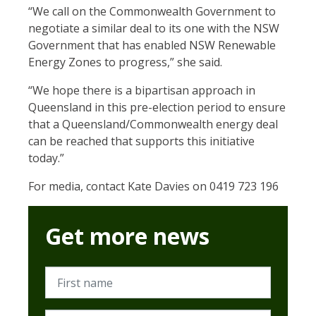
“We call on the Commonwealth Government to
negotiate a similar deal to its one with the NSW
Government that has
enabled NSW Renewable
Energy Zones to progress,” she said.
“We hope there is a bipartisan approach in
Queensland in this pre-election period to ensure
that a Queensland/Commonwealth energy deal
can be reached that supports this initiative
today.”
For media, contact Kate Davies on 0419 723 196
Get more news
First name