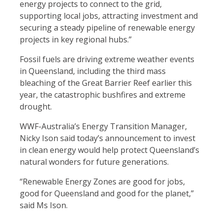
energy projects to connect to the grid,
supporting local jobs, attracting investment and
securing a steady pipeline of renewable energy
projects in key regional hubs.”
Fossil fuels are driving extreme weather events
in Queensland, including the third mass
bleaching of the Great Barrier Reef earlier this
year, the catastrophic bushfires and extreme
drought.
WWF-Australia’s Energy Transition Manager,
Nicky Ison said today’s announcement to invest
in clean energy would help protect Queensland’s
natural wonders for future generations.
“Renewable Energy Zones are good for jobs,
good for Queensland and good for the planet,”
said Ms Ison.