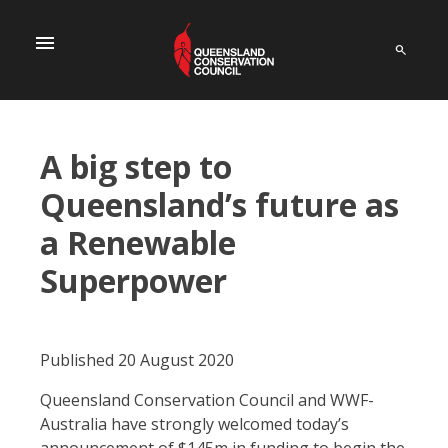
menu
A big step to
Queensland’s future as
a Renewable
Superpower
Published 20 August 2020
Queensland Conservation Council and WWF-
Australia have strongly welcomed today’s