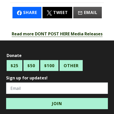
SHARE
TWEET
EMAIL
Read more DONT POST HERE Media Releases
Donate
$25
$50
$100
OTHER
Sign up for updates!
Email