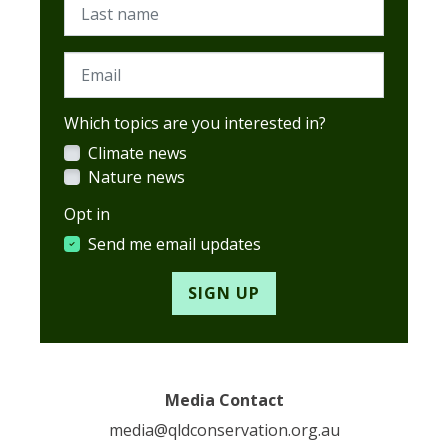
Last name
Email
Which topics are you interested in?
Climate news
Nature news
Opt in
Send me email updates
Media Contact
media@qldconservation.org.au