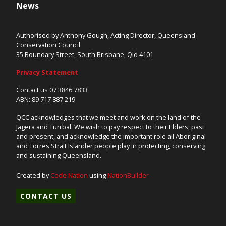
News
Authorised by Anthony Gough, Acting Director, Queensland
Conservation Council
35 Boundary Street, South Brisbane, Qld 4101
Privacy Statement
Contact us 07 3846 7833
ABN: 89 717 887 219
QCC acknowledges that we meet and work on the land of the
Jagera and Turrbal. We wish to pay respect to their Elders, past
and present, and acknowledge the important role all Aboriginal
and Torres Strait Islander people play in protecting, conserving
and sustaining Queensland.
Created by
Code Nation
using
NationBuilder
CONTACT US