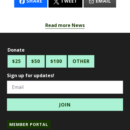
SHARE
TWEET
EMAIL
Read more News
Donate
$25
$50
$100
OTHER
Sign up for updates!
Email
MEMBER PORTAL