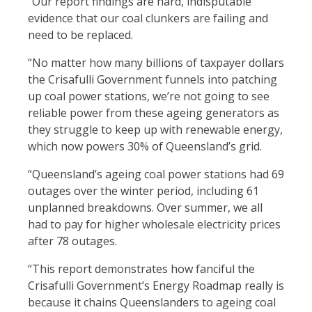
“Our report findings are hard, indisputable
evidence that our coal clunkers are failing and
need to be replaced.
“No matter how many billions of taxpayer dollars
the Crisafulli Government funnels into patching
up coal power stations, we’re not going to see
reliable power from these ageing generators as
they struggle to keep up with renewable energy,
which now powers 30% of Queensland’s grid.
“Queensland’s ageing coal power stations had 69
outages over the winter period, including 61
unplanned breakdowns. Over summer, we all
had to pay for higher wholesale electricity prices
after 78 outages.
“This report demonstrates how fanciful the
Crisafulli Government’s Energy Roadmap really is
because it chains Queenslanders to ageing coal