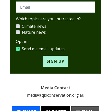
Email
Which topics are you interested in?
Climate news
Nature news
Opt in
Send me email updates
Media Contact
media@qldconservation.org.au