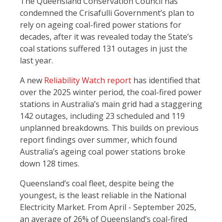
The Queensland Conservation Council has
condemned the Crisafulli Government’s plan to
rely on ageing coal-fired power stations for
decades, after it was revealed today the State’s
coal stations suffered 131 outages in just the
last year.
A new
Reliability Watch report
has identified that
over the 2025 winter period, the coal-fired power
stations in Australia’s main grid had a staggering
142 outages, including 23 scheduled and 119
unplanned breakdowns. This builds on previous
report findings over summer, which found
Australia’s ageing coal power stations broke
down 128 times.
Queensland’s coal fleet, despite being the
youngest, is the least reliable in the National
Electricity Market. From April - September 2025,
an average of 26% of Queensland’s coal-fired