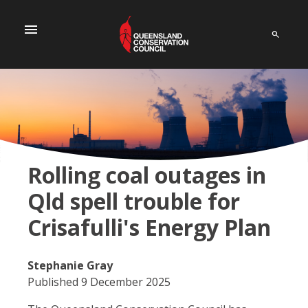
menu
Rolling coal outages in
Qld spell trouble for
Crisafulli's Energy Plan
Stephanie Gray
Published 9 December 2025