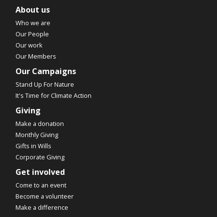
About us
Who we are
Our People
Our work
Our Members
Our Campaigns
Stand Up For Nature
It's Time for Climate Action
Giving
Make a donation
Monthly Giving
Gifts in Wills
Corporate Giving
Get involved
Come to an event
Become a volunteer
Make a difference