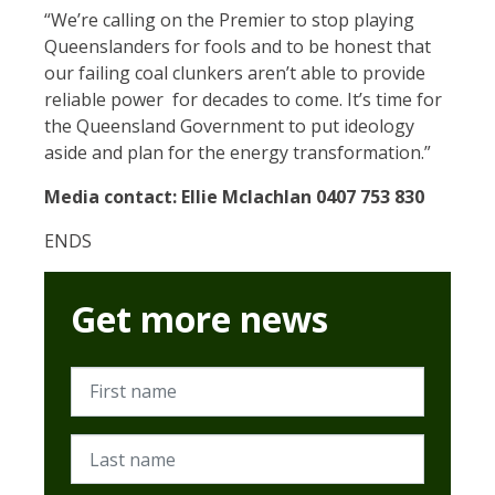
“We’re calling on the Premier to stop playing
Queenslanders for fools and to be honest that
our failing coal clunkers aren’t able to provide
reliable power for decades to come. It’s time for
the Queensland Government to put ideology
aside and plan for the energy transformation.”
Media contact:
Ellie
Mclachlan 0407 753 830
ENDS
Get more news
First name
Last name