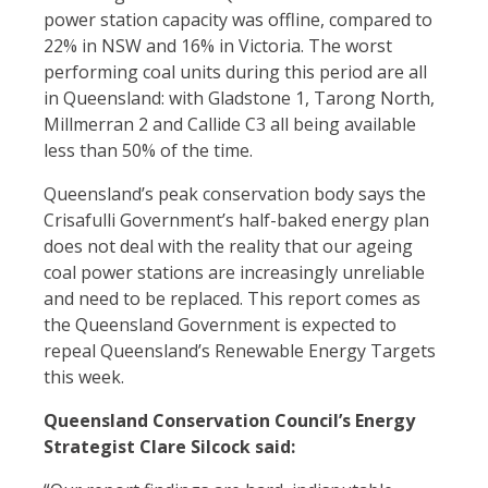
power station capacity was offline, compared to
22% in NSW and 16% in Victoria. The worst
performing coal units during this period are all
in Queensland: with Gladstone 1, Tarong North,
Millmerran 2 and Callide C3 all being available
less than 50% of the time.
Queensland’s peak conservation body says the
Crisafulli Government’s half-baked energy plan
does not deal with the reality that our ageing
coal power stations are increasingly unreliable
and need to be replaced. This report comes as
the Queensland Government is expected to
repeal Queensland’s Renewable Energy Targets
this week.
Queensland Conservation Council’s Energy
Strategist Clare Silcock said: