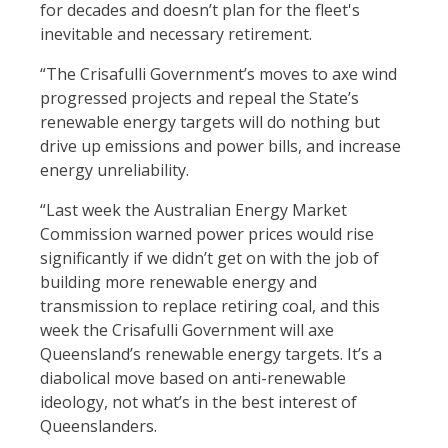
for decades and doesn’t plan for the fleet's
inevitable and necessary retirement.
“The Crisafulli Government’s moves to axe wind
progressed projects and repeal the State’s
renewable energy targets will do nothing but
drive up emissions and power bills, and increase
energy unreliability.
“Last week the Australian Energy Market
Commission warned power prices would rise
significantly if we didn’t get on with the job of
building more renewable energy and
transmission to replace retiring coal, and this
week the Crisafulli Government will axe
Queensland’s renewable energy targets. It’s a
diabolical move based on anti-renewable
ideology, not what’s in the best interest of
Queenslanders.